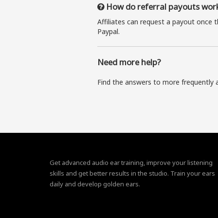
How do referral payouts wor
Affiliates can request a payout once 
Paypal.
Need more help?
Find the answers to more frequently 
Get advanced audio ear training, improve your listening
skills and get better results in the studio. Train your ears
daily and develop golden ears.