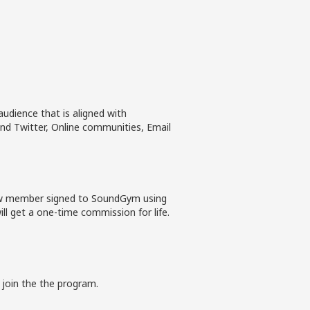
udience that is aligned with
nd Twitter, Online communities, Email
new member signed to SoundGym using
ll get a one-time commission for life.
 join the the program.