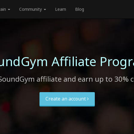
rain
Community
Learn
Blog
undGym Affiliate Prog
SoundGym affiliate and earn up to 30% 
Create an account