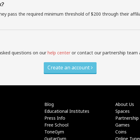
k?
they pass the required minimum threshold of $200 through their affil
asked questions on our
help center
or contact our partnership team 
Create an account
Blog
About Us
Educational Institutes
Spaces
Press Info
Partnership
Free School
Games
ToneGym
Coins
GuitarGym
Online Tune