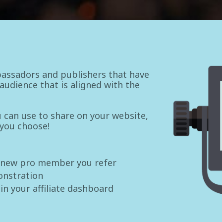
assadors and publishers that have
udience that is aligned with the
ou can use to share on your website,
 you choose!
 new pro member you refer
onstration
 in your affiliate dashboard