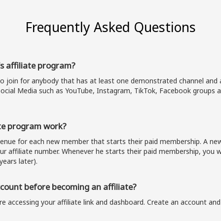
Frequently Asked Questions
s affiliate program?
to join for anybody that has at least one demonstrated channel and a
ocial Media such as YouTube, Instagram, TikTok, Facebook groups a
te program work?
evenue for each new member that starts their paid membership. A 
our affiliate number. Whenever he starts their paid membership, you wi
years later).
ount before becoming an affiliate?
e accessing your affiliate link and dashboard. Create an account and