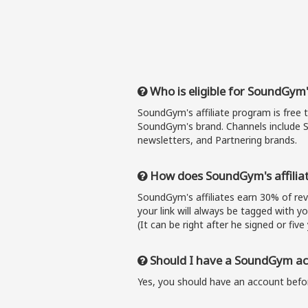
Who is eligible for SoundGym'
SoundGym's affiliate program is free 
SoundGym's brand. Channels include S
newsletters, and Partnering brands.
How does SoundGym's affilia
SoundGym's affiliates earn 30% of r
your link will always be tagged with y
(It can be right after he signed or five 
Should I have a SoundGym acc
Yes, you should have an account befor