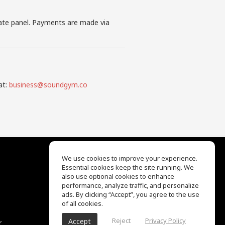
iate panel. Payments are made via
at:
business@soundgym.co
We use cookies to improve your experience.
Essential cookies keep the site running. We
EQ Ear Training
also use optional cookies to enhance
Drum Machine
performance, analyze traffic, and personalize
Help Center
ads. By clicking “Accept”, you agree to the use
Terms of Use
of all cookies.
Privacy Policy
Reject
Privacy Policy
Accept
r