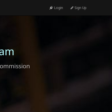
Login
Sign Up
ram
commission