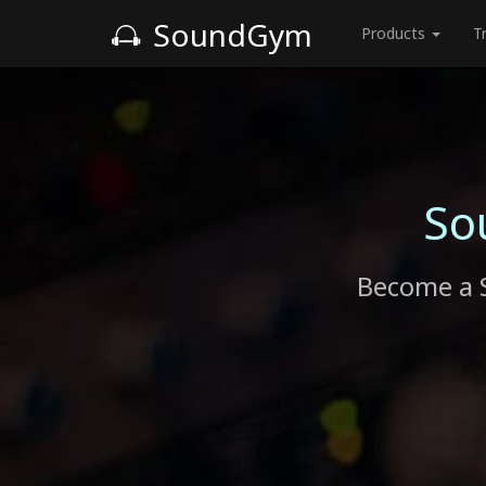
SoundGym
Products
T
So
Become a 