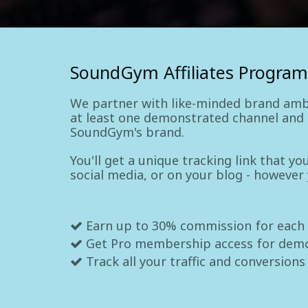
SoundGym Affiliates Program
We partner with like-minded brand amb
at least one demonstrated channel and a
SoundGym's brand.
You'll get a unique tracking link that y
social media, or on your blog - however
Earn up to 30% commission for each
Get Pro membership access for dem
Track all your traffic and conversions