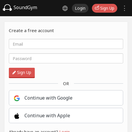
SoundGym
Login
Sign Up
Create a free account
Sign Up
OR
Continue with Google
Continue with Apple
Already have an account?
Login