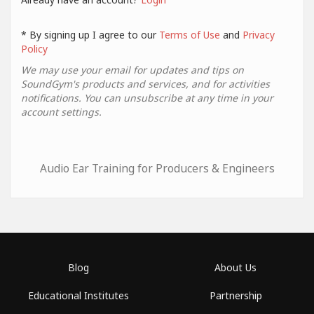
* By signing up I agree to our
Terms of Use
and
Privacy
Policy
We may use your email for updates and tips on
SoundGym's products and services, and for activities
notifications. You can unsubscribe at any time in your
account settings.
Audio Ear Training for Producers & Engineers
Blog
About Us
Educational Institutes
Partnership