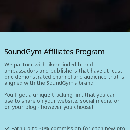
SoundGym Affiliates Program
We partner with like-minded brand
ambassadors and publishers that have at least
one demonstrated channel and audience that is
aligned with the SoundGym's brand.
You'll get a unique tracking link that you can
use to share on your website, social media, or
on your blog - however you choose!
Earn up to 30% commission for each new pro