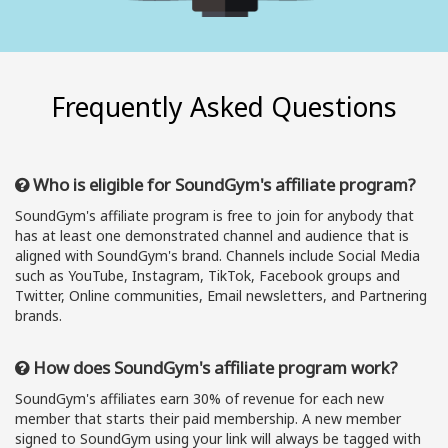
Frequently Asked Questions
Who is eligible for SoundGym's affiliate program?
SoundGym's affiliate program is free to join for anybody that
has at least one demonstrated channel and audience that is
aligned with SoundGym's brand. Channels include Social Media
such as YouTube, Instagram, TikTok, Facebook groups and
Twitter, Online communities, Email newsletters, and Partnering
brands.
How does SoundGym's affiliate program work?
SoundGym's affiliates earn 30% of revenue for each new
member that starts their paid membership. A new member
signed to SoundGym using your link will always be tagged with