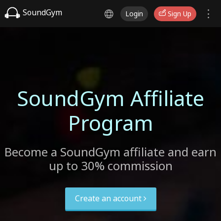
SoundGym
Login
Sign Up
SoundGym Affiliate
Program
Become a SoundGym affiliate and earn
up to 30% commission
Create an account