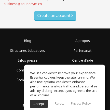
business@soundgym.co
Create an account
Blog
A propos
Structures éducatives
Partenariat
Infos presse
Centre d'aide
Communauté
Conditions d'utilisation
We use cookies to improve your experience.
Essential cookies keep the site running. We
École gratuite
Politique de confidentialité
also use optional cookies to enhance
performance, analyze traffic, and personalize
ads. By clicking “Accept”, you agree to the use
of all cookies.
Reject
Privacy Policy
Accept
SoundGym, Tous droits réservés © 2026