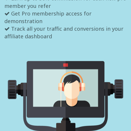
member you refer
Get Pro membership access for
demonstration
Track all your traffic and conversions in your
affiliate dashboard