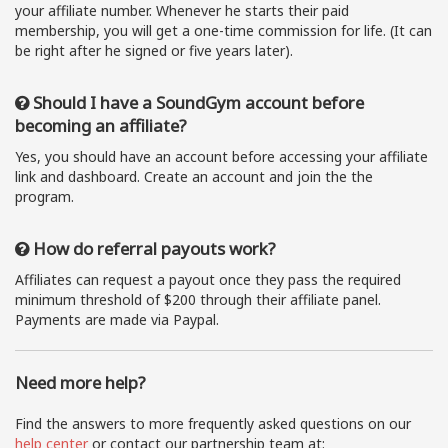
your affiliate number. Whenever he starts their paid
membership, you will get a one-time commission for life. (It can
be right after he signed or five years later).
Should I have a SoundGym account before
becoming an affiliate?
Yes, you should have an account before accessing your affiliate
link and dashboard. Create an account and join the the
program.
How do referral payouts work?
Affiliates can request a payout once they pass the required
minimum threshold of $200 through their affiliate panel.
Payments are made via Paypal.
Need more help?
Find the answers to more frequently asked questions on our
help center
or contact our partnership team at: