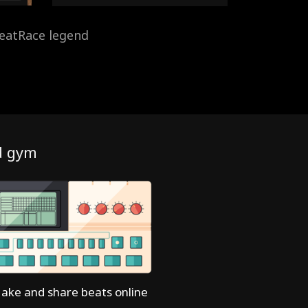
eatRace legend
d gym
ake and share beats online