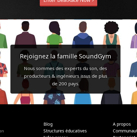
Enter BeatRace Now
Rejoignez la famille SoundGym
Nous sommes des experts du son, des
producteurs & ingénieurs issus de plus
de 200 pays.
Blog
A propos
Structures éducatives
Communau
 en