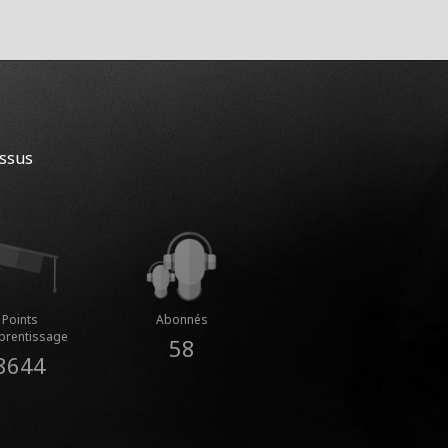
essus
Points
Abonnés
prentissage
58
8644