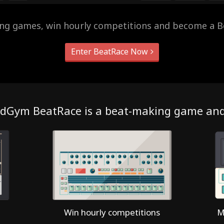
ing games, win hourly competitions and become a B
Enter BeatRace Now
dGym BeatRace is a beat-making game an
Win hourly competitions
M