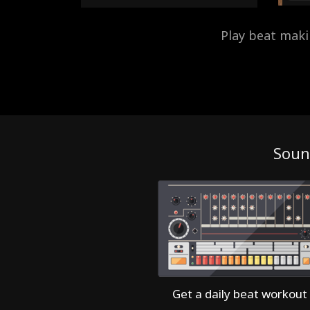
Play beat mak
Soun
Get a daily beat workout