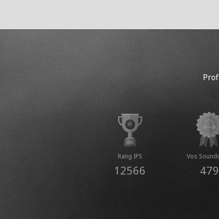
Prof
Rang IPS
Vos Sound
12566
479