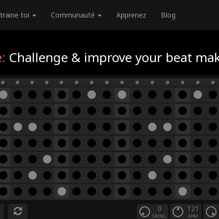
traine toi
Communauté
Apprenez
Blog
:
Challenge & improve your beat maki
0
121
SWING
BPM