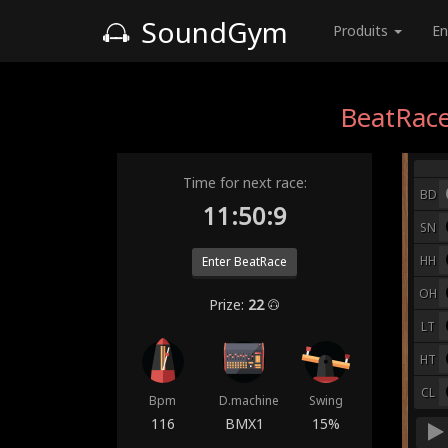
SoundGym
Produits
En
BeatRace
Time for next race:
BD
11:50:2
SN
HH
Enter BeatRace
OH
Prize:
22
LT
HT
CL
Bpm
D.machine
Swing
116
BMX1
15%