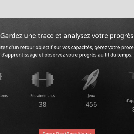
Gardez une trace et analysez votre progrès
itez d'un retour objectif sur vos capacités, gérez votre proc
d'apprentissage et observez votre progrès au fil du temps.
coins
Entraînements
Jeux
d'ap
38
456