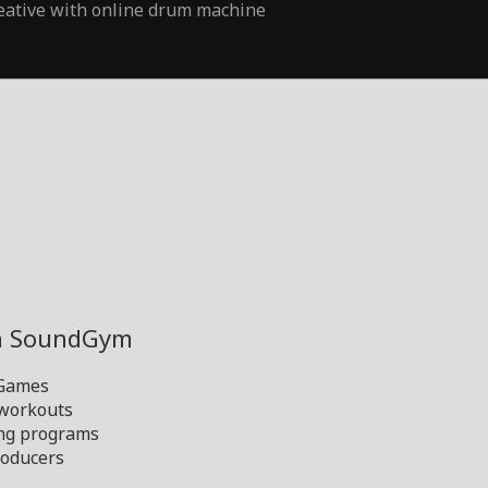
eative with online drum machine
th SoundGym
 Games
 workouts
ng programs
oducers