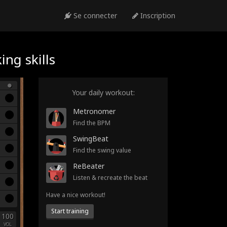
Se connecter
Inscription
ng skills
Your daily workout:
Metronomer
Find the BPM
SwingBeat
Find the swing value
ReBeater
Listen & recreate the beat
Have a nice workout!
Start training
100
VOL