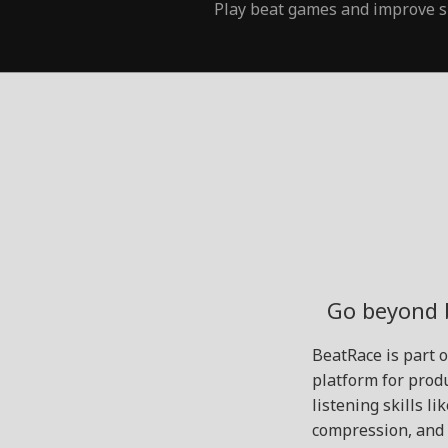
Play beat games and improve s
Go beyond 
BeatRace is part 
platform for produ
listening skills l
compression, and 