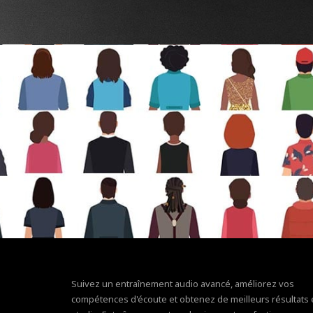
Suivez un entraînement audio avancé, améliorez vos
compétences d'écoute et obtenez de meilleurs résultats