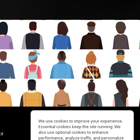
We use cookies to improve your experience.
Essential cookies keep the site running. We
EQ Ear Training
also use optional cookies to enhance
té
Drum Machine
performance, analyze traffic, and personalize