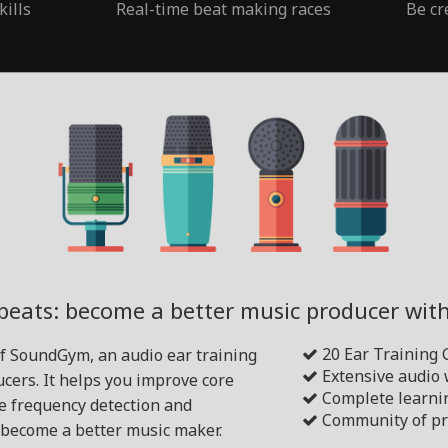
kills
Real-time beat making races
Be cr
beats: become a better music producer wi
20 Ear Training
of SoundGym, an audio ear training
Extensive audio
cers. It helps you improve core
Complete learni
ike frequency detection and
Community of pr
become a better music maker.