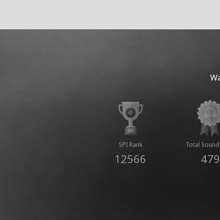
Wa
SPI Rank
Total Sound
12566
479