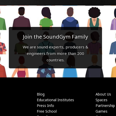
Join the SoundGym Family
We are sound experts, producers &
engineers from more than 200
countries.
Blog
About Us
Educational Institutes
Spaces
Press Info
Partnership
Free School
Games