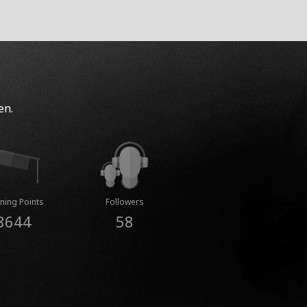
en.
ning Points
Followers
8644
58