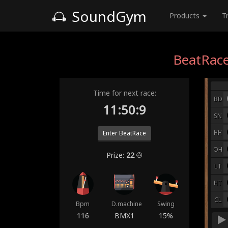
SoundGym
Products
T
BeatRace
Time for next race:
BD
11:50:2
SN
HH
Enter BeatRace
OH
Prize:
22
LT
HT
CL
Bpm
D.machine
Swing
116
BMX1
15%