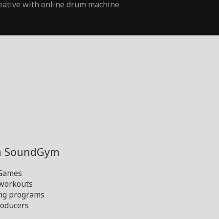
eative with online drum machine
th SoundGym
 Games
 workouts
ng programs
oducers