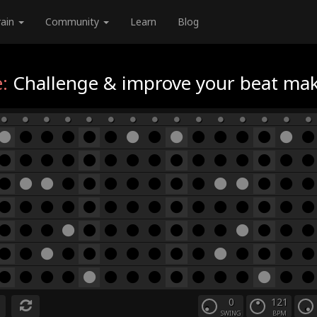
rain
Community
Learn
Blog
:
Challenge & improve your beat maki
0
121
SWING
BPM