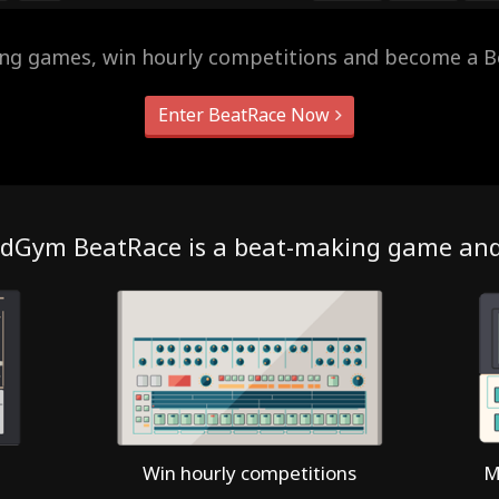
ing games, win hourly competitions and become a B
Enter BeatRace Now
dGym BeatRace is a beat-making game an
Win hourly competitions
M