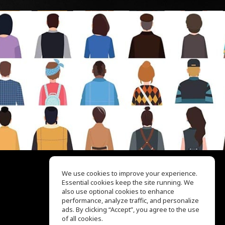
We use cookies to improve your experience.
Essential cookies keep the site running. We
EQ Ear Training
also use optional cookies to enhance
Drum Machine
performance, analyze traffic, and personalize
Help Center
ads. By clicking “Accept”, you agree to the use
Terms of Use
of all cookies.