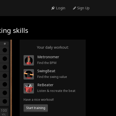
Login
Sign Up
ng skills
Your daily workout:
Metronomer
Find the BPM
SwingBeat
Find the swing value
ReBeater
Listen & recreate the beat
Have a nice workout!
Start training
100
VOL