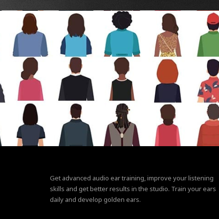
Get advanced audio ear training, improve your listening
skills and get better results in the studio. Train your ears
daily and develop golden ears.