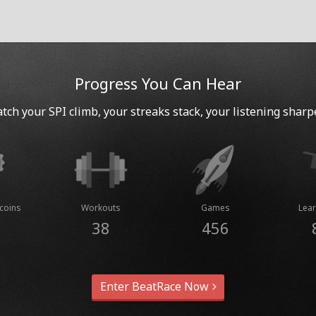
Progress You Can Hear
tch your SPI climb, your streaks stack, your listening sharp
coins
Workouts
Games
Lear
38
456
Enter BeatRace Now