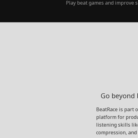
Play beat games and improve s
Go beyond 
BeatRace is part 
platform for produ
listening skills l
compression, and 