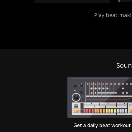
Play beat mak
Soun
Get a daily beat workout