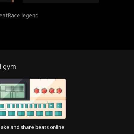
eatRace legend
d gym
ake and share beats online