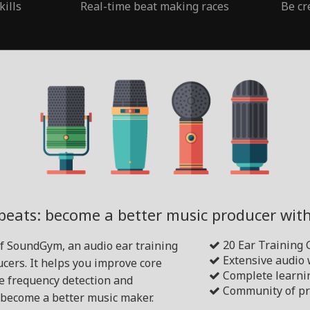
kills
Real-time beat making races
Be cr
beats: become a better music producer wi
20 Ear Training
of SoundGym, an audio ear training
Extensive audio
cers. It helps you improve core
Complete learni
ike frequency detection and
Community of pr
become a better music maker.