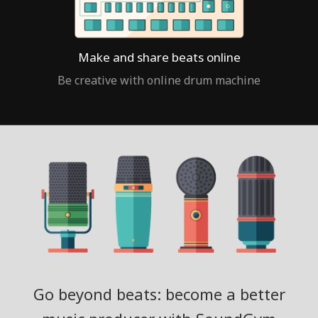
Make and share beats online
Be creative with online drum machine
Go beyond beats: become a better