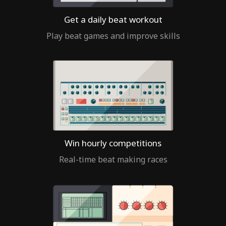
Get a daily beat workout
Play beat games and improve skills
Win hourly competitions
Real-time beat making races