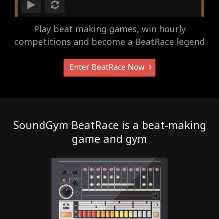
Play beat making games, win hourly
competitions and become a BeatRace legend
Enter BeatRace Now
SoundGym BeatRace is a beat-making
game and gym