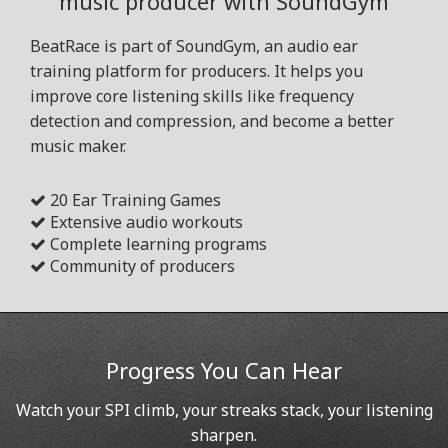
music producer with SoundGym
BeatRace is part of SoundGym, an audio ear
training platform for producers. It helps you
improve core listening skills like frequency
detection and compression, and become a better
music maker.
20 Ear Training Games
Extensive audio workouts
Complete learning programs
Community of producers
Progress You Can Hear
Watch your SPI climb, your streaks stack, your listening
sharpen.