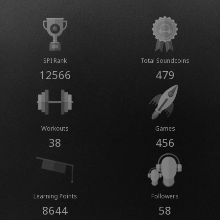
SPI Rank
Total Soundcoins
12566
479
Workouts
Games
38
456
Learning Points
Followers
8644
58