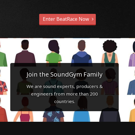
Enter BeatRace Now
Join the SoundGym Family
We are sound experts, producers &
engineers from more than 200
countries.