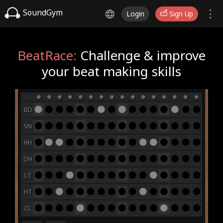
SoundGym
Login
Sign Up
BeatRace:
Challenge & improve
your beat making skills
BD
SN
HH
OH
LT
HT
CL