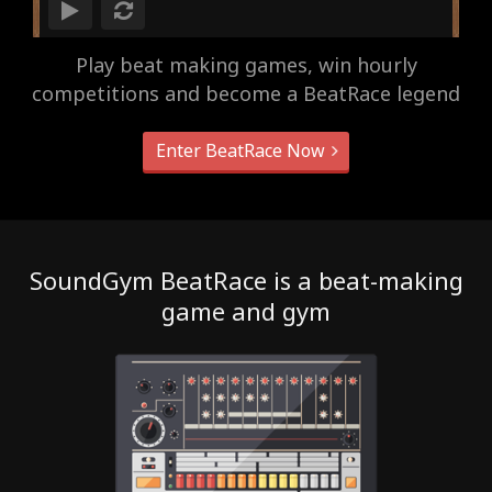
Play beat making games, win hourly
competitions and become a BeatRace legend
Enter BeatRace Now
SoundGym BeatRace is a beat-making
game and gym