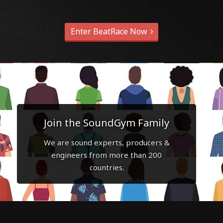
Enter BeatRace Now
Join the SoundGym Family
We are sound experts, producers &
engineers from more than 200
countries.