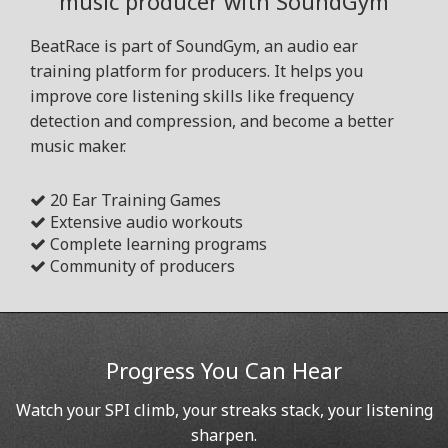
music producer with SoundGym
BeatRace is part of SoundGym, an audio ear
training platform for producers. It helps you
improve core listening skills like frequency
detection and compression, and become a better
music maker.
20 Ear Training Games
Extensive audio workouts
Complete learning programs
Community of producers
Progress You Can Hear
Watch your SPI climb, your streaks stack, your listening
sharpen.