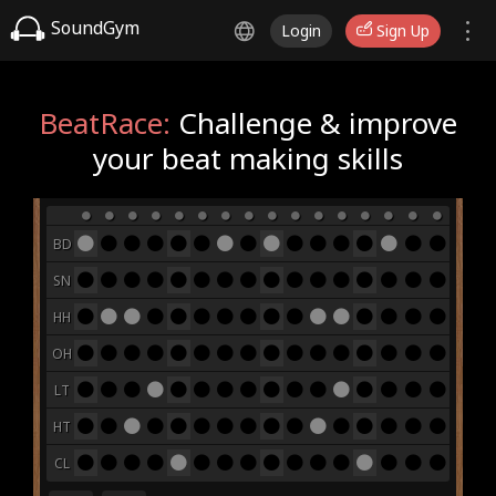
SoundGym
Login
Sign Up
BeatRace:
Challenge & improve
your beat making skills
BD
SN
HH
OH
LT
HT
CL