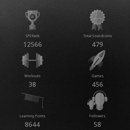
SPI Rank
Total Soundcoins
12566
479
Workouts
Games
38
456
Learning Points
Followers
8644
58