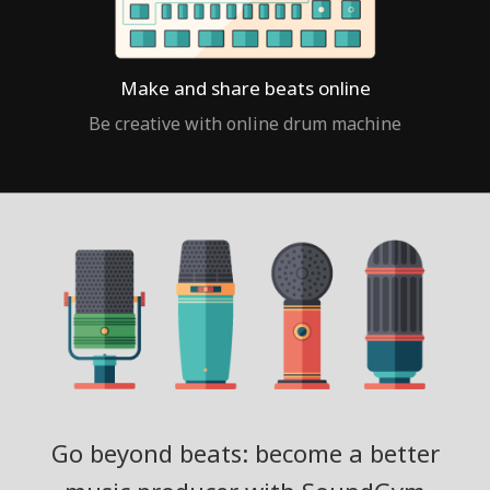
Make and share beats online
Be creative with online drum machine
Go beyond beats: become a better