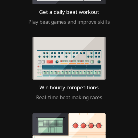
Get a daily beat workout
Play beat games and improve skills
Win hourly competitions
Real-time beat making races