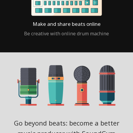
Make and share beats online
Be creative with online drum machine
Go beyond beats: become a better