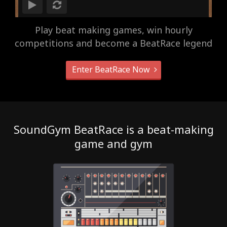
Play beat making games, win hourly
competitions and become a BeatRace legend
Enter BeatRace Now
SoundGym BeatRace is a beat-making
game and gym