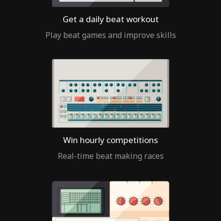
Get a daily beat workout
Play beat games and improve skills
Win hourly competitions
Real-time beat making races