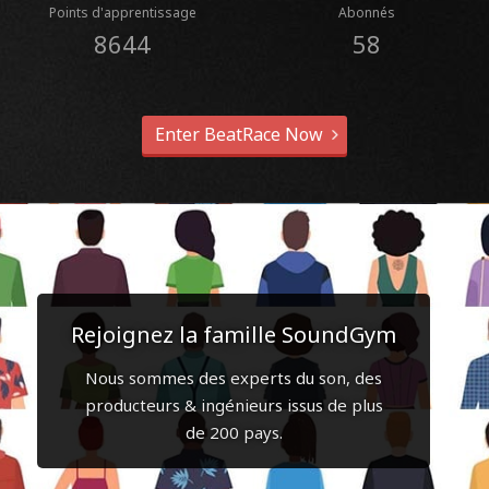
Points d'apprentissage
Abonnés
8644
58
Enter BeatRace Now
Rejoignez la famille SoundGym
Nous sommes des experts du son, des
producteurs & ingénieurs issus de plus
de 200 pays.