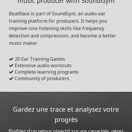
music producer with SoundGym
BeatRace is part of SoundGym, an audio ear
training platform for producers. It helps you
improve core listening skills like frequency
detection and compression, and become a better
music maker.
20 Ear Training Games
Extensive audio workouts
Complete learning programs
Community of producers
Gardez une trace et analysez votre
progrès
Profitez d'un retour objectif sur vos capacités, gérez