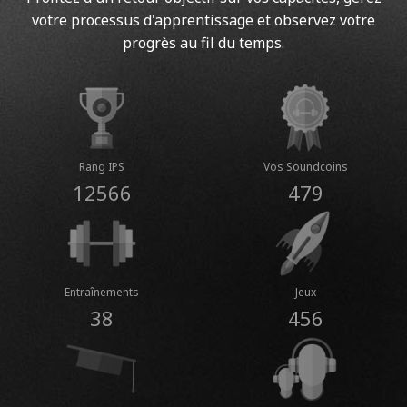
votre processus d'apprentissage et observez votre
progrès au fil du temps.
Rang IPS
Vos Soundcoins
12566
479
Entraînements
Jeux
38
456