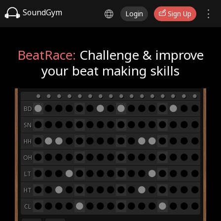
SoundGym
Login
Sign Up
BeatRace:
Challenge & improve
your beat making skills
BD
SN
HH
OH
LT
HT
CL