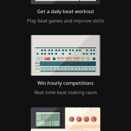
Get a daily beat workout
Play beat games and improve skills
Win hourly competitions
Real-time beat making races