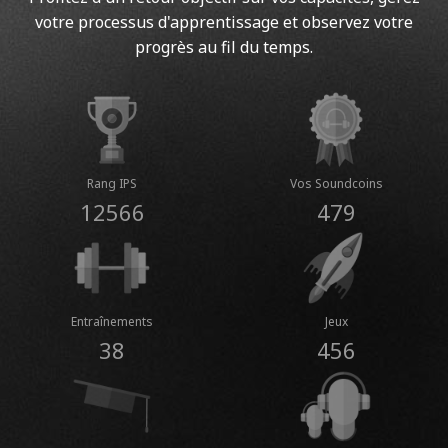
votre processus d'apprentissage et observez votre
progrès au fil du temps.
Rang IPS
Vos Soundcoins
12566
479
Entraînements
Jeux
38
456