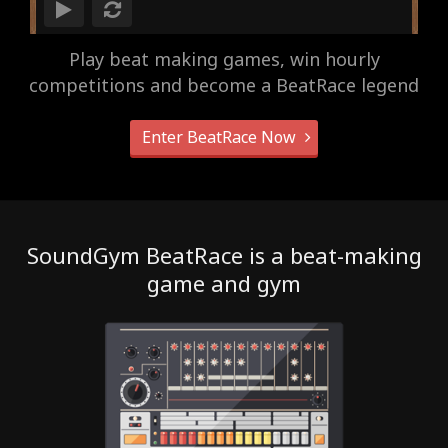
Play beat making games, win hourly
competitions and become a BeatRace legend
Enter BeatRace Now
SoundGym BeatRace is a beat-making
game and gym