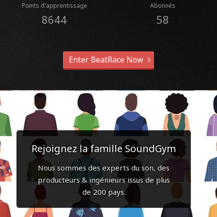
Points d'apprentissage
Abonnés
8644
58
Enter BeatRace Now
Rejoignez la famille SoundGym
Nous sommes des experts du son, des
producteurs & ingénieurs issus de plus
de 200 pays.