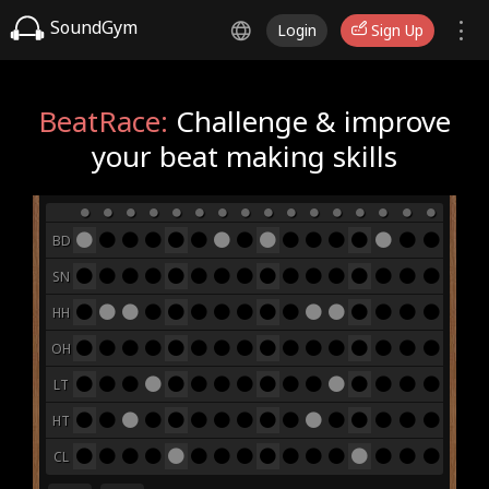
SoundGym
Login
Sign Up
BeatRace:
Challenge & improve
your beat making skills
BD
SN
HH
OH
LT
HT
CL