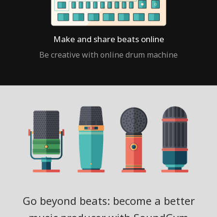
Make and share beats online
Be creative with online drum machine
Go beyond beats: become a better