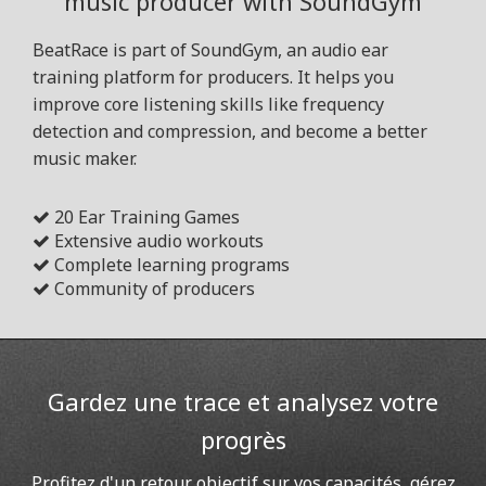
music producer with SoundGym
BeatRace is part of SoundGym, an audio ear
training platform for producers. It helps you
improve core listening skills like frequency
detection and compression, and become a better
music maker.
20 Ear Training Games
Extensive audio workouts
Complete learning programs
Community of producers
Gardez une trace et analysez votre
progrès
Profitez d'un retour objectif sur vos capacités, gérez