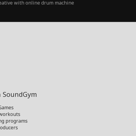
eative with online drum machine
th SoundGym
 Games
 workouts
ng programs
oducers