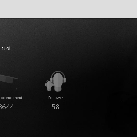
 tuoi
Apprendimento
Follower
8644
58