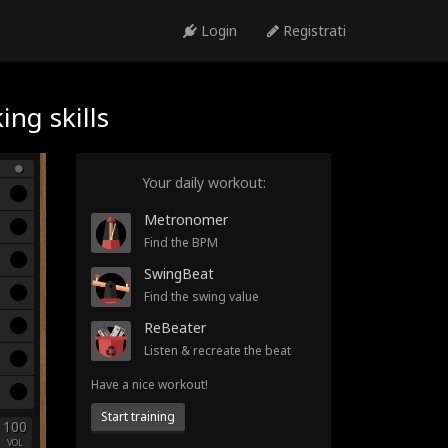
Login
Registrati
ng skills
Your daily workout:
Metronomer
Find the BPM
SwingBeat
Find the swing value
ReBeater
Listen & recreate the beat
Have a nice workout!
Start training
100
VOL