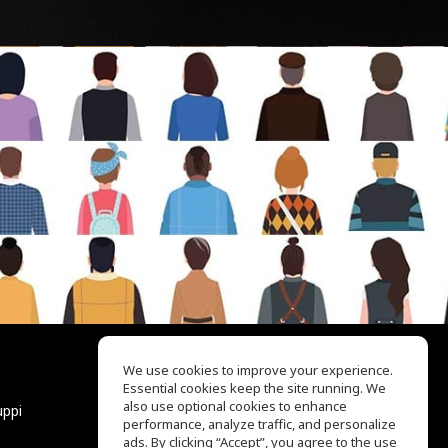
We use cookies to improve your experience.
Essential cookies keep the site running. We
EQ Ear Training
also use optional cookies to enhance
uppi
Drum Machine
performance, analyze traffic, and personalize
Aiuto
ads. By clicking “Accept”, you agree to the use