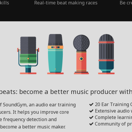
kills
Real-time beat making races
Be cr
beats: become a better music producer wi
20 Ear Training
of SoundGym, an audio ear training
Extensive audio
cers. It helps you improve core
Complete learni
ike frequency detection and
Community of pr
become a better music maker.