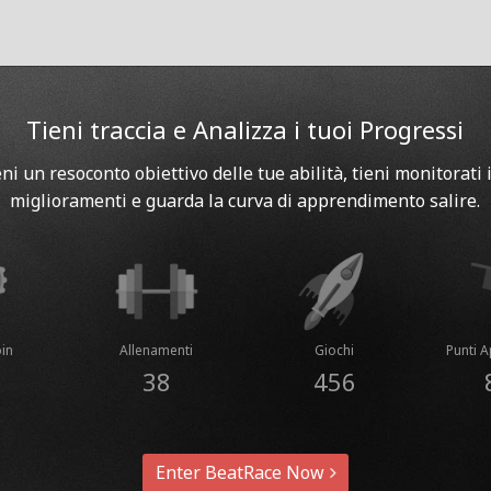
Tieni traccia e Analizza i tuoi Progressi
eni un resoconto obiettivo delle tue abilità, tieni monitorati i
miglioramenti e guarda la curva di apprendimento salire.
in
Allenamenti
Giochi
Punti 
38
456
Enter BeatRace Now