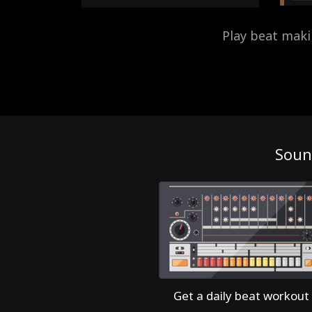
Play beat mak
Soun
Get a daily beat workout