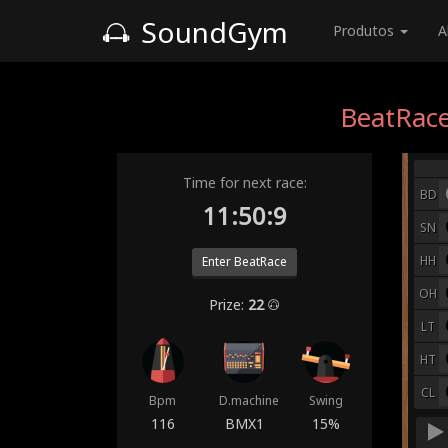
SoundGym
Produtos
A
BeatRace
Time for next race:
BD
11:50:2
SN
HH
Enter BeatRace
OH
Prize:
22
LT
HT
CL
Bpm
D.machine
Swing
116
BMX1
15%