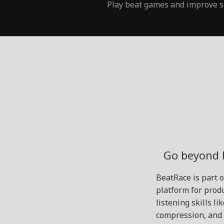
Play beat games and improve s
Go beyond 
BeatRace is part 
platform for produ
listening skills l
compression, and 