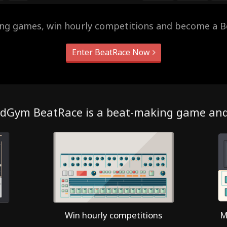
ing games, win hourly competitions and become a B
Enter BeatRace Now
dGym BeatRace is a beat-making game an
Win hourly competitions
M