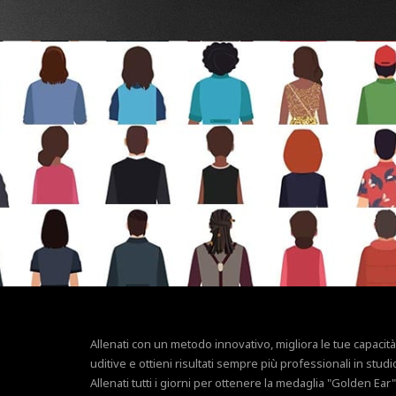
Allenati con un metodo innovativo, migliora le tue capacità
uditive e ottieni risultati sempre più professionali in studi
Allenati tutti i giorni per ottenere la medaglia "Golden Ear"