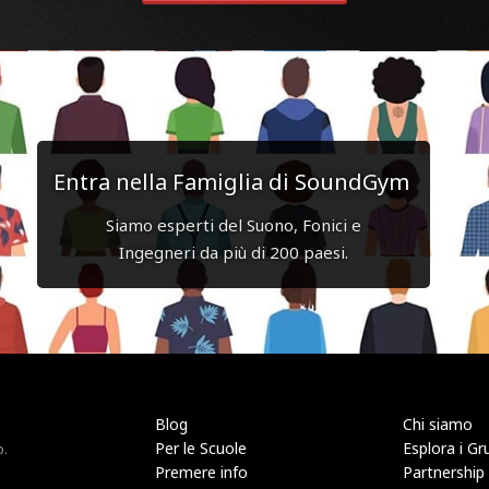
Entra nella Famiglia di SoundGym
Siamo esperti del Suono, Fonici e
Ingegneri da più di 200 paesi.
Blog
Chi siamo
Per le Scuole
Esplora i Gr
o.
Premere info
Partnership