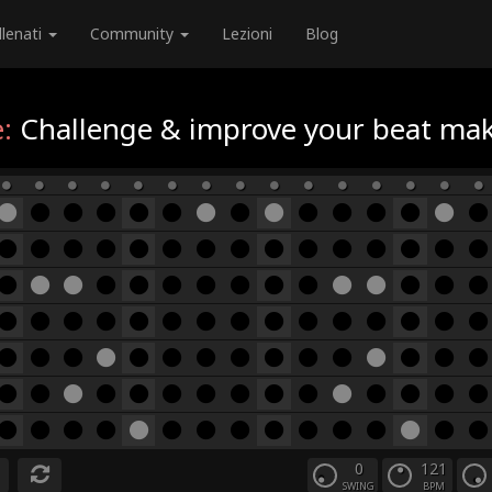
llenati
Community
Lezioni
Blog
:
Challenge & improve your beat maki
0
121
SWING
BPM