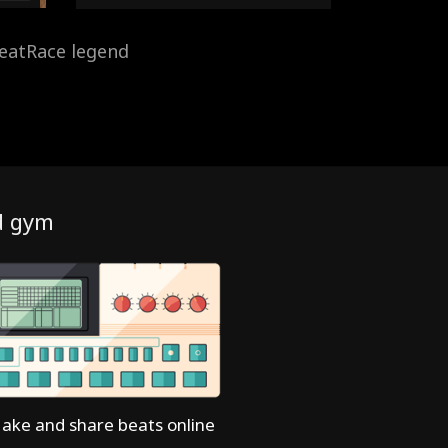
eatRace legend
d gym
ake and share beats online