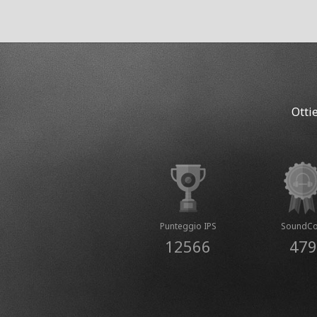
Otti
Punteggio IPS
SoundCo
12566
479