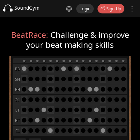
SoundGym
Login
Sign Up
BeatRace:
Challenge & improve
your beat making skills
BD
SN
HH
OH
LT
HT
CL