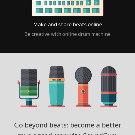
Make and share beats online
Be creative with online drum machine
Go beyond beats: become a better