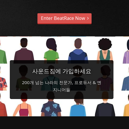
Enter BeatRace Now
사운드짐에 가입하세요
200개 넘는 나라의 전문가, 프로듀서 & 엔
지니어들