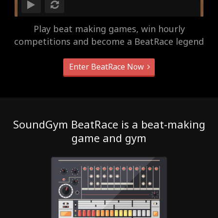
Play beat making games, win hourly
competitions and become a BeatRace legend
Enter BeatRace Now
SoundGym BeatRace is a beat-making
game and gym