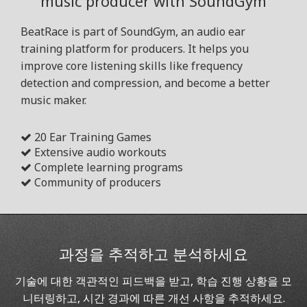
music producer with SoundGym
BeatRace is part of SoundGym, an audio ear
training platform for producers. It helps you
improve core listening skills like frequency
detection and compression, and become a better
music maker.
20 Ear Training Games
Extensive audio workouts
Complete learning programs
Community of producers
과정을 추적하고 분석하세요
기술에 대한 객관적인 피드백을 받고, 학습 진행 상황을 모
니터링하고, 시간 경과에 따른 개선 사항을 추적하세요.