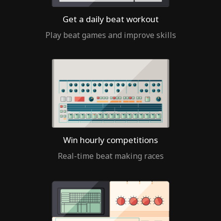
Get a daily beat workout
Play beat games and improve skills
Win hourly competitions
Real-time beat making races