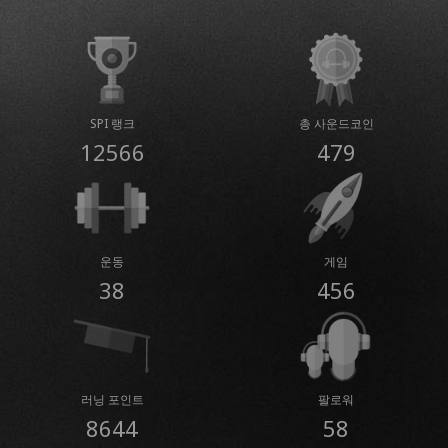
SPI 랭크
총 사운드코인
12566
479
운동
게임
38
456
러닝 포인트
팔로워
8644
58