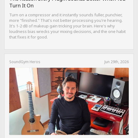
Turn It On
Turn on a compressor and it instantly sounds fuller, punchier,
more "finished." That's not better processing you're hearing.
It's 1-2 dB of makeup gain tricking your brain. Here's why
loudness bias wrecks your mixing decisions, and the one habit
that fixes it for good.
SoundGym Heros
Jun 29th, 2026