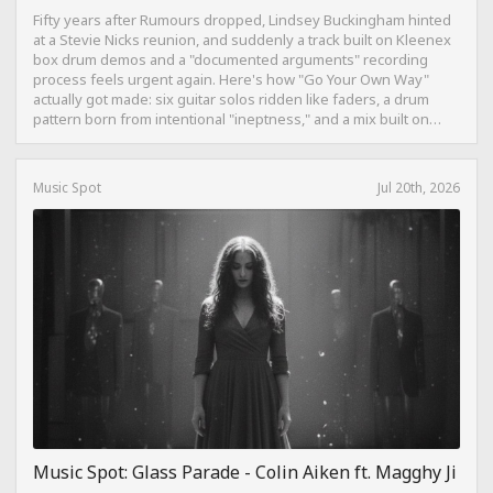
Fifty years after Rumours dropped, Lindsey Buckingham hinted
at a Stevie Nicks reunion, and suddenly a track built on Kleenex
box drum demos and a "documented arguments" recording
process feels urgent again. Here's how "Go Your Own Way"
actually got made: six guitar solos ridden like faders, a drum
pattern born from intentional "ineptness," and a mix built on
restraint instead of loudness.
Music Spot
Jul 20th, 2026
Music Spot: Glass Parade - Colin Aiken ft. Magghy Ji