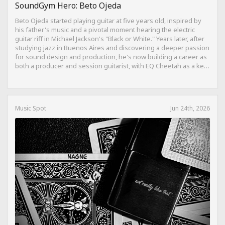
SoundGym Hero: Beto Ojeda
Beto Ojeda started playing guitar at five years old, inspired by
his father's music and a pivotal moment hearing the electric
guitar riff in Michael Jackson's "Black or White." Years later, after
studying jazz in Buenos Aires and discovering a deeper passion
for sound design and production, he's now building a career as
both a producer and session guitarist, with EQ Cheetah as a key
part of his training.
Music Spot
Jun 24th, 2026