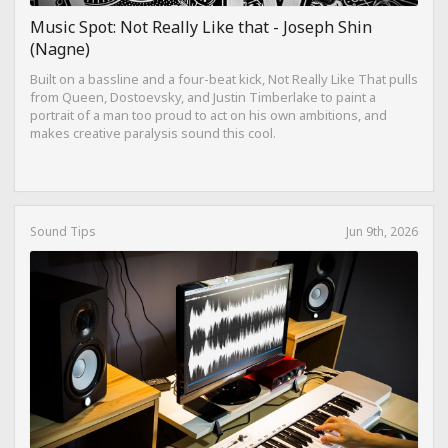
Music Spot: Not Really Like that - Joseph Shin
(Nagne)
Built on a bassline and a four-beat kick, Not Really Like That pulls
from Queen, Dostoevsky, and Justin Timberlake to paint a
portrait of a man too proud to act on his own ambitions, and
makes creative paralysis sound this cool.
Sound Tips
Jun 9th, 2026