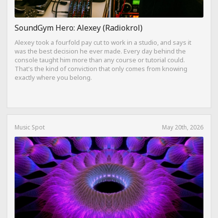
SoundGym Hero: Alexey (Radiokrol)
Alexey took a fourfold pay cut to work in a studio, and says it
was the best decision he ever made. Every day behind the
console taught him more than any course or tutorial could.
That's the kind of conviction that only comes from knowing
exactly where you belong.
Music Spot
May 20th, 2026