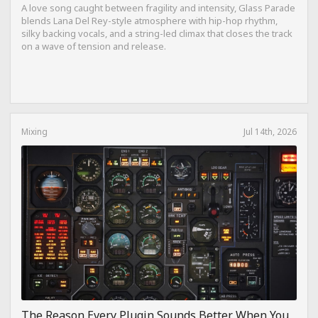
A love song caught between fragility and intensity, Glass Parade
blends Lana Del Rey-style atmosphere with hip-hop rhythm,
silky backing vocals, and a string-led climax that closes the track
on a wave of tension and release.
Mixing
Jul 14th, 2026
The Reason Every Plugin Sounds Better When You