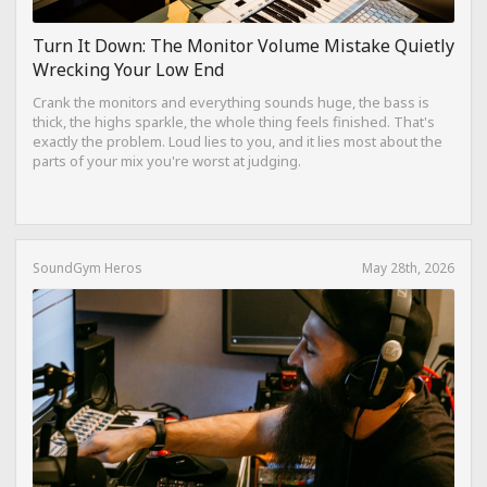
Turn It Down: The Monitor Volume Mistake Quietly
Wrecking Your Low End
Crank the monitors and everything sounds huge, the bass is
thick, the highs sparkle, the whole thing feels finished. That's
exactly the problem. Loud lies to you, and it lies most about the
parts of your mix you're worst at judging.
SoundGym Heros
May 28th, 2026