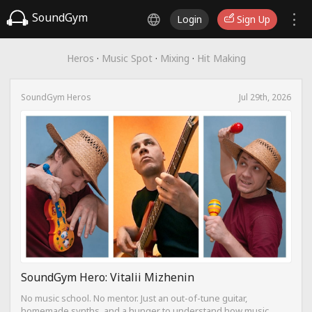
SoundGym
Login
Sign Up
Heros
·
Music Spot
·
Mixing
·
Hit Making
SoundGym Heros
Jul 29th, 2026
SoundGym Hero: Vitalii Mizhenin
No music school. No mentor. Just an out-of-tune guitar,
homemade synths, and a hunger to understand how music