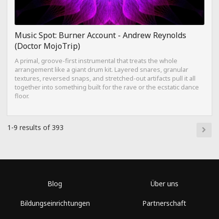
Music Spot: Burner Account - Andrew Reynolds
(Doctor MojoTrip)
A primal, groove-first instrumental that treats the whole
arrangement like a giant drum kit. Layered snares, granular
textures, reversed snaps, and stretched-out artifacts pull it all
together into something built for the rave or the ecstatic dance
floor.
1-9 results of 393
Blog
Über uns
Bildungseinrichtungen
Partnerschaft