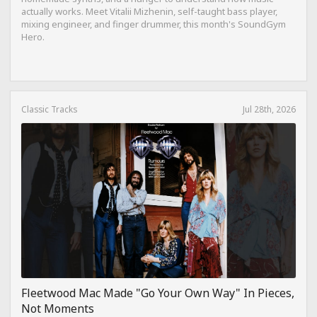
actually works. Meet Vitalii Mizhenin, self-taught bass player,
mixing engineer, and finger drummer, this month's SoundGym
Hero.
Classic Tracks
Jul 28th, 2026
Fleetwood Mac Made "Go Your Own Way" In Pieces,
Not Moments