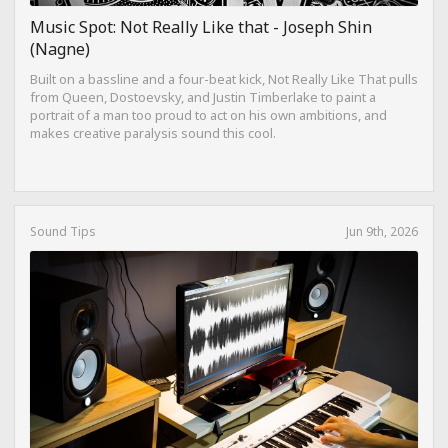
Music Spot: Not Really Like that - Joseph Shin
(Nagne)
Built on a bassline and a four-beat kick, Not Really Like That pulls
from Queen, Dostoevsky, and Justin Timberlake to paint a
portrait of a man too proud to act on his own ambitions, and
makes creative paralysis sound this cool.
Sound Tips
Jun 9th, 2026