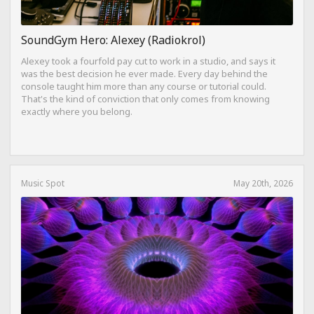
SoundGym Hero: Alexey (Radiokrol)
Alexey took a fourfold pay cut to work in a studio, and says it
was the best decision he ever made. Every day behind the
console taught him more than any course or tutorial could.
That's the kind of conviction that only comes from knowing
exactly where you belong.
Music Spot
May 20th, 2026