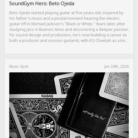
SoundGym Hero: Beto Ojeda
Beto Ojeda started playing guitar at five years old, inspired by
his father's music and a pivotal moment hearing the electric
guitar riff in Michael Jackson's "Black or White." Years later, after
studying jazz in Buenos Aires and discovering a deeper passion
for sound design and production, he's now building a career as
both a producer and session guitarist, with EQ Cheetah as a key
part of his training.
Music Spot
Jun 24th, 2026