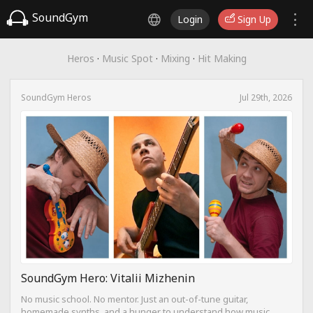
SoundGym
Login
Sign Up
Heros
·
Music Spot
·
Mixing
·
Hit Making
SoundGym Heros
Jul 29th, 2026
SoundGym Hero: Vitalii Mizhenin
No music school. No mentor. Just an out-of-tune guitar,
homemade synths, and a hunger to understand how music