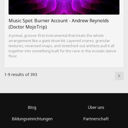
Music Spot: Burner Account - Andrew Reynolds
(Doctor MojoTrip)
A primal, groove-first instrumental that treats the whole
arrangement like a giant drum kit. Layered snares, granular
textures, reversed snaps, and stretched-out artifacts pull it all
together into something built for the rave or the ecstatic dance
floor.
1-9 results of 393
Blog
Über uns
Bildungseinrichtungen
Partnerschaft