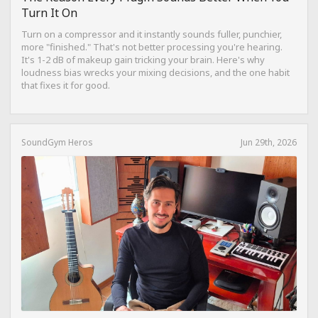
Turn It On
Turn on a compressor and it instantly sounds fuller, punchier,
more "finished." That's not better processing you're hearing.
It's 1-2 dB of makeup gain tricking your brain. Here's why
loudness bias wrecks your mixing decisions, and the one habit
that fixes it for good.
SoundGym Heros
Jun 29th, 2026