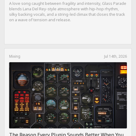
A love song caught between fragility and intensity, Glass Parade
blends Lana Del Rey-style atmosphere with hip-hop rhythm,
silky backing vocals, and a string-led climax that closes the track
on a wave of tension and release.
Mixing
Jul 14th, 2026
The Reason Every Plugin Sounds Better When You