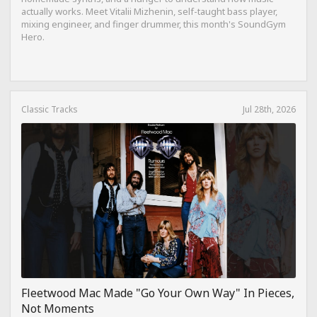
actually works. Meet Vitalii Mizhenin, self-taught bass player,
mixing engineer, and finger drummer, this month's SoundGym
Hero.
Classic Tracks
Jul 28th, 2026
Fleetwood Mac Made "Go Your Own Way" In Pieces,
Not Moments