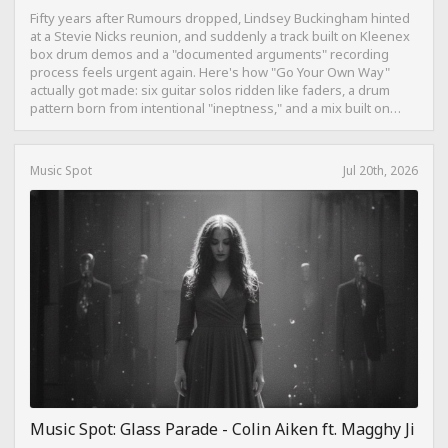
Fifty years after Rumours dropped, Lindsey Buckingham hinted
at a Stevie Nicks reunion, and suddenly a track built on Kleenex
box drum demos and a "documented arguments" recording
process feels urgent again. Here's how "Go Your Own Way"
actually got made: six guitar solos ridden like faders, a drum
pattern born from intentional "ineptness," and a mix built on
restraint instead of loudness.
Music Spot
Jul 20th, 2026
Music Spot: Glass Parade - Colin Aiken ft. Magghy Ji