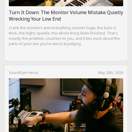
Turn It Down: The Monitor Volume Mistake Quietly
Wrecking Your Low End
Crank the monitors and everything sounds huge, the bass is
thick, the highs sparkle, the whole thing feels finished. That's
exactly the problem. Loud lies to you, and it lies most about the
parts of your mix you're worst at judging.
SoundGym Heros
May 28th, 2026