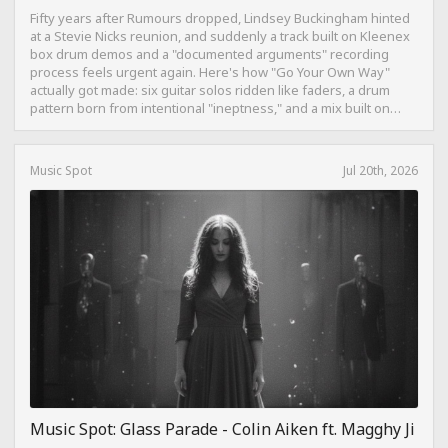
Fifty years after Rumours dropped, Lindsey Buckingham hinted
at a Stevie Nicks reunion, and suddenly a track built on Kleenex
box drum demos and a "documented arguments" recording
process feels urgent again. Here's how "Go Your Own Way"
actually got made: six guitar solos ridden like faders, a drum
pattern born from intentional "ineptness," and a mix built on
restraint instead of loudness.
Music Spot
Jul 20th, 2026
Music Spot: Glass Parade - Colin Aiken ft. Magghy Ji