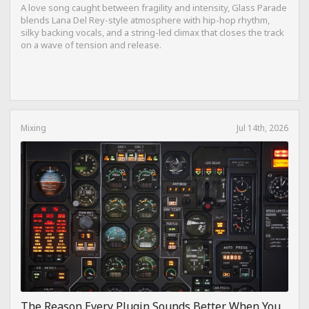
A love song caught between fragility and intensity, Glass Parade
blends Lana Del Rey-style atmosphere with hip-hop rhythm,
silky backing vocals, and a string-led climax that closes the track
on a wave of tension and release.
Mixing
Jul 14th, 2026
The Reason Every Plugin Sounds Better When You