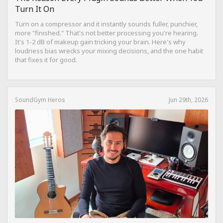
Turn It On
Turn on a compressor and it instantly sounds fuller, punchier,
more "finished." That's not better processing you're hearing.
It's 1-2 dB of makeup gain tricking your brain. Here's why
loudness bias wrecks your mixing decisions, and the one habit
that fixes it for good.
SoundGym Heros
Jun 29th, 2026