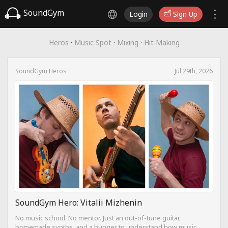
SoundGym
Login
Sign Up
Heros
·
Music Spot
·
Mixing
·
Hit Making
SoundGym Heros
Jul 29th, 2026
SoundGym Hero: Vitalii Mizhenin
No music school. No mentor. Just an out-of-tune guitar,
homemade synths, and a hunger to understand how music