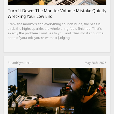
Turn It Down: The Monitor Volume Mistake Quietly
Wrecking Your Low End
Crank the monitors and everything sounds huge, the bass is
thick, the highs sparkle, the whole thing feels finished. That's
exactly the problem. Loud lies to you, and it lies most about the
parts of your mix you're worst at judging.
SoundGym Heros
May 28th, 2026