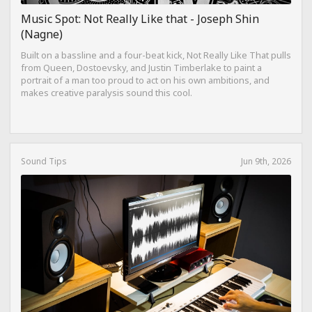
Music Spot: Not Really Like that - Joseph Shin
(Nagne)
Built on a bassline and a four-beat kick, Not Really Like That pulls
from Queen, Dostoevsky, and Justin Timberlake to paint a
portrait of a man too proud to act on his own ambitions, and
makes creative paralysis sound this cool.
Sound Tips
Jun 9th, 2026