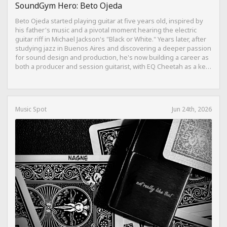
SoundGym Hero: Beto Ojeda
Beto Ojeda started playing guitar at five years old, inspired by
his father's music and a pivotal moment hearing the electric
guitar riff in Michael Jackson's "Black or White." Years later, after
studying jazz in Buenos Aires and discovering a deeper passion
for sound design and production, he's now building a career as
both a producer and session guitarist, with EQ Cheetah as a key
part of his training.
Music Spot
Jun 24th, 2026