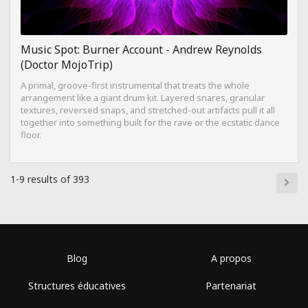
Music Spot: Burner Account - Andrew Reynolds
(Doctor MojoTrip)
A primal, groove-first instrumental that treats the whole
arrangement like a giant drum kit. Layered snares, granular
textures, reversed snaps, and stretched-out artifacts pull it all
together into something built for the rave or the ecstatic dance
floor.
1-9 results of 393
Blog
A propos
Structures éducatives
Partenariat