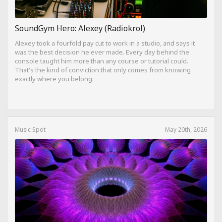
SoundGym Hero: Alexey (Radiokrol)
Alexey took a fourfold pay cut to work in a studio, and says it
was the best decision he ever made. Every day behind the
console taught him more than any course or tutorial could.
That's the kind of conviction that only comes from knowing
exactly where you belong.
Music Spot
May 20th, 2026