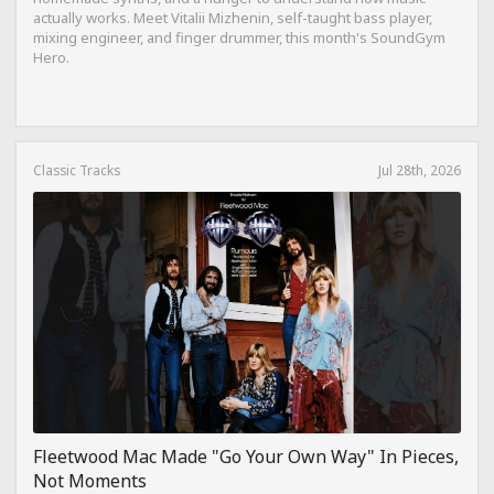
actually works. Meet Vitalii Mizhenin, self-taught bass player,
mixing engineer, and finger drummer, this month's SoundGym
Hero.
Classic Tracks
Jul 28th, 2026
Fleetwood Mac Made "Go Your Own Way" In Pieces,
Not Moments