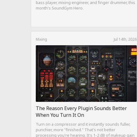
bass player, mixing engineer, and finger drummer, this
month's SoundGym Hero.
Mixing
Jul 14th, 2026
The Reason Every Plugin Sounds Better
When You Turn It On
Turn on a compressor and it instantly sounds fuller,
punchier, more "finished." That's not better
processing you're hearing. It's 1-2 dB of makeup gain