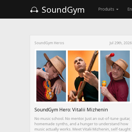
SoundGym
Produits
En
SoundGym Heros
Jul 29th, 2026
SoundGym Hero: Vitalii Mizhenin
No music school. No mentor. Just an out-of-tune guitar,
homemade synths, and a hunger to understand how
music actually works. Meet Vitalii Mizhenin, self-taught