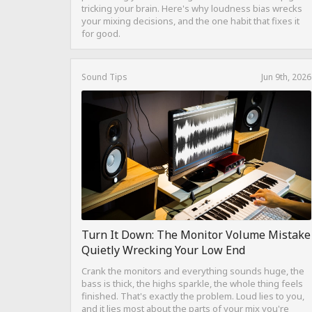
tricking your brain. Here's why loudness bias wrecks
your mixing decisions, and the one habit that fixes it
for good.
Sound Tips
Jun 9th, 2026
Turn It Down: The Monitor Volume Mistake
Quietly Wrecking Your Low End
Crank the monitors and everything sounds huge, the
bass is thick, the highs sparkle, the whole thing feels
finished. That's exactly the problem. Loud lies to you,
and it lies most about the parts of your mix you're