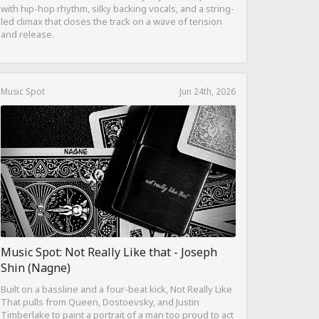
with hip-hop rhythm, silky backing vocals, and a string-
led climax that closes the track on a wave of tension
and release.
Music Spot
Jun 24th, 2026
Music Spot: Not Really Like that - Joseph
Shin (Nagne)
Built on a bassline and a four-beat kick, Not Really Like
That pulls from Queen, Dostoevsky, and Justin
Timberlake to paint a portrait of a man too proud to act