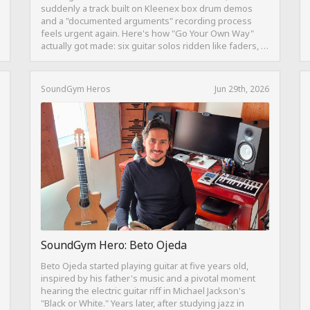
suddenly a track built on Kleenex box drum demos
and a "documented arguments" recording process
feels urgent again. Here's how "Go Your Own Way"
actually got made: six guitar solos ridden like faders, a
drum pattern born from intentional "ineptness," and a
mix built on restraint instead of loudness.
SoundGym Heros
Jun 29th, 2026
SoundGym Hero: Beto Ojeda
Beto Ojeda started playing guitar at five years old,
inspired by his father's music and a pivotal moment
hearing the electric guitar riff in Michael Jackson's
"Black or White." Years later, after studying jazz in