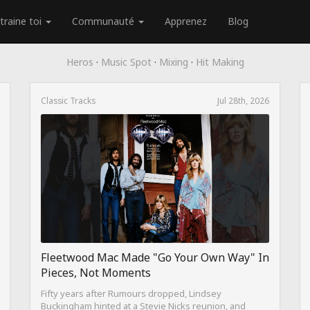
traine toi
Communauté
Apprenez
Blog
Heros
·
Music Spot
·
Mixing
·
Hit Making
Classic Tracks
Jul 28th, 2026
Fleetwood Mac Made "Go Your Own Way" In
Pieces, Not Moments
Fifty years after Rumours dropped, Lindsey
Buckingham hinted at a Stevie Nicks reunion, and