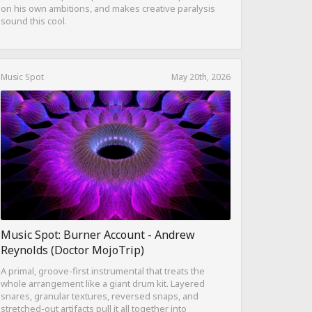
on his own ambitions, and makes creative paralysis
sound this cool.
Music Spot
May 20th, 2026
Music Spot: Burner Account - Andrew
Reynolds (Doctor MojoTrip)
A primal, groove-first instrumental that treats the
whole arrangement like a giant drum kit. Layered
snares, granular textures, reversed snaps, and
stretched-out artifacts pull it all together into