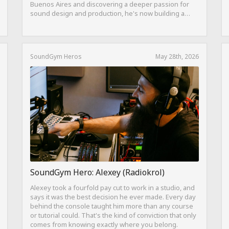
Buenos Aires and discovering a deeper passion for
sound design and production, he's now building a
career as both a producer and session guitarist, with
EQ Cheetah as a key part of his training.
SoundGym Heros
May 28th, 2026
SoundGym Hero: Alexey (Radiokrol)
Alexey took a fourfold pay cut to work in a studio, and
says it was the best decision he ever made. Every day
behind the console taught him more than any course
or tutorial could. That's the kind of conviction that only
comes from knowing exactly where you belong.