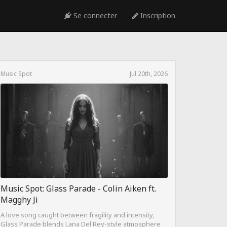
Se connecter
Inscription
Music Spot
Jul 20th, 2026
Music Spot: Glass Parade - Colin Aiken ft.
Magghy Ji
A love song caught between fragility and intensity,
Glass Parade blends Lana Del Rey-style atmosphere