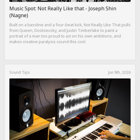
Music Spot: Not Really Like that - Joseph Shin
(Nagne)
Built on a bassline and a four-beat kick, Not Really Like That pulls
from Queen, Dostoevsky, and Justin Timberlake to paint a
portrait of a man too proud to act on his own ambitions, and
makes creative paralysis sound this cool.
Sound Tips
Jun 9th, 2026