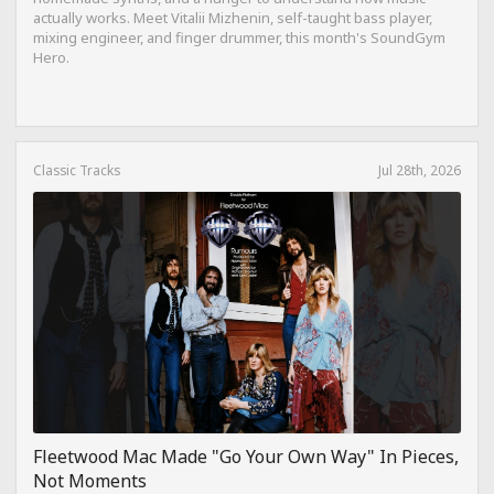
actually works. Meet Vitalii Mizhenin, self-taught bass player,
mixing engineer, and finger drummer, this month's SoundGym
Hero.
Classic Tracks
Jul 28th, 2026
Fleetwood Mac Made "Go Your Own Way" In Pieces,
Not Moments