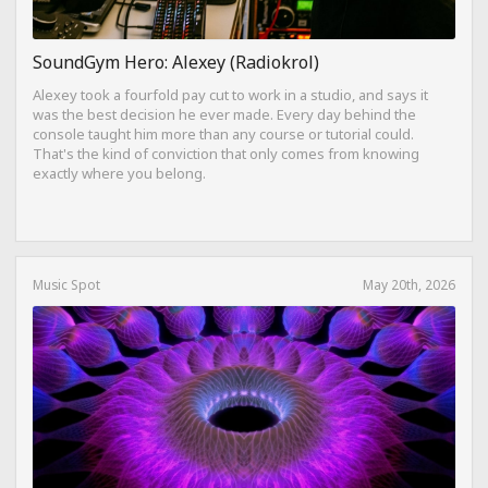
SoundGym Hero: Alexey (Radiokrol)
Alexey took a fourfold pay cut to work in a studio, and says it
was the best decision he ever made. Every day behind the
console taught him more than any course or tutorial could.
That's the kind of conviction that only comes from knowing
exactly where you belong.
Music Spot
May 20th, 2026