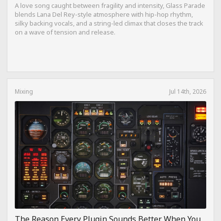
A love song caught between fragility and intensity, Glass Parade
blends Lana Del Rey-style atmosphere with hip-hop rhythm,
silky backing vocals, and a string-led climax that closes the track
on a wave of tension and release.
Mixing
Jul 14th, 2026
The Reason Every Plugin Sounds Better When You