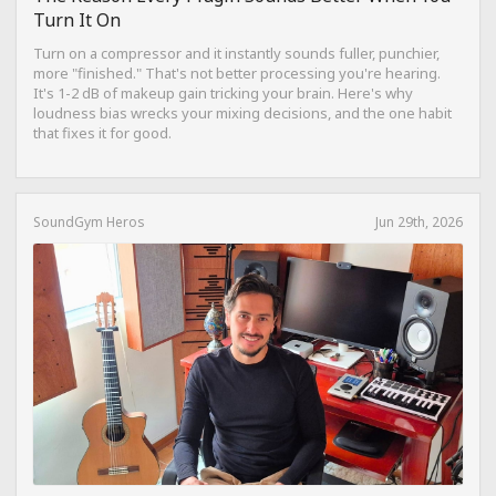
Turn It On
Turn on a compressor and it instantly sounds fuller, punchier,
more "finished." That's not better processing you're hearing.
It's 1-2 dB of makeup gain tricking your brain. Here's why
loudness bias wrecks your mixing decisions, and the one habit
that fixes it for good.
SoundGym Heros
Jun 29th, 2026