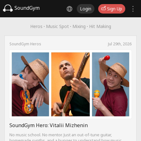
SoundGym
Login
Sign Up
Heros
·
Music Spot
·
Mixing
·
Hit Making
SoundGym Heros
Jul 29th, 2026
SoundGym Hero: Vitalii Mizhenin
No music school. No mentor. Just an out-of-tune guitar,
homemade synths, and a hunger to understand how music