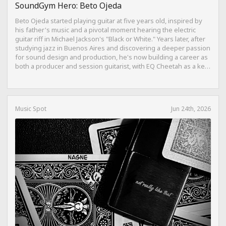
SoundGym Hero: Beto Ojeda
Beto Ojeda started playing guitar at five years old, inspired by
his father's music and a pivotal moment hearing the electric
guitar riff in Michael Jackson's "Black or White." Years later, after
studying jazz in Buenos Aires and discovering a deeper passion
for sound design and production, he's now building a career as
both a producer and session guitarist, with EQ Cheetah as a key
part of his training.
Music Spot
Jun 24th, 2026