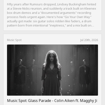
Fifty years after Rumours dropped, Lindsey Buckingham hinted
at a Stevie Nicks reunion, and suddenly a track built on Kleenex
box drum demos and a "documented arguments" recording
process feels urgent again. Here's how "Go Your Own Way"
actually got made: six guitar solos ridden like faders, a drum
pattern born from intentional "ineptness," and a mix built on
restraint instead of loudness.
Music Spot
Jul 20th, 2026
Music Spot: Glass Parade - Colin Aiken ft. Magghy Ji