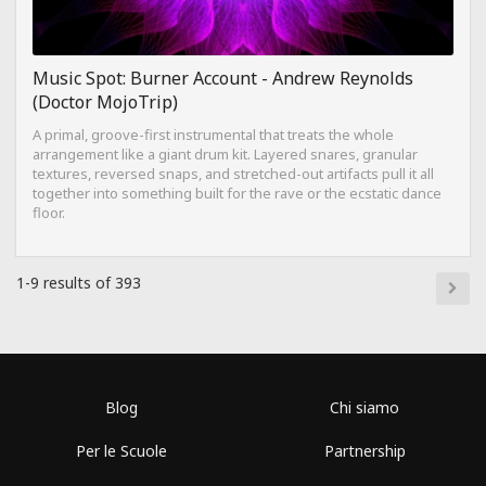
Music Spot: Burner Account - Andrew Reynolds
(Doctor MojoTrip)
A primal, groove-first instrumental that treats the whole
arrangement like a giant drum kit. Layered snares, granular
textures, reversed snaps, and stretched-out artifacts pull it all
together into something built for the rave or the ecstatic dance
floor.
1-9 results of 393
Blog
Chi siamo
Per le Scuole
Partnership