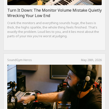
Turn It Down: The Monitor Volume Mistake Quietly
Wrecking Your Low End
Crank the monitors and everything sounds huge, the bass is
thick, the highs sparkle, the whole thing feels finished. That's
exactly the problem. Loud lies to you, and it lies most about the
parts of your mix you're worst at judging.
SoundGym Heros
May 28th, 2026