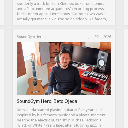
suddenly a track built on Kleenex box drum demos
and a "documented arguments" recording process
feels urgent again. Here's how "Go Your Own Way"
actually got made: six guitar solos ridden like faders, a
drum pattern born from intentional "ineptness," and a
mix built on restraint instead of loudness.
SoundGym Heros
Jun 29th, 2026
SoundGym Hero: Beto Ojeda
Beto Ojeda started playing guitar at five years old,
inspired by his father's music and a pivotal moment
hearing the electric guitar riff in Michael Jackson's
"Black or White." Years later, after studying jazz in