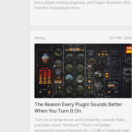
bass player, mixing engineer, and finger drummer, this
month's SoundGym Hero.
Mixing
Jul 14th, 2026
The Reason Every Plugin Sounds Better
When You Turn It On
Turn on a compressor and it instantly sounds fuller,
punchier, more "finished." That's not better
processing you're hearing. It's 1-2 dB of makeup gain