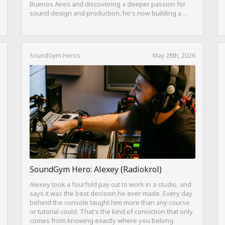
Buenos Aires and discovering a deeper passion for
sound design and production, he's now building a
career as both a producer and session guitarist, with
EQ Cheetah as a key part of his training.
SoundGym Heros
May 28th, 2026
SoundGym Hero: Alexey (Radiokrol)
Alexey took a fourfold pay cut to work in a studio, and
says it was the best decision he ever made. Every day
behind the console taught him more than any course
or tutorial could. That's the kind of conviction that only
comes from knowing exactly where you belong.