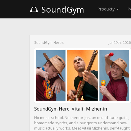
SoundGym
Produkty
P
SoundGym Heros
Jul 29th, 2026
SoundGym Hero: Vitalii Mizhenin
No music school. No mentor. Just an out-of-tune guitar,
homemade synths, and a hunger to understand how
music actually works. Meet Vitalii Mizhenin, self-taught