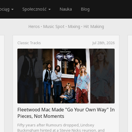
ociąg
Społeczność
Nauka
Blog
Heros
·
Music Spot
·
Mixing
·
Hit Making
Classic Tracks
Jul 28th, 2026
Fleetwood Mac Made "Go Your Own Way" In
Pieces, Not Moments
Fifty years after Rumours dropped, Lindsey
Buckingham hinted at a Stevie Nicks reunion, and