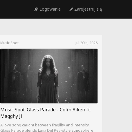
Logowanie
Zarejestruj się
Music Spot
Jul 20th, 2026
Music Spot: Glass Parade - Colin Aiken ft.
Magghy Ji
A love song caught between fragility and intensity,
Glass Parade blends Lana Del Rey-style atmosphere