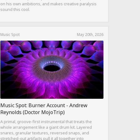
on his own ambitions, and makes creative paralysis
sound this cool.
Music Spot
May 20th, 2026
Music Spot: Burner Account - Andrew
Reynolds (Doctor MojoTrip)
A primal, groove-first instrumental that treats the
whole arrangement like a giant drum kit. Layered
snares, granular textures, reversed snaps, and
stretched-out artifacts pull it all together into