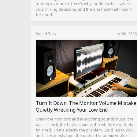
tricking your brain. Here's why loudness bias wrecks
your mixing decisions, and the one habit that fixes it
for good.
Sound Tips
Jun 9th, 2026
Turn It Down: The Monitor Volume Mistake
Quietly Wrecking Your Low End
Crank the monitors and everything sounds huge, the
bass is thick, the highs sparkle, the whole thing feels
finished. That's exactly the problem. Loud lies to you,
and it lies most about the parts of your mix you're