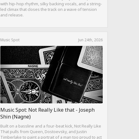
with hip-hop rhythm, silky backing vocals, and a string-
led climax that closes the track on a wave of tension
and release.
Music Spot
Jun 24th, 2026
Music Spot: Not Really Like that - Joseph
Shin (Nagne)
Built on a bassline and a four-beat kick, Not Really Like
That pulls from Queen, Dostoevsky, and Justin
Timberlake to paint a portrait of a man too proud to act