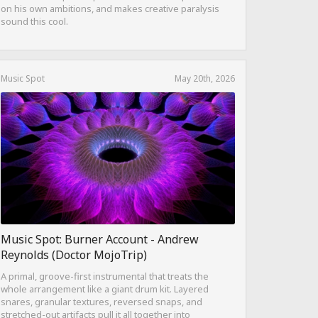
on his own ambitions, and makes creative paralysis
sound this cool.
Music Spot
May 20th, 2026
Music Spot: Burner Account - Andrew
Reynolds (Doctor MojoTrip)
A primal, groove-first instrumental that treats the
whole arrangement like a giant drum kit. Layered
snares, granular textures, reversed snaps, and
stretched-out artifacts pull it all together into