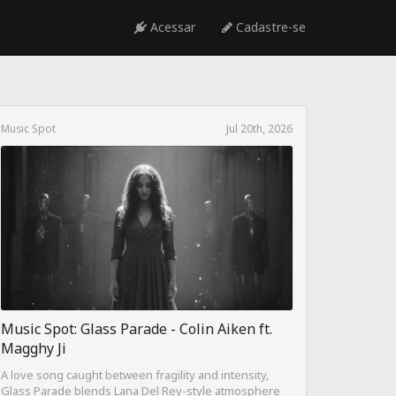
Acessar
Cadastre-se
Music Spot
Jul 20th, 2026
Music Spot: Glass Parade - Colin Aiken ft.
Magghy Ji
A love song caught between fragility and intensity,
Glass Parade blends Lana Del Rey-style atmosphere