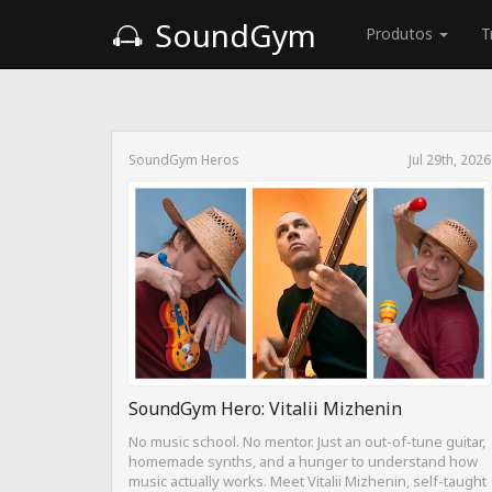
SoundGym
Produtos
T
SoundGym Heros
Jul 29th, 2026
SoundGym Hero: Vitalii Mizhenin
No music school. No mentor. Just an out-of-tune guitar,
homemade synths, and a hunger to understand how
music actually works. Meet Vitalii Mizhenin, self-taught