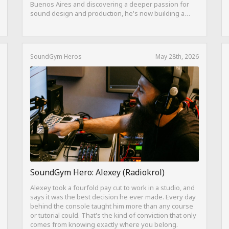
Buenos Aires and discovering a deeper passion for
sound design and production, he's now building a
career as both a producer and session guitarist, with
EQ Cheetah as a key part of his training.
SoundGym Heros
May 28th, 2026
SoundGym Hero: Alexey (Radiokrol)
Alexey took a fourfold pay cut to work in a studio, and
says it was the best decision he ever made. Every day
behind the console taught him more than any course
or tutorial could. That's the kind of conviction that only
comes from knowing exactly where you belong.