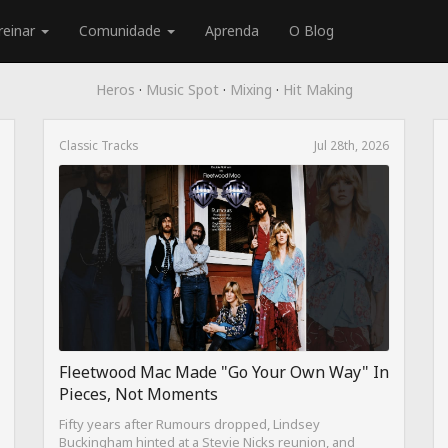
reinar
Comunidade
Aprenda
O Blog
Heros
·
Music Spot
·
Mixing
·
Hit Making
Classic Tracks
Jul 28th, 2026
Fleetwood Mac Made "Go Your Own Way" In
Pieces, Not Moments
Fifty years after Rumours dropped, Lindsey
Buckingham hinted at a Stevie Nicks reunion, and