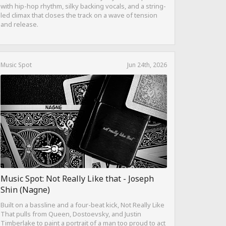
with hip-hop rhythm, silky backing vocals, and a string-
led climax that closes the track on a wave of tension
and release.
Music Spot
Jun 24th, 2026
Music Spot: Not Really Like that - Joseph
Shin (Nagne)
Built on a bassline and a four-beat kick, Not Really Like
That pulls from Queen, Dostoevsky, and Justin
Timberlake to paint a portrait of a man too proud to act