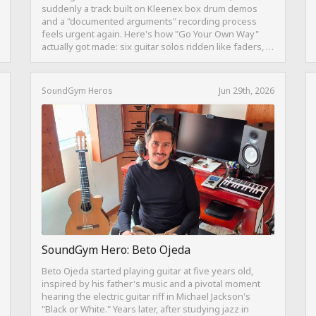
suddenly a track built on Kleenex box drum demos
and a "documented arguments" recording process
feels urgent again. Here's how "Go Your Own Way"
actually got made: six guitar solos ridden like faders, a
drum pattern born from intentional "ineptness," and a
mix built on restraint instead of loudness.
SoundGym Heros
Jun 29th, 2026
SoundGym Hero: Beto Ojeda
Beto Ojeda started playing guitar at five years old,
inspired by his father's music and a pivotal moment
hearing the electric guitar riff in Michael Jackson's
"Black or White." Years later, after studying jazz in