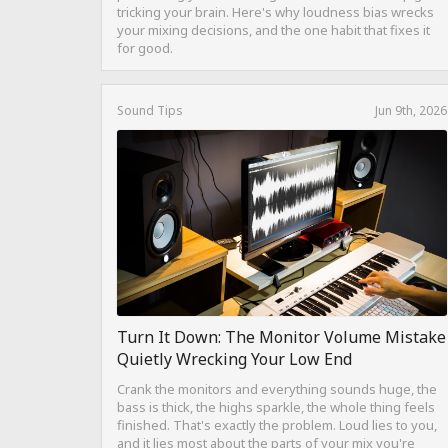
tricking your brain. Here's why loudness bias wrecks
your mixing decisions, and the one habit that fixes it
for good.
Sound Tips
Jun 9th, 2026
Turn It Down: The Monitor Volume Mistake
Quietly Wrecking Your Low End
Crank the monitors and everything sounds huge, the
bass is thick, the highs sparkle, the whole thing feels
finished. That's exactly the problem. Loud lies to you,
and it lies most about the parts of your mix you're