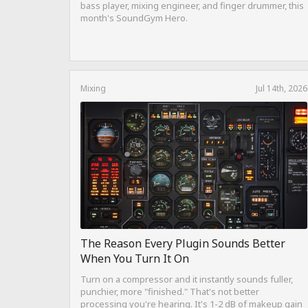
bass player, mixing engineer, and finger drummer, this
month's SoundGym Hero.
Mixing
Jul 14th, 2026
The Reason Every Plugin Sounds Better
When You Turn It On
Turn on a compressor and it instantly sounds fuller,
punchier, more "finished." That's not better
processing you're hearing. It's 1-2 dB of makeup gain