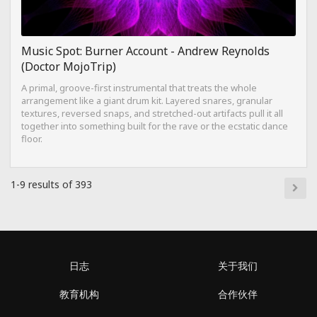
Music Spot: Burner Account - Andrew Reynolds
(Doctor MojoTrip)
A primal, groove-first instrumental that treats the whole
arrangement like a giant drum kit. Layered snares, granular
textures, reversed snaps, and stretched-out artifacts pull it all
together into something built for the rave or the ecstatic dance
floor.
1-9 results of 393
日志
关于我们
教育机构
合作伙伴