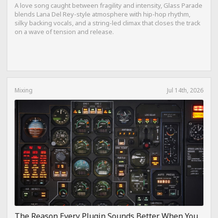
A love song caught between fragility and intensity, Glass Parade
blends Lana Del Rey-style atmosphere with hip-hop rhythm,
silky backing vocals, and a string-led climax that closes the track
on a wave of tension and release.
Mixing
Jul 14th, 2026
The Reason Every Plugin Sounds Better When You