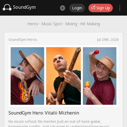
SoundGym
Login
Sign Up
Heros
·
Music Spot
·
Mixing
·
Hit Making
SoundGym Heros
Jul 29th, 2026
SoundGym Hero: Vitalii Mizhenin
No music school. No mentor. Just an out-of-tune guitar,
homemade synths, and a hunger to understand how music