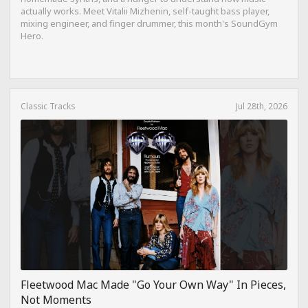
actually works. Meet Vitalii Mizhenin, self-taught bass player,
mixing engineer, and finger drummer, this month's SoundGym
Hero.
Classic Tracks
Jul 28th, 2026
Fleetwood Mac Made "Go Your Own Way" In Pieces,
Not Moments