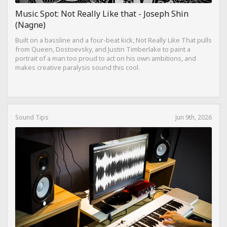
Music Spot: Not Really Like that - Joseph Shin
(Nagne)
Built on a bassline and a four-beat kick, Not Really Like That pulls
from Queen, Dostoevsky, and Justin Timberlake to paint a
portrait of a man too proud to act on his own ambitions, and
makes creative paralysis sound this cool.
Sound Tips
Jun 9th, 2026