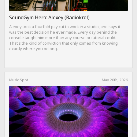
SoundGym Hero: Alexey (Radiokrol)
Alexey took a fourfold pay cut to work in a studio, and says it
was the best decision he ever made. Every day behind the
console taught him more than any course or tutorial could.
That's the kind of conviction that only comes from knowing
exactly where you belong.
Music Spot
May 20th, 2026