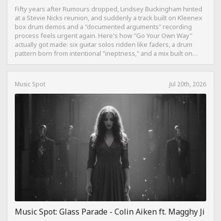
Fifty years after Rumours dropped, Lindsey Buckingham hinted
at a Stevie Nicks reunion, and suddenly a track built on Kleenex
box drum demos and a "documented arguments" recording
process feels urgent again. Here's how "Go Your Own Way"
actually got made: six guitar solos ridden like faders, a drum
pattern born from intentional "ineptness," and a mix built on
restraint instead of loudness.
Music Spot
Jul 20th, 2026
Music Spot: Glass Parade - Colin Aiken ft. Magghy Ji