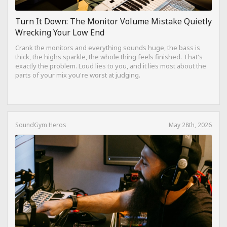
Turn It Down: The Monitor Volume Mistake Quietly
Wrecking Your Low End
Crank the monitors and everything sounds huge, the bass is
thick, the highs sparkle, the whole thing feels finished. That's
exactly the problem. Loud lies to you, and it lies most about the
parts of your mix you're worst at judging.
SoundGym Heros
May 28th, 2026