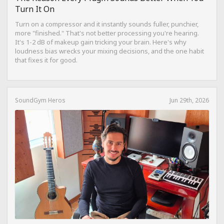
Turn It On
Turn on a compressor and it instantly sounds fuller, punchier,
more "finished." That's not better processing you're hearing.
It's 1-2 dB of makeup gain tricking your brain. Here's why
loudness bias wrecks your mixing decisions, and the one habit
that fixes it for good.
SoundGym Heros
Jun 29th, 2026