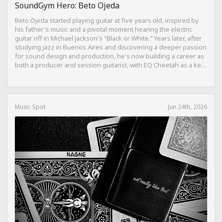
SoundGym Hero: Beto Ojeda
Beto Ojeda started playing guitar at five years old, inspired by
his father's music and a pivotal moment hearing the electric
guitar riff in Michael Jackson's "Black or White." Years later, after
studying jazz in Buenos Aires and discovering a deeper passion
for sound design and production, he's now building a career as
both a producer and session guitarist, with EQ Cheetah as a key
part of his training.
Music Spot
Jun 24th, 2026