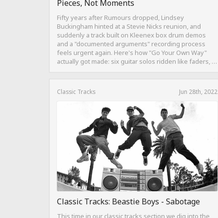
Pieces, Not Moments
Fifty years after Rumours dropped, Lindsey
Buckingham hinted at a Stevie Nicks reunion, and
suddenly a track built on Kleenex box drum demos
and a "documented arguments" recording process
feels urgent again. Here's how "Go Your Own Way"
actually got made: six guitar solos ridden like faders, a
drum pattern born from intentional "ineptness," and a
mix built on restraint instead of loudness.
Classic Tracks
Jun 28th, 2022
Classic Tracks: Beastie Boys - Sabotage
This time in our classic tracks section we dig into the