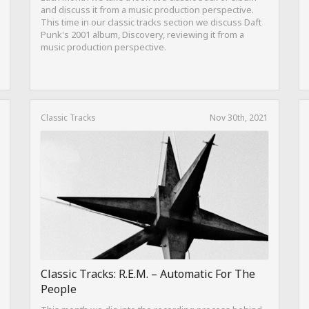
and discuss it from a music production perspective.
This time in our classic tracks section we discuss Daft
Punk's 2001 album, Discovery, reviewing it from a
music production perspective.
Classic Tracks
Nov 30th, 2021
Classic Tracks: R.E.M. – Automatic For The
People