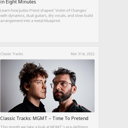
in Eight Minutes
Learn how Judas Priest shaped `Victim of Changes`
with dynamics, dual guitars, dry vocals, and slow-build
arrangement into a metal blueprint.
Classic Tracks
Mar 31st, 2022
Classic Tracks: MGMT – Time To Pretend
This month we take a look at MGMT`s era-defining