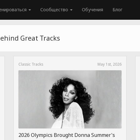
енироваться
Сообщество
Обучения
Блог
Behind Great Tracks
Classic Tracks
May 1st, 2026
2026 Olympics Brought Donna Summer's