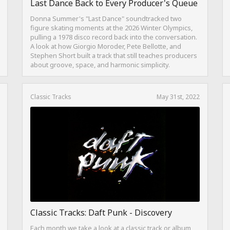
Last Dance Back to Every Producer's Queue
Donna Summer's "Last Dance" soundtracked two
figure skating moments at the 2026 Winter Olympics,
pulling a 1978 disco record back into the conversation.
A look at how Giorgio Moroder, Pete Bellotte, and
Stephen Short built a track that still teaches producers
about groove, space, and harmonic simplicity.
Classic Tracks
May 31st, 2022
Classic Tracks: Daft Punk - Discovery
Each month we take a look at a classic track or album