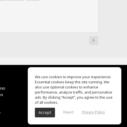
We use cookies to improve your experience.
Essential cookies keep the site running. We
EQ Ear Training
also use optional cookies to enhance
упп
Drum Machine
performance, analyze traffic, and personalize
во
Центр помощи
ads. By clicking “Accept”, you agree to the use
Условия использования
of all cookies.
Политика
Reject
Privacy Policy
Accept
r
конфиденциальности