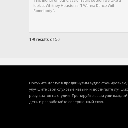
This month on our Classic Tracks section we take a
look at Whitney Houston's "I Wanna Dance With
Somebody".
1-9 results of 50
Получите доступ к продвинутым аудио-тренировкам,
улучшите свои слуховые навыки и достигайте лучших
результатов на студии. Тренируйте ваши уши каждый
день и разработайте совершенный слух.