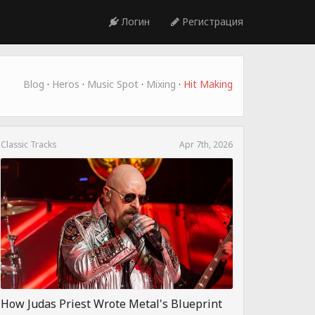
Логин
Регистрация
Blog
·
Heros
·
Music Spot
·
Mixing
·
Hit Making
Classic Tracks
Apr 7th, 2026
How Judas Priest Wrote Metal's Blueprint