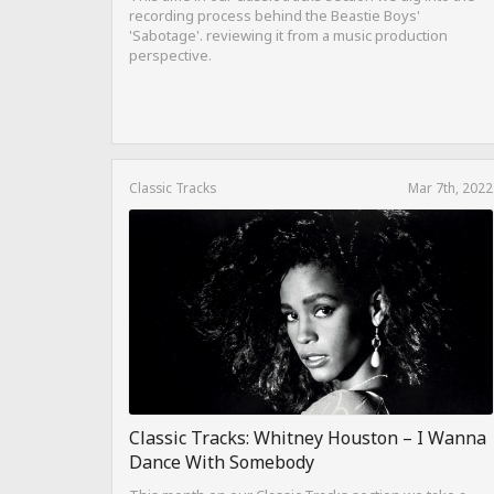
recording process behind the Beastie Boys'
'Sabotage'. reviewing it from a music production
perspective.
Classic Tracks
Mar 7th, 2022
Classic Tracks: Whitney Houston – I Wanna
Dance With Somebody