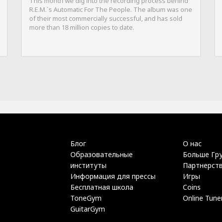
This month we dig into the recording process behind
R.E.M.`s Automatic For The People. The album was one
of their most commercially successful, and has sold
more than 18 million copies to date.
Блог
О нас
Образовательные
Больше Гр
институты
Партнерст
Информация для прессы
Игры
Бесплатная школа
Coins
ToneGym
Online Tune
GuitarGym