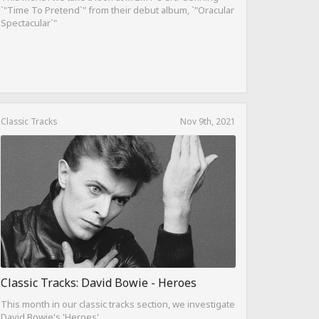
`"Time To Pretend`" from their debut album, `"Oracular
Spectacular`"
Classic Tracks
Nov 9th, 2021
Classic Tracks: David Bowie - Heroes
This month in our classic tracks section, we investigate
David Bowie's 'Heroes'.