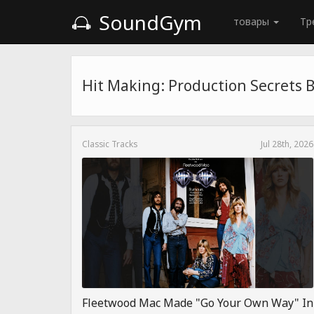
SoundGym
товары
Тр
Hit Making: Production Secrets 
Classic Tracks
Jul 28th, 2026
Fleetwood Mac Made "Go Your Own Way" In