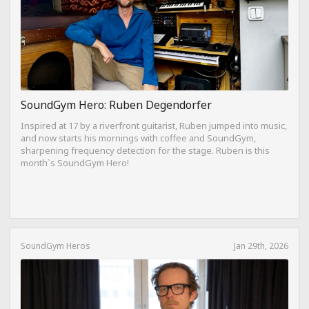
SoundGym Hero: Ruben Degendorfer
Inspired at 17 by a riverfront guitarist, Ruben jumped into music,
and now starts his mornings with coffee and SoundGym,
sharpening frequency detection for the stage. Ruben is this
month`s SoundGym Hero!
SoundGym Heros
Jan 29th, 2026