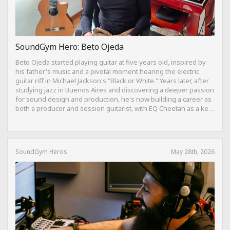
SoundGym Hero: Beto Ojeda
Beto Ojeda started playing guitar at five years old, inspired by
his father's music and a pivotal moment hearing the electric
guitar riff in Michael Jackson's "Black or White." Years later, after
studying jazz in Buenos Aires and discovering a deeper passion
for sound design and production, he's now building a career as
both a producer and session guitarist, with EQ Cheetah as a key
part of his training.
SoundGym Heros
May 28th, 2026