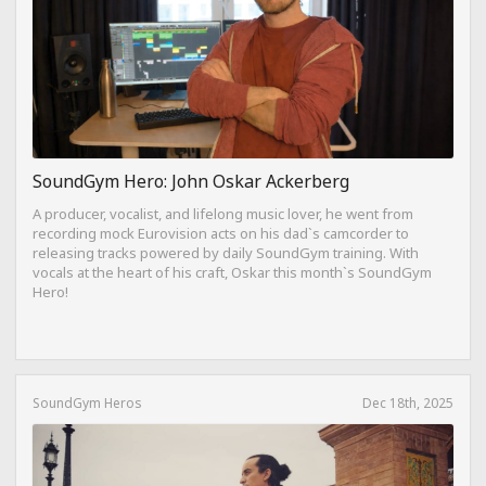
SoundGym Hero: John Oskar Ackerberg
A producer, vocalist, and lifelong music lover, he went from
recording mock Eurovision acts on his dad`s camcorder to
releasing tracks powered by daily SoundGym training. With
vocals at the heart of his craft, Oskar this month`s SoundGym
Hero!
SoundGym Heros
Dec 18th, 2025