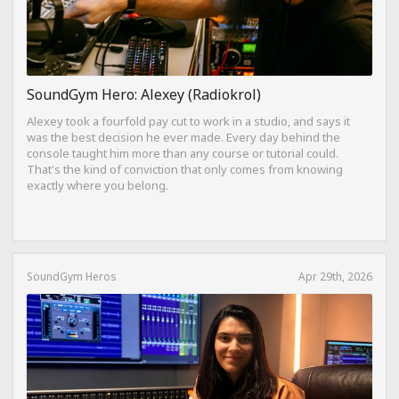
SoundGym Hero: Alexey (Radiokrol)
Alexey took a fourfold pay cut to work in a studio, and says it
was the best decision he ever made. Every day behind the
console taught him more than any course or tutorial could.
That's the kind of conviction that only comes from knowing
exactly where you belong.
SoundGym Heros
Apr 29th, 2026