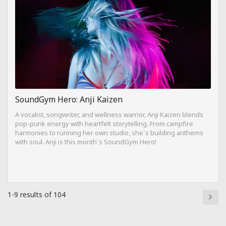
SoundGym Hero: Anji Kaizen
A vocalist, songwriter, and wellness warrior, Anji Kaizen blends
pop-punk energy with heartfelt storytelling. From campfire
harmonies to running her own studio, she`s building anthems
with soul. Anji is this month`s SoundGym Hero!
1-9 results of 104