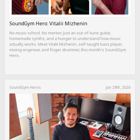
SoundGym Hero: Vitalii Mizhenin
No music school. No mentor. Just an out-of-tune guitar,
homemade synths, and a hunger to understand how music
actually works. Meet Vitalii Mizhenin, self-taught bass player,
mixing engineer, and finger drummer, this month's SoundGym
Hero.
SoundGym Heros
Jun 29th, 2026