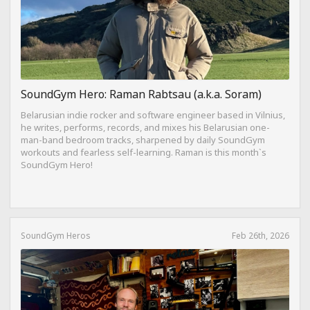
SoundGym Hero: Raman Rabtsau (a.k.a. Soram)
Belarusian indie rocker and software engineer based in Vilnius,
he writes, performs, records, and mixes his Belarusian one-
man-band bedroom tracks, sharpened by daily SoundGym
workouts and fearless self-learning. Raman is this month`s
SoundGym Hero!
SoundGym Heros
Feb 26th, 2026