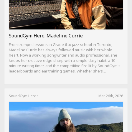
SoundGym Hero: Madeline Currie
From trumpet lessons in Grade 6 to jazz school in Toronto,
Madeline Currie has always followed music with her whole
heart. Now a working songwriter and audio professional, she
keeps her creative edge sharp with a simple daily habit: a 10-
minute writing timer, and the competitive fire lit by SoundGym's
leaderboards and ear training games. Whether she's
composing on her travel-sized Yamaha Reface CP from a hotel
bed or dreaming of building a Dolby Atmos mixing suite,
Madeline's journey is proof that consistency, curiosity, and a
love for the craft can take you anywhere.
SoundGym Heros
Mar 26th, 2026