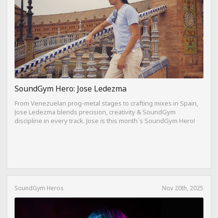
SoundGym Hero: Jose Ledezma
From Venezuelan prog-metal stages to crafting mixes in Spain,
Jose Ledezma blends precision, creativity & SoundGym
discipline in every track. Jose is this month`s SoundGym Hero!
SoundGym Heros
Nov 20th, 2025