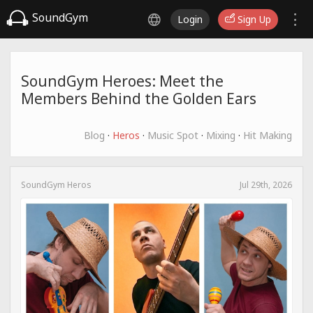
SoundGym
Login
Sign Up
SoundGym Heroes: Meet the
Members Behind the Golden Ears
Blog
·
Heros
·
Music Spot
·
Mixing
·
Hit Making
SoundGym Heros
Jul 29th, 2026