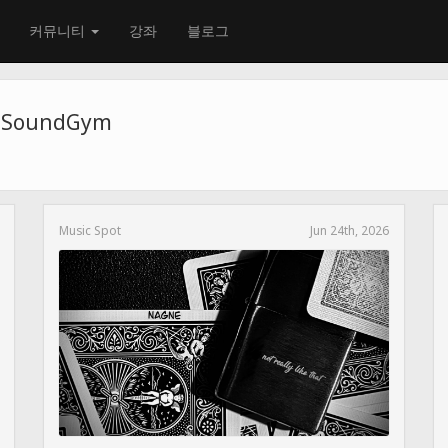
커뮤니티
강좌
블로그
e SoundGym
Music Spot
Jun 24th, 2026