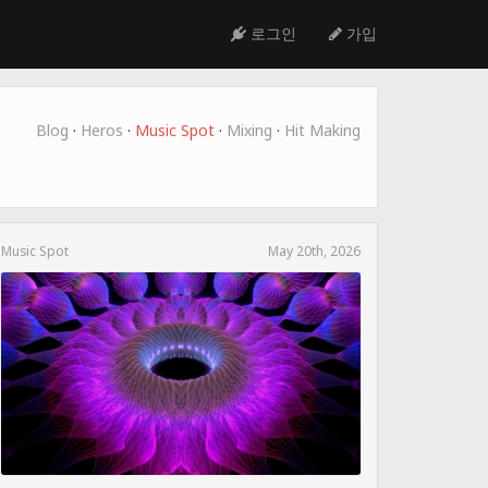
로그인
가입
Blog
·
Heros
·
Music Spot
·
Mixing
·
Hit Making
Music Spot
May 20th, 2026