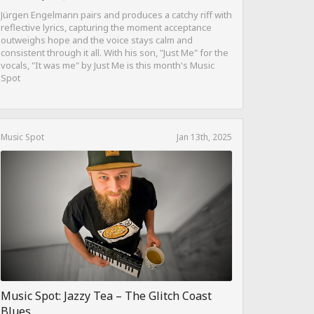
Jürgen Engelmann pairs and produces a catchy riff with
reflective lyrics, capturing the moment acceptance
outweighs hope and the voice stays calm and
consistent through it all. With his son, "Just Me" for the
vocals, "It was me" by Just Me is this month's Music
Spot
Music Spot
Jan 13th, 2025
Music Spot: Jazzy Tea – The Glitch Coast
Blues