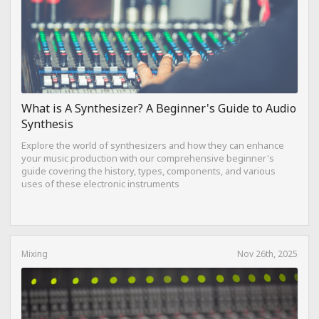
What is A Synthesizer? A Beginner's Guide to Audio
Synthesis
Explore the world of synthesizers and how they can enhance
your music production with our comprehensive beginner's
guide covering the history, types, components, and various
uses of these electronic instruments
Mixing
Nov 26th, 2025