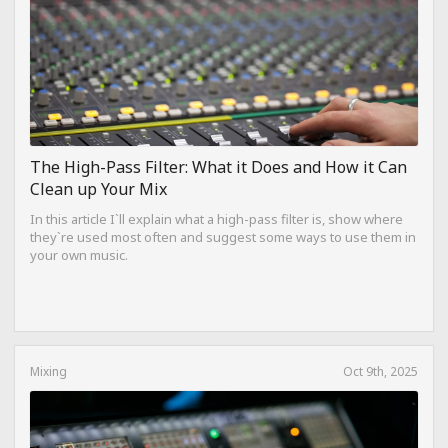
The High-Pass Filter: What it Does and How it Can
Clean up Your Mix
In this article I`ll explain what a high-pass filter is, show where
they`re used most often and suggest some ways to use them in
your own music.
Mixing
Oct 9th, 2025