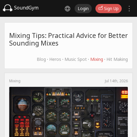
SoundGym
Login
Sign Up
Mixing Tips: Practical Advice for Better
Sounding Mixes
Blog
·
Heros
·
Music Spot
·
Mixing
·
Hit Making
Mixing
Jul 14th, 2026