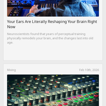
Your Ears Are Literally Reshaping Your Brain Right
Now
Neuroscientists found that years of perceptual training
physically remodels your brain, and the changes last into old
age.
Mixing
Feb 10th, 2026