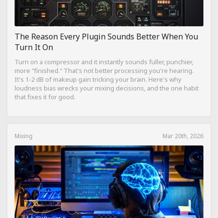
The Reason Every Plugin Sounds Better When You
Turn It On
Turn on a compressor and it instantly sounds fuller, punchier,
more "finished." That's not better processing you're hearing.
It's 1-2 dB of makeup gain tricking your brain. Here's why
loudness bias wrecks your mixing decisions, and the one habit
that fixes it for good.
Mixing
Mar 20th, 2026