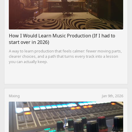
How I Would Learn Music Production (If I had to
start over in 2026)
A way to learn production that feels calmer: fewer moving parts,
clearer choices, and a path that turns every track into a lesson
you can actually keep.
Mixing
Jan 9th, 2026