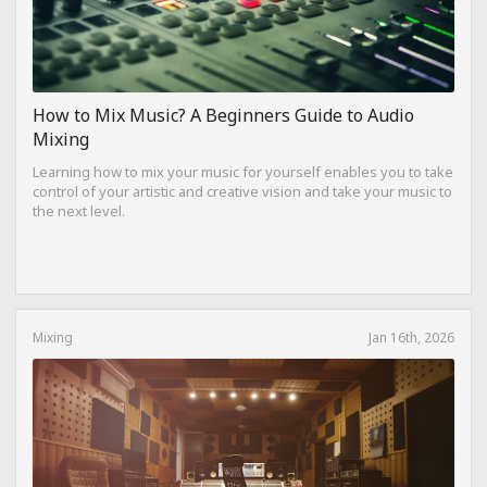
How to Mix Music? A Beginners Guide to Audio
Mixing
Learning how to mix your music for yourself enables you to take
control of your artistic and creative vision and take your music to
the next level.
Mixing
Jan 16th, 2026