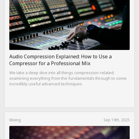
Audio Compression Explained: How to Use a
Compressor for a Professional Mix
We take a deep dive into all things compression-related;
examining everything from the fundamentals through to some
incredibly useful advanced techniques.
Mixing
Sep 19th, 2025