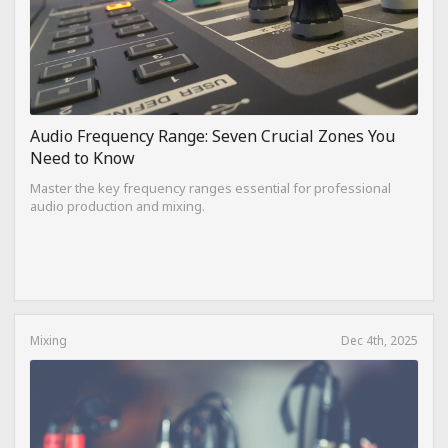
Audio Frequency Range: Seven Crucial Zones You
Need to Know
Master the key frequency ranges essential for professional
audio production and mixing.
Mixing
Dec 4th, 2025