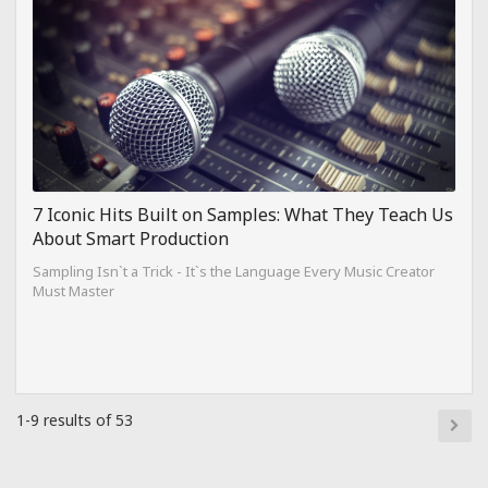
7 Iconic Hits Built on Samples: What They Teach Us
About Smart Production
Sampling Isn`t a Trick - It`s the Language Every Music Creator
Must Master
1-9 results of 53