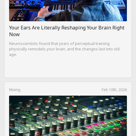
Your Ears Are Literally Reshaping Your Brain Right
Now
Neuroscientists found that years of perceptual training
physically remodels your brain, and the changes last into old
age.
Mixing
Feb 10th, 2026