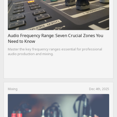
Audio Frequency Range: Seven Crucial Zones You
Need to Know
Master the key frequency ranges essential for professional
audio production and mixing.
Mixing
Dec 4th, 2025