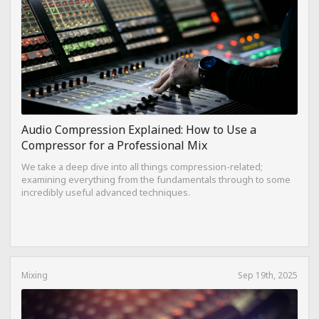
Audio Compression Explained: How to Use a
Compressor for a Professional Mix
We take a deep dive into all things compression-related;
examining everything from the fundamentals through to some
incredibly useful advanced techniques.
Mixing
Sep 19th, 2025