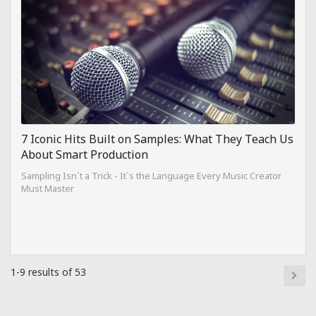
7 Iconic Hits Built on Samples: What They Teach Us
About Smart Production
Sampling Isn`t a Trick - It`s the Language Every Music Creator
Must Master
1-9 results of 53