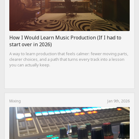
How I Would Learn Music Production (If I had to
start over in 2026)
A way to learn production that feels calmer: fewer moving parts,
clearer choices, and a path that turns every track into a lesson
you can actually keep.
Mixing
Jan 9th, 2026