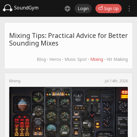
SoundGym
Login
Sign Up
Mixing Tips: Practical Advice for Better
Sounding Mixes
Blog
·
Heros
·
Music Spot
·
Mixing
·
Hit Making
Mixing
Jul 14th, 2026