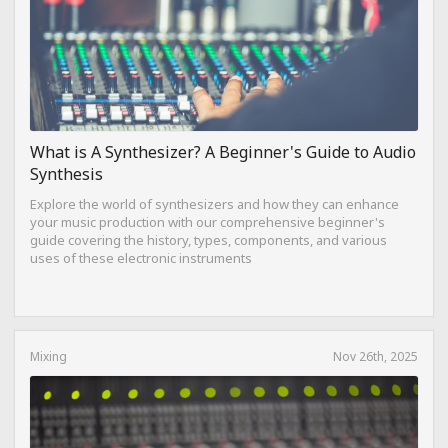
What is A Synthesizer? A Beginner's Guide to Audio
Synthesis
Explore the world of synthesizers and how they can enhance
your music production with our comprehensive beginner's
guide covering the history, types, components, and various
uses of these electronic instruments
Mixing
Nov 26th, 2025