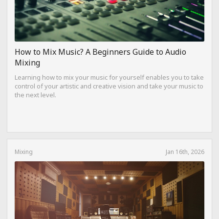
How to Mix Music? A Beginners Guide to Audio
Mixing
Learning how to mix your music for yourself enables you to take
control of your artistic and creative vision and take your music to
the next level.
Mixing
Jan 16th, 2026