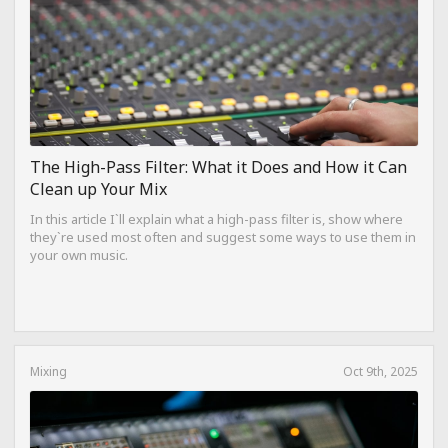
The High-Pass Filter: What it Does and How it Can
Clean up Your Mix
In this article I`ll explain what a high-pass filter is, show where
they`re used most often and suggest some ways to use them in
your own music.
Mixing
Oct 9th, 2025