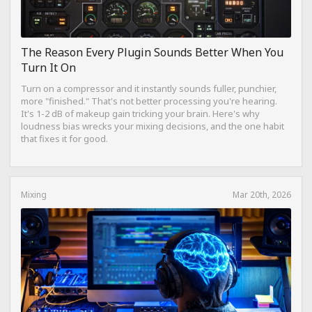
The Reason Every Plugin Sounds Better When You
Turn It On
Turn on a compressor and it instantly sounds fuller, punchier,
more "finished." That's not better processing you're hearing.
It's 1-2 dB of makeup gain tricking your brain. Here's why
loudness bias wrecks your mixing decisions, and the one habit
that fixes it for good.
Mixing
Mar 20th, 2026