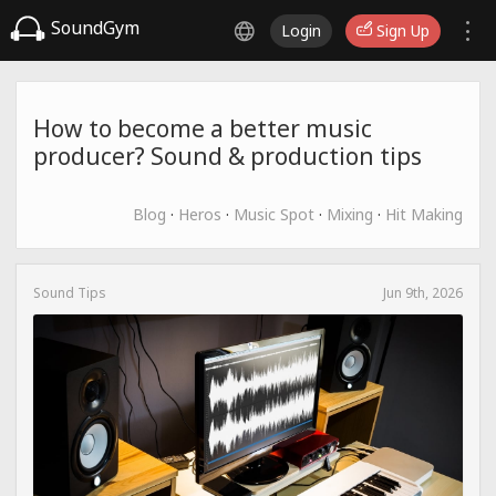
SoundGym
Login
Sign Up
How to become a better music
producer? Sound & production tips
Blog
·
Heros
·
Music Spot
·
Mixing
·
Hit Making
Sound Tips
Jun 9th, 2026