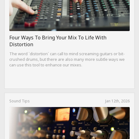
Four Ways To Bring Your Mix To Life With
Distortion
The word `distortion` can call to mind screaming guitars or bit-
crushed drums, but there are also many more subtle ways we
can use this tool to enhance our mixes.
Sound Tips
Jan 12th, 2026