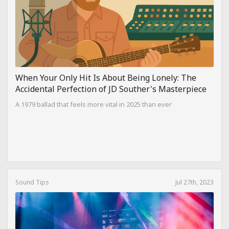
When Your Only Hit Is About Being Lonely: The
Accidental Perfection of JD Souther's Masterpiece
A 1979 ballad that feels more vital in 2025 than ever
Sound Tips
Jul 27th, 2023