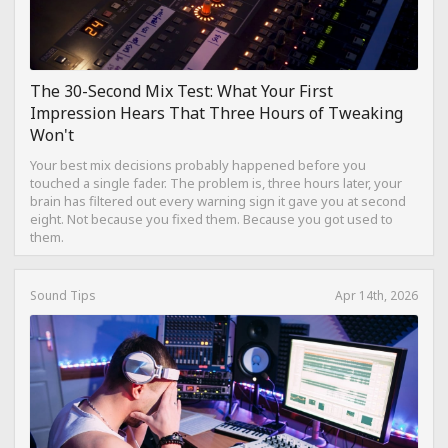
The 30-Second Mix Test: What Your First
Impression Hears That Three Hours of Tweaking
Won't
Your best mix decisions probably happened before you
touched a single fader. The problem is, three hours later, your
brain has filtered out every warning sign it gave you at second
eight. Not because you fixed them. Because you got used to
them.
Sound Tips
Apr 14th, 2026