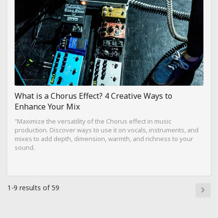
What is a Chorus Effect? 4 Creative Ways to
Enhance Your Mix
"Maximize the versatility of the Chorus effect in music
production. Discover ways to use it on vocals, instruments, and
mixes to add depth, dimension, warmth, and richness to your
sound.
1-9 results of 59