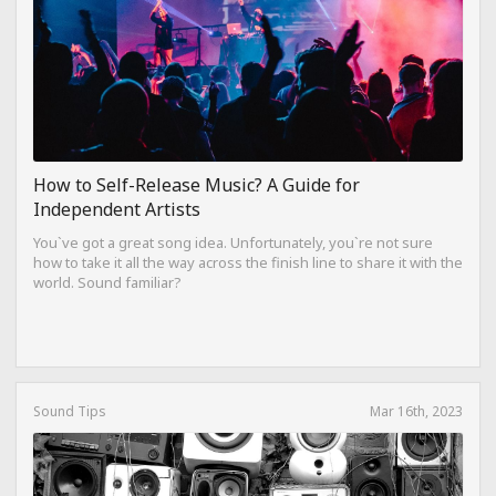
How to Self-Release Music? A Guide for
Independent Artists
You`ve got a great song idea. Unfortunately, you`re not sure
how to take it all the way across the finish line to share it with the
world. Sound familiar?
Sound Tips
Mar 16th, 2023