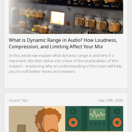
What is Dynamic Range in Audio? How Loudness,
Compression, and Limiting Affect Your Mix
In this article we explain what dynamic range is and why it`s
important. We then delve into some of the practicalities of this
subject – explaining why an understanding of this topic will help
you to craft better mixes and masters.
Sound Tips
Sep 16th, 2025