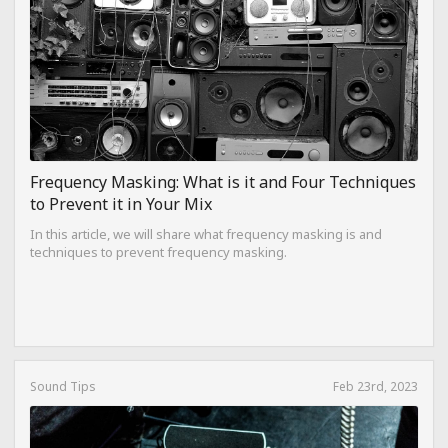
Frequency Masking: What is it and Four Techniques
to Prevent it in Your Mix
In this article, we will share what frequency masking is and
techniques to prevent frequency masking.
Sound Tips
Feb 23rd, 2023