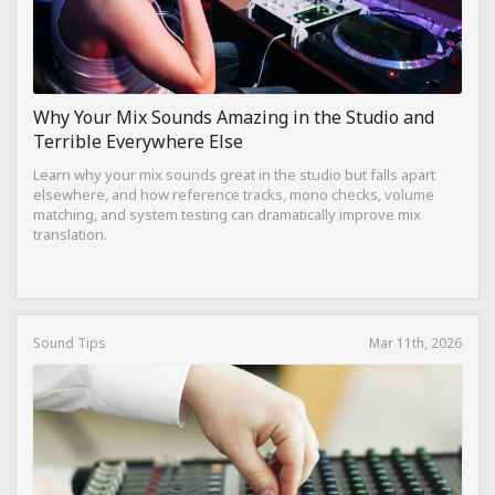
Why Your Mix Sounds Amazing in the Studio and
Terrible Everywhere Else
Learn why your mix sounds great in the studio but falls apart
elsewhere, and how reference tracks, mono checks, volume
matching, and system testing can dramatically improve mix
translation.
Sound Tips
Mar 11th, 2026