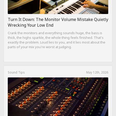
Turn It Down: The Monitor Volume Mistake Quietly
Wrecking Your Low End
Crank the monitors and everything sounds huge, the bass is
thick, the highs sparkle, the whole thing feels finished. That's
exactly the problem. Loud lies to you, and it lies most about the
parts of your mix you're worst at judging.
Sound Tips
May 12th, 2026