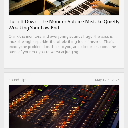
Turn It Down: The Monitor Volume Mistake Quietly
Wrecking Your Low End
Crank the monitors and everything sounds huge, the bass is
thick, the highs sparkle, the whole thing feels finished. That's
exactly the problem. Loud lies to you, and it lies most about the
parts of your mix you're worst at judging.
Sound Tips
May 12th, 2026