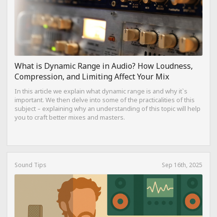
What is Dynamic Range in Audio? How Loudness,
Compression, and Limiting Affect Your Mix
In this article we explain what dynamic range is and why it`s
important. We then delve into some of the practicalities of this
subject – explaining why an understanding of this topic will help
you to craft better mixes and masters.
Sound Tips
Sep 16th, 2025