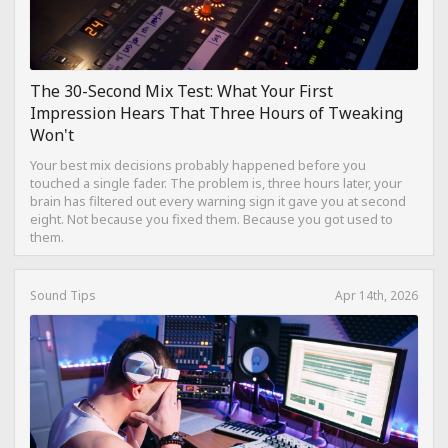
The 30-Second Mix Test: What Your First
Impression Hears That Three Hours of Tweaking
Won't
Your best mix decisions probably happened before you
touched a single fader. The problem is, three hours later, your
brain has filtered out every warning sign it gave you at second
eight. Not because you fixed them. Because you got used to
them.
Sound Tips
Apr 14th, 2026