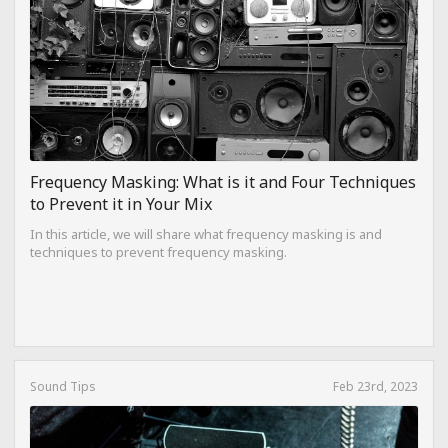
Frequency Masking: What is it and Four Techniques
to Prevent it in Your Mix
In this article, we will share what frequency masking is and
techniques to prevent frequency masking.
Sound Tips
Feb 23rd, 2023