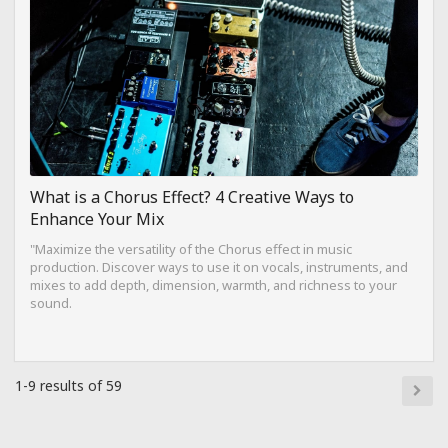
What is a Chorus Effect? 4 Creative Ways to
Enhance Your Mix
"Maximize the versatility of the Chorus effect in music
production. Discover ways to use it on vocals, instruments, and
mixes to add depth, dimension, warmth, and richness to your
sound.
1-9 results of 59