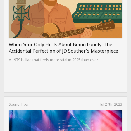
When Your Only Hit Is About Being Lonely: The
Accidental Perfection of JD Souther's Masterpiece
A 1979 ballad that feels more vital in 2025 than ever
Sound Tips
Jul 27th, 2023