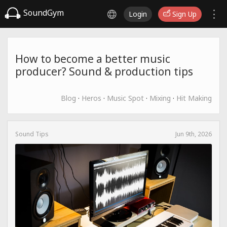
SoundGym
Login
Sign Up
How to become a better music
producer? Sound & production tips
Blog
·
Heros
·
Music Spot
·
Mixing
·
Hit Making
Sound Tips
Jun 9th, 2026