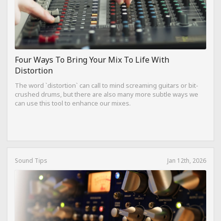
Four Ways To Bring Your Mix To Life With
Distortion
The word `distortion` can call to mind screaming guitars or bit-
crushed drums, but there are also many more subtle ways we
can use this tool to enhance our mixes.
Sound Tips
Jan 12th, 2026