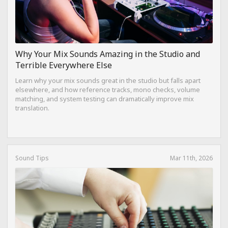
Why Your Mix Sounds Amazing in the Studio and
Terrible Everywhere Else
Learn why your mix sounds great in the studio but falls apart
elsewhere, and how reference tracks, mono checks, volume
matching, and system testing can dramatically improve mix
translation.
Sound Tips
Mar 11th, 2026