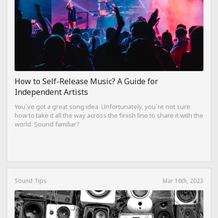
How to Self-Release Music? A Guide for
Independent Artists
You`ve got a great song idea. Unfortunately, you`re not sure
how to take it all the way across the finish line to share it with the
world. Sound familiar?
Sound Tips
Mar 16th, 2023