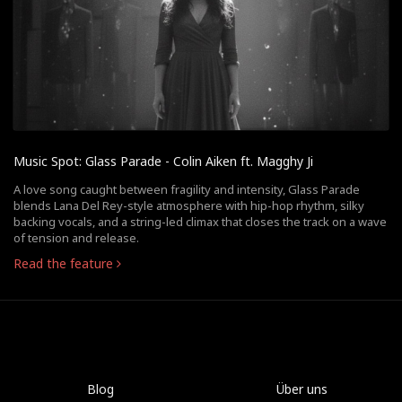
Music Spot: Glass Parade - Colin Aiken ft. Magghy Ji
A love song caught between fragility and intensity, Glass Parade
blends Lana Del Rey-style atmosphere with hip-hop rhythm, silky
backing vocals, and a string-led climax that closes the track on a wave
of tension and release.
Read the feature
Blog
Über uns