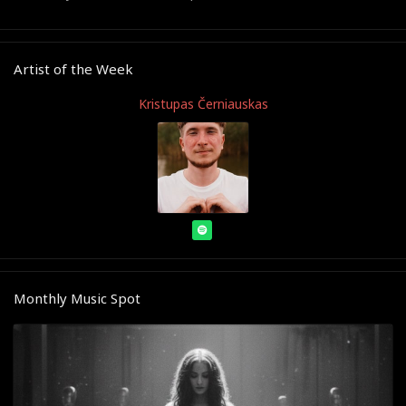
Artist of the Week
Kristupas Černiauskas
Monthly Music Spot