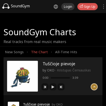
SoundGym
Login
Sign Up
SoundGym Charts
Real tracks from real music makers
New Songs
The Chart
All-Time Hits
·
·
Tuščioje pievoje
by
OKO
·
Kristupas Černiauskas
0:00
3:39
Tuščioje pievoje
by OKO