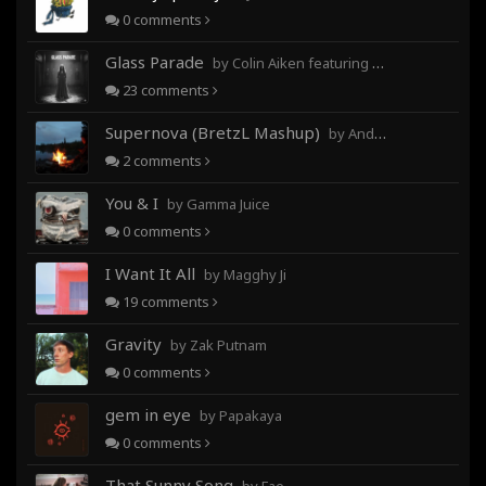
0
comments
Glass Parade
by Colin Aiken featuring Magghy Ji
23
comments
Supernova (BretzL Mashup)
by Andrew Prahlow - Babartuques - BretzL
2
comments
You & I
by Gamma Juice
0
comments
I Want It All
by Magghy Ji
19
comments
Gravity
by Zak Putnam
0
comments
gem in eye
by Papakaya
0
comments
That Sunny Song