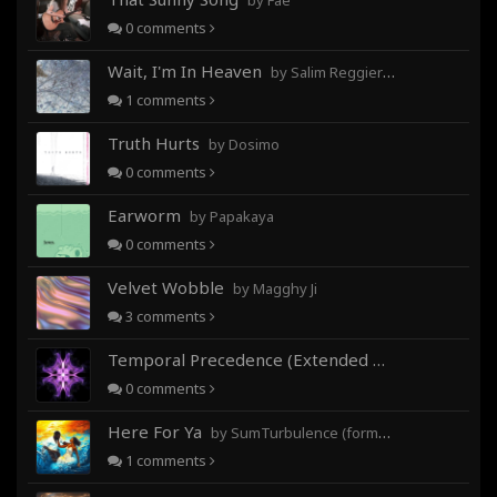
by Fae
0
comments
Wait, I'm In Heaven
by Salim Reggieray
1
comments
Truth Hurts
by Dosimo
0
comments
Earworm
by Papakaya
0
comments
Velvet Wobble
by Magghy Ji
3
comments
Temporal Precedence (Extended Mix)
by DoctorMo
0
comments
Here For Ya
by SumTurbulence (formerly George The III)
1
comments