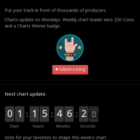
Put your track in front of thousands of producers.
Charts update on Mondays. Weekly chart leader wins 250 Coins
and a Charts Winner badge.
Submit a Song
Next chart update:
9
9
0
0
0
0
1
1
0
0
1
1
0
0
5
5
0
0
4
4
0
0
6
6
3
2
2
7
7
6
Days
Hours
Minutes
Seconds
Vote for your favorites to shape this week's chart.