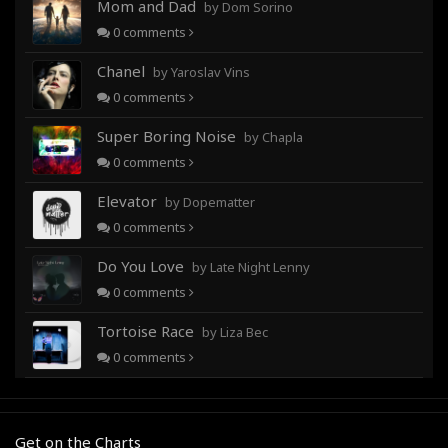
Mom and Dad
by Dom Sorino
0
comments
Chanel
by Yaroslav Vins
0
comments
Super Boring Noise
by Chapla
0
comments
Elevator
by Dopematter
0
comments
Do You Love
by Late Night Lenny
0
comments
Tortoise Race
by Liza Bec
0
comments
Get on the Charts