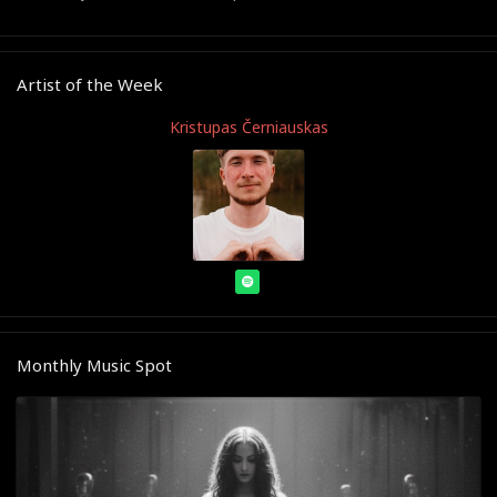
Artist of the Week
Kristupas Černiauskas
Monthly Music Spot