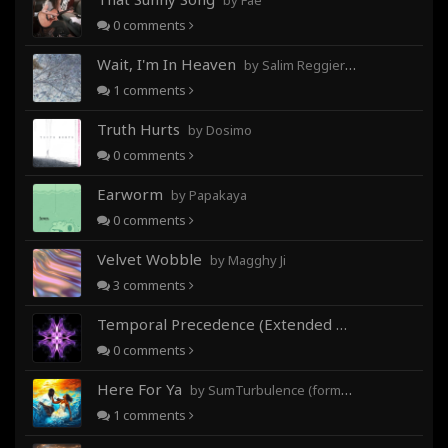
by Fae
0
comments
Wait, I'm In Heaven
by Salim Reggieray
1
comments
Truth Hurts
by Dosimo
0
comments
Earworm
by Papakaya
0
comments
Velvet Wobble
by Magghy Ji
3
comments
Temporal Precedence (Extended Mix)
by DoctorMo
0
comments
Here For Ya
by SumTurbulence (formerly George The III)
1
comments