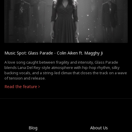
Music Spot: Glass Parade - Colin Aiken ft. Magghy Ji
A love song caught between fragility and intensity, Glass Parade
blends Lana Del Rey-style atmosphere with hip-hop rhythm, silky
backing vocals, and a string-led climax that closes the track on a wave
of tension and release.
Read the feature
Blog
About Us