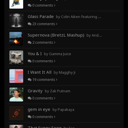
0
comments
Glass Parade
by Colin Aiken featuring Magghy Ji
23
comments
Supernova (BretzL Mashup)
by Andrew Prahlow - Babartuques - BretzL
2
comments
You & I
by Gamma Juice
0
comments
I Want It All
by Magghy Ji
19
comments
Gravity
by Zak Putnam
0
comments
gem in eye
by Papakaya
0
comments
That Sunny Song