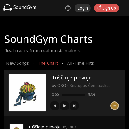
SoundGym
Login
Sign Up
SoundGym Charts
Real tracks from real music makers
New Songs
The Chart
All-Time Hits
·
·
Tuščioje pievoje
by
OKO
·
Kristupas Černiauskas
0:00
3:39
Tuščioje pievoje
by OKO