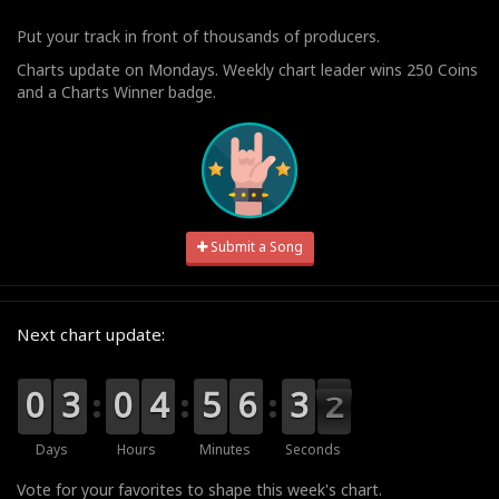
Put your track in front of thousands of producers.
Charts update on Mondays. Weekly chart leader wins 250 Coins
and a Charts Winner badge.
Submit a Song
Next chart update:
9
9
0
0
0
0
3
3
9
9
0
0
0
0
4
4
0
0
5
5
0
0
6
6
4
3
3
1
1
0
Days
Hours
Minutes
Seconds
Vote for your favorites to shape this week's chart.