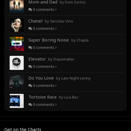
Mom and Dad
by Dom Sorino
0
comments
Chanel
by Yaroslav Vins
0
comments
Super Boring Noise
by Chapla
0
comments
Elevator
by Dopematter
0
comments
Do You Love
by Late Night Lenny
0
comments
Tortoise Race
by Liza Bec
0
comments
Get on the Charts