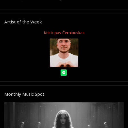
Artist of the Week
Kristupas Černiauskas
Monthly Music Spot