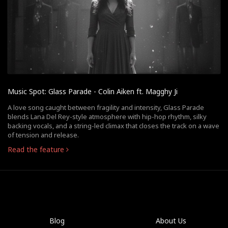
Music Spot: Glass Parade - Colin Aiken ft. Magghy Ji
A love song caught between fragility and intensity, Glass Parade
blends Lana Del Rey-style atmosphere with hip-hop rhythm, silky
backing vocals, and a string-led climax that closes the track on a wave
of tension and release.
Read the feature
Blog
About Us