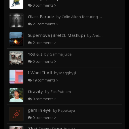
0
comments
Glass Parade
by Colin Aiken featuring Magghy Ji
23
comments
Supernova (BretzL Mashup)
by Andrew Prahlow - Babartuques - BretzL
2
comments
You & I
by Gamma Juice
0
comments
I Want It All
by Magghy Ji
19
comments
Gravity
by Zak Putnam
0
comments
gem in eye
by Papakaya
0
comments
That Sunny Song