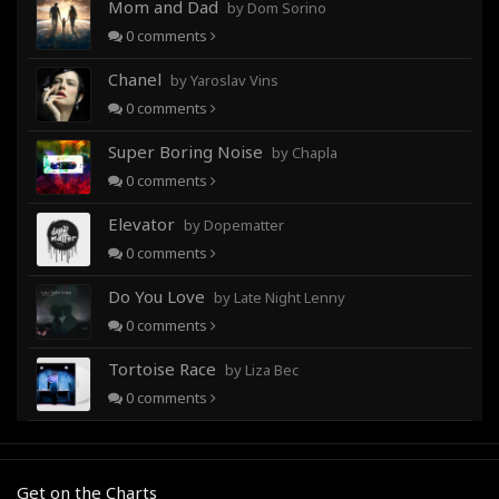
Mom and Dad
by Dom Sorino
0
comments
Chanel
by Yaroslav Vins
0
comments
Super Boring Noise
by Chapla
0
comments
Elevator
by Dopematter
0
comments
Do You Love
by Late Night Lenny
0
comments
Tortoise Race
by Liza Bec
0
comments
Get on the Charts