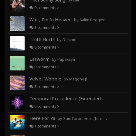
by Fae
0
comments
Wait, I'm In Heaven
by Salim Reggieray
1
comments
Truth Hurts
by Dosimo
0
comments
Earworm
by Papakaya
0
comments
Velvet Wobble
by Magghy Ji
3
comments
Temporal Precedence (Extended Mix)
by DoctorMo
0
comments
Here For Ya
by SumTurbulence (formerly George The III)
1
comments