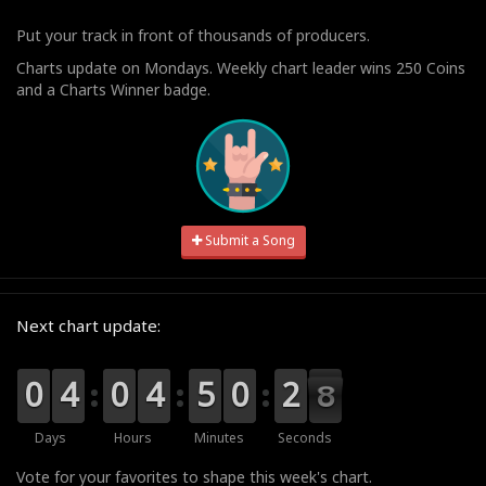
Put your track in front of thousands of producers.
Charts update on Mondays. Weekly chart leader wins 250 Coins
and a Charts Winner badge.
Submit a Song
Next chart update:
9
9
0
0
0
0
4
4
9
9
0
0
0
0
4
4
0
0
5
5
9
9
0
0
3
2
2
8
7
7
Days
Hours
Minutes
Seconds
Vote for your favorites to shape this week's chart.