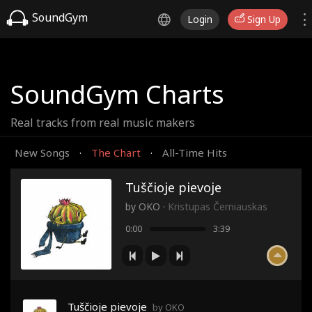
SoundGym
Login
Sign Up
SoundGym Charts
Real tracks from real music makers
New Songs
The Chart
All-Time Hits
·
·
Tuščioje pievoje
by
OKO
·
Kristupas Černiauskas
0:00
3:39
Tuščioje pievoje
by OKO