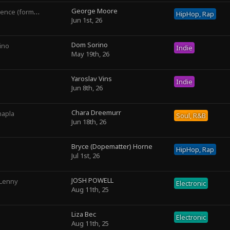
George Moore
rly George The III)
HipHop, Rap
Jun 1st, 26
Dom Sorino
ino
Indie
May 19th, 26
Yaroslav Vins
Indie
Jun 8th, 26
Chara Dreemurr
hapla
Soul, R&B
Jun 18th, 26
Bryce (Dopematter) Horne
HipHop, Rap
Jul 1st, 26
JOSH POWELL
 Lenny
Electronic
Aug 11th, 25
Liza Bec
Electronic
Aug 11th, 25