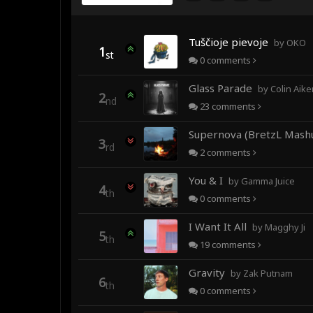
Tuščioje pievoje
by OKO
1
st
0
comments
Glass Parade
by Colin Aiken fea
2
nd
23
comments
Supernova (BretzL Mash
3
rd
2
comments
You & I
by Gamma Juice
4
th
0
comments
I Want It All
by Magghy Ji
5
th
19
comments
Gravity
by Zak Putnam
6
th
0
comments