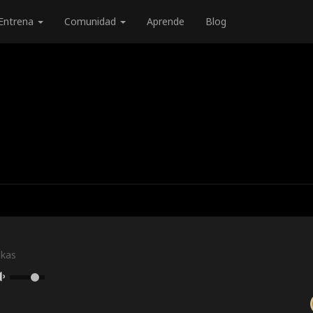
Entrena
Comunidad
Aprende
Blog
skas