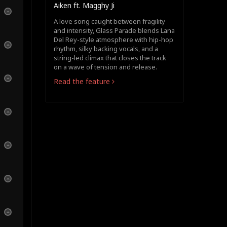
Aiken ft. Magghy Ji
A love song caught between fragility
and intensity, Glass Parade blends Lana
Del Rey-style atmosphere with hip-hop
rhythm, silky backing vocals, and a
string-led climax that closes the track
on a wave of tension and release.
Read the feature