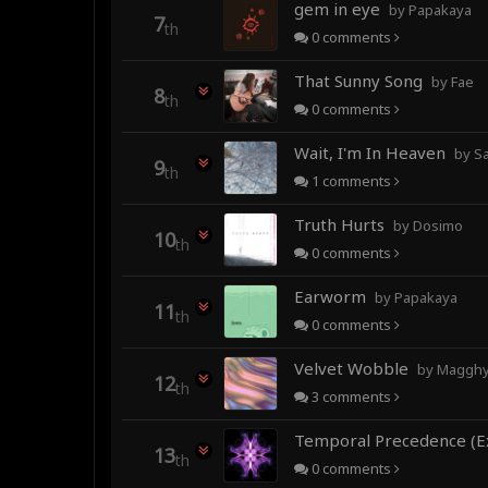
gem in eye
by Papakaya
7
th
0
comments
That Sunny Song
by Fae
8
th
0
comments
Wait, I'm In Heaven
by Sa
9
th
1
comments
Truth Hurts
by Dosimo
10
th
0
comments
Earworm
by Papakaya
11
th
0
comments
Velvet Wobble
by Magghy 
12
th
3
comments
13
th
0
comments