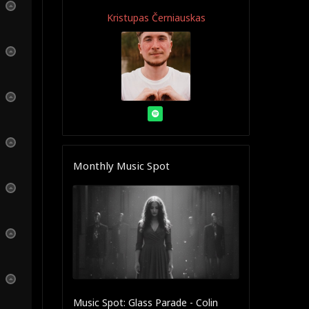
Kristupas Černiauskas
Monthly Music Spot
Music Spot: Glass Parade - Colin