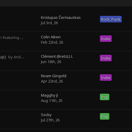
Kristupas Černiauskas
Rock, Punk
Jul 3rd, 26
Colin Aiken
turing Magghy Ji
Indie
Feb 22nd, 26
up)
Clément (BretzL) L
by Andrew Prahlow - Babartuques - BretzL
Indie
Jun 16th, 26
Noam Gingold
Indie
Apr 22nd, 26
Magghy Ji
Pop
Aug 11th, 25
Socky ‎
Pop
Jul 27th, 26