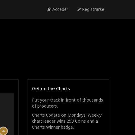
Acceder
Registrarse
Get on the Charts
Put your track in front of thousands
of producers.
Charts update on Mondays. Weekly
chart leader wins 250 Coins and a
Charts Winner badge.