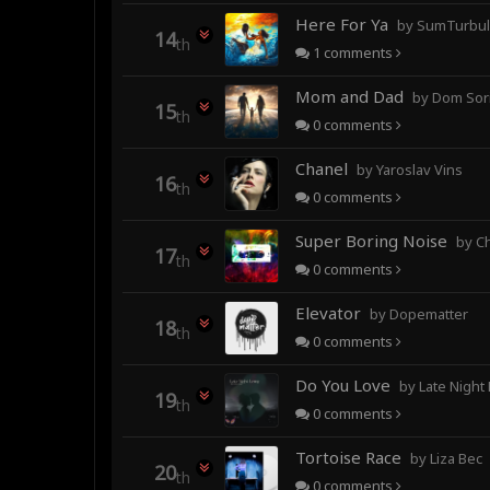
Here For Ya
by SumTurbulence (forme
14
th
1
comments
Mom and Dad
by Dom Sor
15
th
0
comments
Chanel
by Yaroslav Vins
16
th
0
comments
Super Boring Noise
by C
17
th
0
comments
Elevator
by Dopematter
18
th
0
comments
Do You Love
by Late Night
19
th
0
comments
Tortoise Race
by Liza Bec
20
th
0
comments