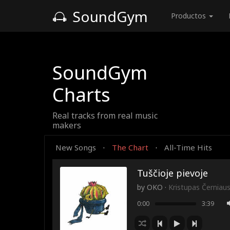
SoundGym
Productos
SoundGym
Charts
Real tracks from real music
makers
New Songs
The Chart
All-Time Hits
·
·
Tuščioje pievoje
by
OKO
·
Kristupas Černiau
0:00
3:39