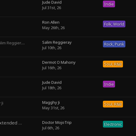
Jude David
Indie
Jul 31st, 26
Ron Allen
Folk, World
May 26th, 26
Salim Reggieray
lim Reggieray
Rock, Punk
Jul 10th, 26
Dermot O Mahony
Soul, R&B
Jul 16th, 26
Jude David
Indie
Jul 18th, 26
Magghy Ji
Ji
Soul, R&B
May 31st, 26
Temporal Precedence (Extended Mix)
Doctor MojoTrip
by DoctorMojoTrip
Electronic
Jul 6th, 26