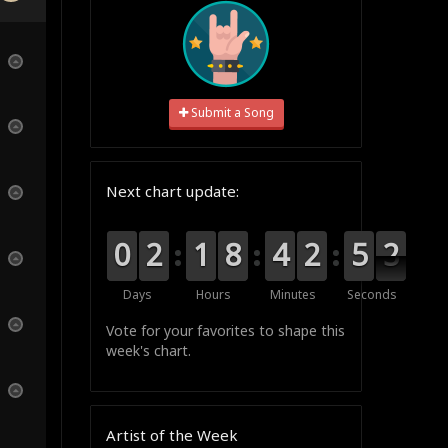
Submit a Song
Next chart update:
9
9
0
0
0
0
2
2
0
0
1
1
0
0
8
8
0
0
4
4
3
2
2
0
5
5
1
1
0
Days
Hours
Minutes
Seconds
Vote for your favorites to shape this
week's chart.
Artist of the Week