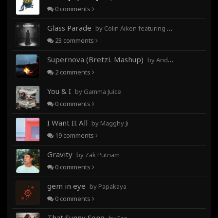
0
comments
Glass Parade
by Colin Aiken featuring Magghy Ji
23
comments
Supernova (BretzL Mashup)
by Andrew Prahlow - Babartuques - BretzL
2
comments
You & I
by Gamma Juice
0
comments
I Want It All
by Magghy Ji
19
comments
Gravity
by Zak Putnam
0
comments
gem in eye
by Papakaya
0
comments
That Sunny Song