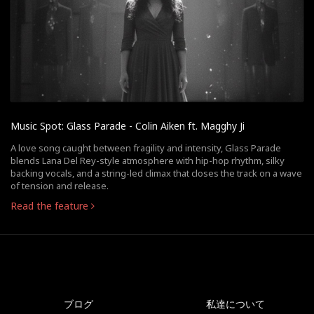
Music Spot: Glass Parade - Colin Aiken ft. Magghy Ji
A love song caught between fragility and intensity, Glass Parade
blends Lana Del Rey-style atmosphere with hip-hop rhythm, silky
backing vocals, and a string-led climax that closes the track on a wave
of tension and release.
Read the feature
ブログ
私達について