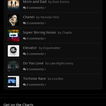
Mom and Dad
by Dom Sorino
0
comments
Chanel
by Yaroslav Vins
0
comments
Super Boring Noise
by Chapla
0
comments
Elevator
by Dopematter
0
comments
Do You Love
by Late Night Lenny
0
comments
Tortoise Race
by Liza Bec
0
comments
Get on the Charts