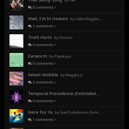
by Fae
0
comments
Wait, I'm In Heaven
by Salim Reggieray
1
comments
Truth Hurts
by Dosimo
0
comments
Earworm
by Papakaya
0
comments
Velvet Wobble
by Magghy Ji
3
comments
Temporal Precedence (Extended Mix)
by DoctorMo
0
comments
Here For Ya
by SumTurbulence (formerly George The III)
1
comments