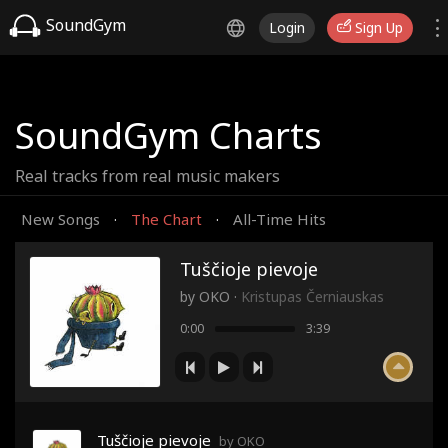
SoundGym
Login
Sign Up
SoundGym Charts
Real tracks from real music makers
New Songs
The Chart
All-Time Hits
·
·
Tuščioje pievoje
by
OKO
·
Kristupas Černiauskas
0:00
3:39
Tuščioje pievoje
by OKO