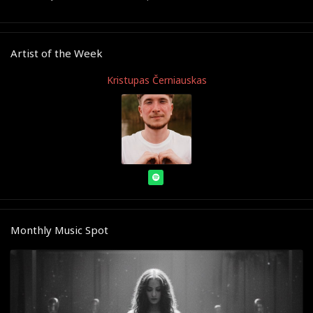
Artist of the Week
Kristupas Černiauskas
Monthly Music Spot