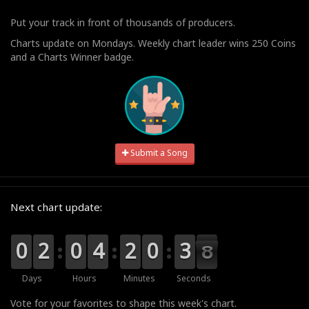
Put your track in front of thousands of producers.
Charts update on Mondays. Weekly chart leader wins 250 Coins
and a Charts Winner badge.
Submit a Song
Next chart update:
9
9
0
0
0
0
2
2
9
9
0
0
0
0
4
4
0
0
2
2
1
0
0
4
3
3
7
7
6
Days
Hours
Minutes
Seconds
Vote for your favorites to shape this week's chart.