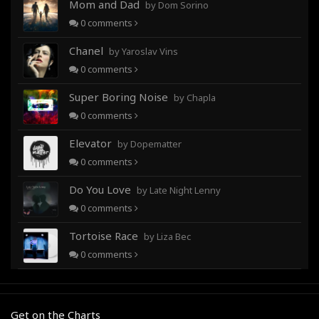
Mom and Dad
by Dom Sorino
0
comments
Chanel
by Yaroslav Vins
0
comments
Super Boring Noise
by Chapla
0
comments
Elevator
by Dopematter
0
comments
Do You Love
by Late Night Lenny
0
comments
Tortoise Race
by Liza Bec
0
comments
Get on the Charts