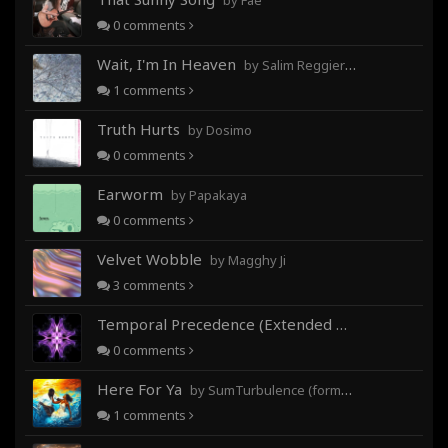
by Fae
0
comments
Wait, I'm In Heaven
by Salim Reggieray
1
comments
Truth Hurts
by Dosimo
0
comments
Earworm
by Papakaya
0
comments
Velvet Wobble
by Magghy Ji
3
comments
Temporal Precedence (Extended Mix)
by DoctorMo
0
comments
Here For Ya
by SumTurbulence (formerly George The III)
1
comments