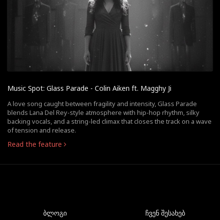
Music Spot: Glass Parade - Colin Aiken ft. Magghy Ji
A love song caught between fragility and intensity, Glass Parade
blends Lana Del Rey-style atmosphere with hip-hop rhythm, silky
backing vocals, and a string-led climax that closes the track on a wave
of tension and release.
Read the feature
ბლოგი
ჩვენ შესახებ