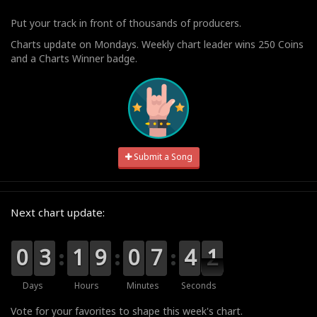
Put your track in front of thousands of producers.
Charts update on Mondays. Weekly chart leader wins 250 Coins
and a Charts Winner badge.
Submit a Song
Next chart update:
9
9
0
0
0
0
3
3
0
0
1
1
0
0
9
9
9
9
0
0
8
7
7
4
4
3
0
0
9
Days
Hours
Minutes
Seconds
Vote for your favorites to shape this week's chart.