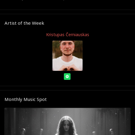
Artist of the Week
Kristupas Černiauskas
Monthly Music Spot