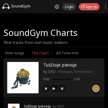
SoundGym
Login
Sign Up
SoundGym Charts
Real tracks from real music makers
New Songs
The Chart
All-Time Hits
·
·
Tuščioje pievoje
by
OKO
·
Kristupas Černiauskas
0:00
3:39
Tuščioje pievoje
by OKO