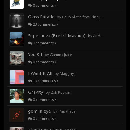
0
comments
Glass Parade
by Colin Aiken featuring Magghy Ji
23
comments
Supernova (BretzL Mashup)
by Andrew Prahlow - Babartuques - BretzL
2
comments
You & I
by Gamma Juice
0
comments
I Want It All
by Magghy Ji
19
comments
Gravity
by Zak Putnam
0
comments
gem in eye
by Papakaya
0
comments
That Sunny Song