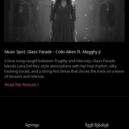
Music Spot: Glass Parade - Colin Aiken ft. Magghy Ji
A love song caught between fragility and intensity, Glass Parade
blends Lana Del Rey-style atmosphere with hip-hop rhythm, silky
backing vocals, and a string-led climax that closes the track on a wave
of tension and release.
Read the feature
ბლოგი
ჩვენ შესახებ