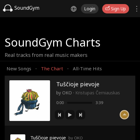
SoundGym
Login
Sign Up
SoundGym Charts
Real tracks from real music makers
New Songs
The Chart
All-Time Hits
·
·
Tuščioje pievoje
by
OKO
·
Kristupas Černiauskas
0:00
3:39
Tuščioje pievoje
by OKO