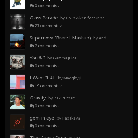
0
comments
Glass Parade
by Colin Aiken featuring Magghy Ji
23
comments
Supernova (BretzL Mashup)
by Andrew Prahlow - Babartuques - BretzL
2
comments
You & I
by Gamma Juice
0
comments
I Want It All
by Magghy Ji
19
comments
Gravity
by Zak Putnam
0
comments
gem in eye
by Papakaya
0
comments
That Sunny Song