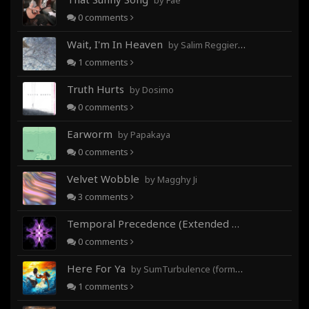
by Fae
0
comments
Wait, I'm In Heaven
by Salim Reggieray
1
comments
Truth Hurts
by Dosimo
0
comments
Earworm
by Papakaya
0
comments
Velvet Wobble
by Magghy Ji
3
comments
Temporal Precedence (Extended Mix)
by DoctorMo
0
comments
Here For Ya
by SumTurbulence (formerly George The III)
1
comments