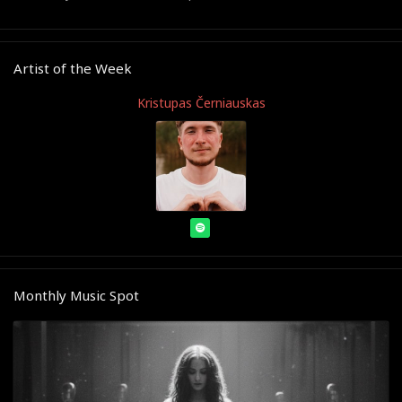
Artist of the Week
Kristupas Černiauskas
Monthly Music Spot