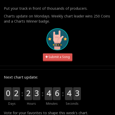
Put your track in front of thousands of producers.
Charts update on Mondays. Weekly chart leader wins 250 Coins
and a Charts Winner badge.
Submit a Song
Next chart update:
9
9
0
0
0
0
2
2
0
0
2
2
0
0
3
3
0
0
4
4
7
6
6
5
4
4
3
3
2
Days
Hours
Minutes
Seconds
Vote for your favorites to shape this week's chart.