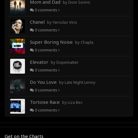
Mom and Dad
by Dom Sorino
0
comments
Chanel
by Yaroslav Vins
0
comments
Super Boring Noise
by Chapla
0
comments
Elevator
by Dopematter
0
comments
Do You Love
by Late Night Lenny
0
comments
Tortoise Race
by Liza Bec
0
comments
Get on the Charts