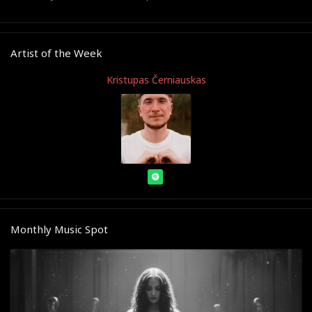
Artist of the Week
Kristupas Černiauskas
Monthly Music Spot