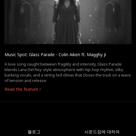
Music Spot: Glass Parade - Colin Aiken ft. Magghy Ji
A love song caught between fragility and intensity, Glass Parade
blends Lana Del Rey-style atmosphere with hip-hop rhythm, silky
backing vocals, and a string-led climax that closes the track on a wave
of tension and release.
Read the feature
블로그
사운드짐에 대하여