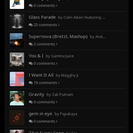
0
comments
Glass Parade
by Colin Aiken featuring Magghy Ji
23
comments
Supernova (BretzL Mashup)
by Andrew Prahlow - Babartuques - BretzL
2
comments
You & I
by Gamma Juice
0
comments
I Want It All
by Magghy Ji
19
comments
Gravity
by Zak Putnam
0
comments
gem in eye
by Papakaya
0
comments
That Sunny Song