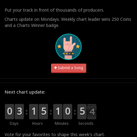
Put your track in front of thousands of producers.
Charts update on Mondays. Weekly chart leader wins 250 Coins
and a Charts Winner badge.
Submit a Song
Next chart update:
9
9
0
0
0
0
3
3
0
0
1
1
0
0
5
5
0
0
1
1
1
0
0
0
5
5
3
3
2
Days
Hours
Minutes
Seconds
Vote for your favorites to shape this week's chart.