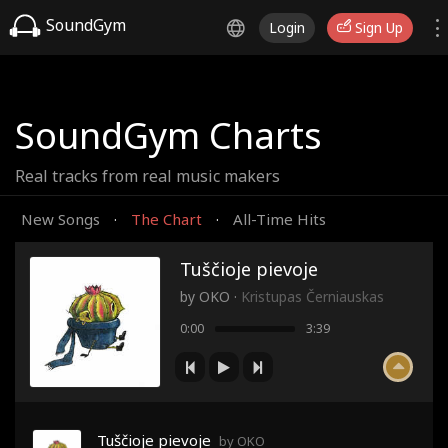
SoundGym
Login
Sign Up
SoundGym Charts
Real tracks from real music makers
New Songs
The Chart
All-Time Hits
·
·
Tuščioje pievoje
by
OKO
·
Kristupas Černiauskas
0:00
3:39
Tuščioje pievoje
by OKO