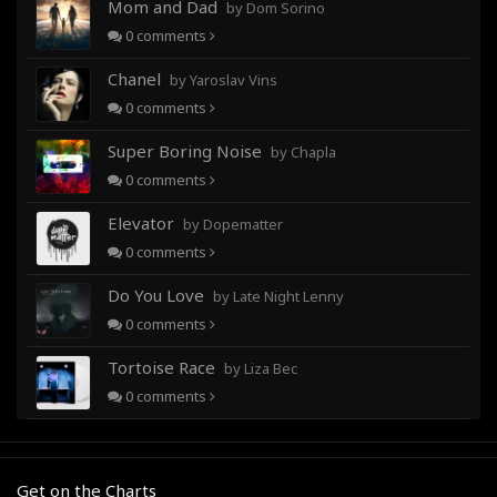
Mom and Dad
by Dom Sorino
0
comments
Chanel
by Yaroslav Vins
0
comments
Super Boring Noise
by Chapla
0
comments
Elevator
by Dopematter
0
comments
Do You Love
by Late Night Lenny
0
comments
Tortoise Race
by Liza Bec
0
comments
Get on the Charts