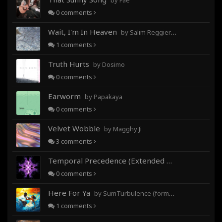
by Fae
0
comments
Wait, I'm In Heaven
by Salim Reggieray
1
comments
Truth Hurts
by Dosimo
0
comments
Earworm
by Papakaya
0
comments
Velvet Wobble
by Magghy Ji
3
comments
Temporal Precedence (Extended Mix)
by DoctorMo
0
comments
Here For Ya
by SumTurbulence (formerly George The III)
1
comments