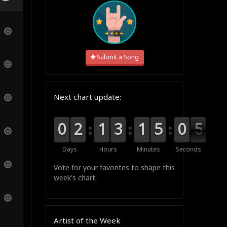
Submit a Song
Next chart update:
9
9
0
0
0
0
2
2
0
0
1
1
0
0
3
3
0
0
1
1
0
0
5
5
1
0
0
5
5
4
Days
Hours
Minutes
Seconds
Vote for your favorites to shape this
week's chart.
Artist of the Week