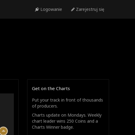
Logowanie
Zarejestruj się
Get on the Charts
Put your track in front of thousands
of producers.
Charts update on Mondays. Weekly
chart leader wins 250 Coins and a
Charts Winner badge.