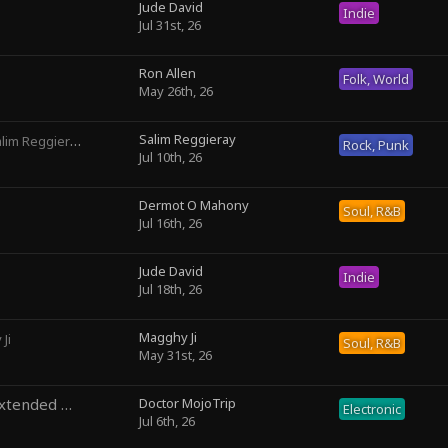
Jude David
Indie
Jul 31st, 26
Ron Allen
Folk, World
May 26th, 26
Salim Reggieray
lim Reggieray
Rock, Punk
Jul 10th, 26
Dermot O Mahony
Soul, R&B
Jul 16th, 26
Jude David
Indie
Jul 18th, 26
Magghy Ji
Ji
Soul, R&B
May 31st, 26
Temporal Precedence (Extended Mix)
Doctor MojoTrip
by DoctorMojoTrip
Electronic
Jul 6th, 26