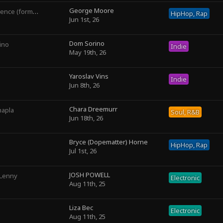
George Moore
rly George The III)
HipHop, Rap
Jun 1st, 26
Dom Sorino
ino
Indie
May 19th, 26
Yaroslav Vins
Indie
Jun 8th, 26
Chara Dreemurr
hapla
Soul, R&B
Jun 18th, 26
Bryce (Dopematter) Horne
HipHop, Rap
Jul 1st, 26
JOSH POWELL
 Lenny
Electronic
Aug 11th, 25
Liza Bec
Electronic
Aug 11th, 25