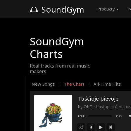
SoundGym
Produkty
P
SoundGym
Charts
Real tracks from real music
makers
New Songs
The Chart
All-Time Hits
·
·
Tuščioje pievoje
by
OKO
·
Kristupas Černiau
0:00
3:39