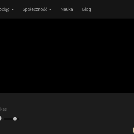
ociąg
Społeczność
Nauka
Blog
skas