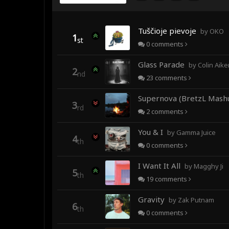
Tuščioje pievoje
by OKO
1
st
0
comments
Glass Parade
by Colin Aiken fea
2
nd
23
comments
Supernova (BretzL Mash
3
rd
2
comments
You & I
by Gamma Juice
4
th
0
comments
I Want It All
by Magghy Ji
5
th
19
comments
Gravity
by Zak Putnam
6
th
0
comments