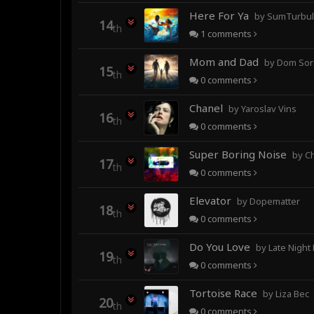
Here For Ya
by SumTurbulence (forme
14
th
1
comments
Mom and Dad
by Dom Sor
15
th
0
comments
Chanel
by Yaroslav Vins
16
th
0
comments
Super Boring Noise
by C
17
th
0
comments
Elevator
by Dopematter
18
th
0
comments
Do You Love
by Late Night
19
th
0
comments
Tortoise Race
by Liza Bec
20
th
0
comments