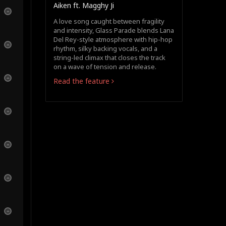
Aiken ft. Magghy Ji
A love song caught between fragility
and intensity, Glass Parade blends Lana
Del Rey-style atmosphere with hip-hop
rhythm, silky backing vocals, and a
string-led climax that closes the track
on a wave of tension and release.
Read the feature