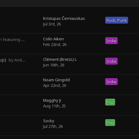
Kristupas Černiauskas
Rock, Punk
Jul 3rd, 26
Colin Aiken
turing Magghy Ji
Indie
Feb 22nd, 26
up)
Clément (BretzL) L
by Andrew Prahlow - Babartuques - BretzL
Indie
Jun 16th, 26
Noam Gingold
Indie
Apr 22nd, 26
Magghy Ji
Pop
Aug 11th, 25
Socky ‎
Pop
Jul 27th, 26