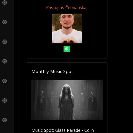
Kristupas Černiauskas
Monthly Music Spot
Music Spot: Glass Parade - Colin