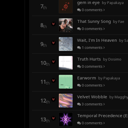
gem in eye
by Papakaya
7
th
0
comments
That Sunny Song
by Fae
8
th
0
comments
Wait, I'm In Heaven
by Sa
9
th
1
comments
Truth Hurts
by Dosimo
10
th
0
comments
Earworm
by Papakaya
11
th
0
comments
Velvet Wobble
by Magghy 
12
th
3
comments
13
th
0
comments