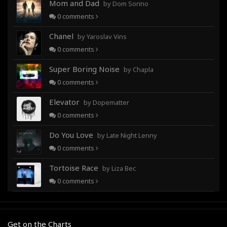
Mom and Dad
by Dom Sorino
0
comments
Chanel
by Yaroslav Vins
0
comments
Super Boring Noise
by Chapla
0
comments
Elevator
by Dopematter
0
comments
Do You Love
by Late Night Lenny
0
comments
Tortoise Race
by Liza Bec
0
comments
Get on the Charts