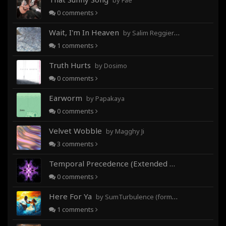
by Fae
0
comments
Wait, I'm In Heaven
by Salim Reggieray
1
comments
Truth Hurts
by Dosimo
0
comments
Earworm
by Papakaya
0
comments
Velvet Wobble
by Magghy Ji
3
comments
Temporal Precedence (Extended Mix)
by DoctorMo
0
comments
Here For Ya
by SumTurbulence (formerly George The III)
1
comments