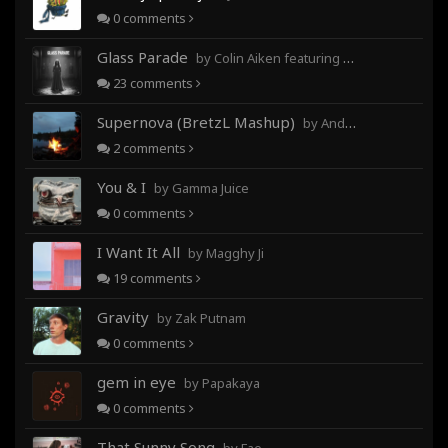
0
comments
Glass Parade
by Colin Aiken featuring Magghy Ji
23
comments
Supernova (BretzL Mashup)
by Andrew Prahlow - Babartuques - BretzL
2
comments
You & I
by Gamma Juice
0
comments
I Want It All
by Magghy Ji
19
comments
Gravity
by Zak Putnam
0
comments
gem in eye
by Papakaya
0
comments
That Sunny Song