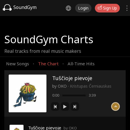
SoundGym
Login
Sign Up
SoundGym Charts
Real tracks from real music makers
New Songs
The Chart
All-Time Hits
·
·
Tuščioje pievoje
by
OKO
·
Kristupas Černiauskas
0:00
3:39
Tuščioje pievoje
by OKO