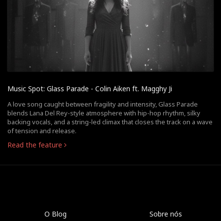
Music Spot: Glass Parade - Colin Aiken ft. Magghy Ji
A love song caught between fragility and intensity, Glass Parade
blends Lana Del Rey-style atmosphere with hip-hop rhythm, silky
backing vocals, and a string-led climax that closes the track on a wave
of tension and release.
Read the feature
O Blog
Sobre nós