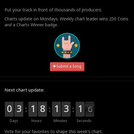
Put your track in front of thousands of producers.
Charts update on Mondays. Weekly chart leader wins 250 Coins
and a Charts Winner badge.
Submit a Song
Next chart update:
9
9
0
0
0
0
3
3
0
0
1
1
0
0
8
8
0
0
1
1
0
0
3
3
2
1
1
5
5
4
Days
Hours
Minutes
Seconds
Vote for your favorites to shape this week's chart.