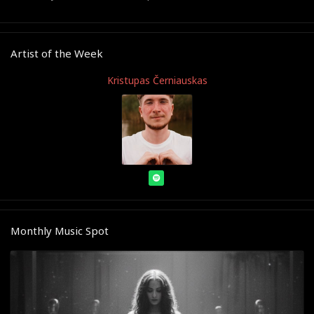
Artist of the Week
Kristupas Černiauskas
Monthly Music Spot