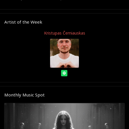
Artist of the Week
Kristupas Černiauskas
Monthly Music Spot