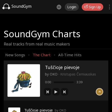
SoundGym
Login
Sign Up
SoundGym Charts
Real tracks from real music makers
New Songs
The Chart
All-Time Hits
·
·
Tuščioje pievoje
by
OKO
·
Kristupas Černiauskas
0:00
3:39
Tuščioje pievoje
by OKO