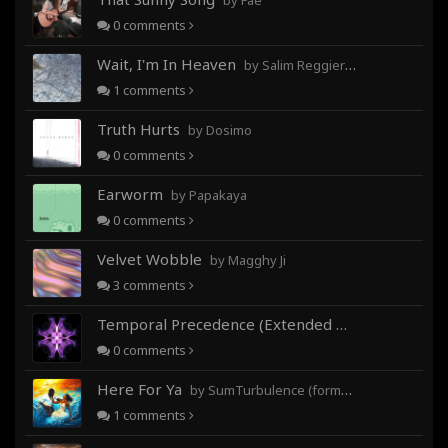
by Fae
0
comments
Wait, I'm In Heaven
by Salim Reggieray
1
comments
Truth Hurts
by Dosimo
0
comments
Earworm
by Papakaya
0
comments
Velvet Wobble
by Magghy Ji
3
comments
Temporal Precedence (Extended Mix)
by DoctorMo
0
comments
Here For Ya
by SumTurbulence (formerly George The III)
1
comments