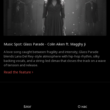
Music Spot: Glass Parade - Colin Aiken ft. Magghy Ji
A love song caught between fragility and intensity, Glass Parade
blends Lana Del Rey-style atmosphere with hip-hop rhythm, silky
backing vocals, and a string-led climax that closes the track on a wave
of tension and release.
Read the feature
Блог
О нас