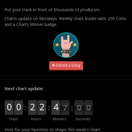
Put your track in front of thousands of producers.
Charts update on Mondays. Weekly chart leader wins 250 Coins
and a Charts Winner badge.
Submit a Song
Next chart update:
9
9
0
0
9
9
0
0
0
0
2
2
0
0
2
2
0
0
4
4
7
6
0
5
9
9
8
6
5
Days
Hours
Minutes
Seconds
Vote for your favorites to shape this week's chart.