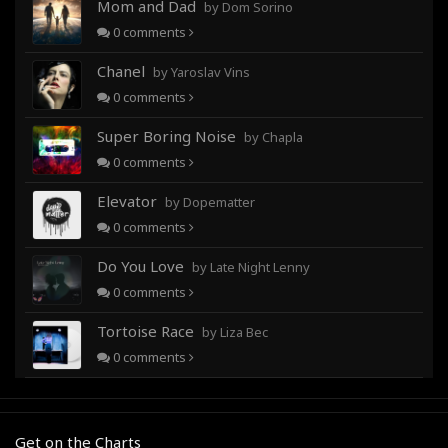
Mom and Dad
by Dom Sorino
0
comments
Chanel
by Yaroslav Vins
0
comments
Super Boring Noise
by Chapla
0
comments
Elevator
by Dopematter
0
comments
Do You Love
by Late Night Lenny
0
comments
Tortoise Race
by Liza Bec
0
comments
Get on the Charts