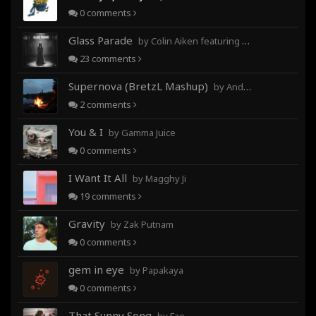
0
comments
Glass Parade
by Colin Aiken featuring Magghy Ji
23
comments
Supernova (BretzL Mashup)
by Andrew Prahlow - Babartuques - BretzL
2
comments
You & I
by Gamma Juice
0
comments
I Want It All
by Magghy Ji
19
comments
Gravity
by Zak Putnam
0
comments
gem in eye
by Papakaya
0
comments
That Sunny Song