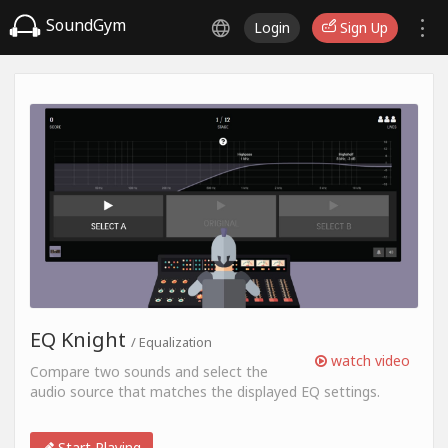
SoundGym
Login
Sign Up
EQ Knight
/ Equalization
watch video
Compare two sounds and select the
audio source that matches the displayed EQ settings.
Start Playing