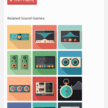
Related Sound Games: