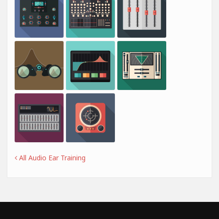
All Audio Ear Training