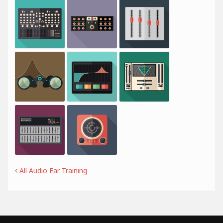
All Audio Ear Training