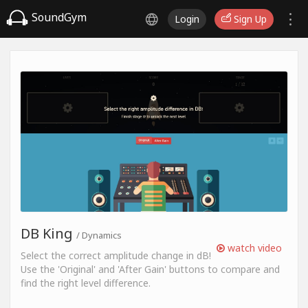
SoundGym
Login
Sign Up
DB King
/ Dynamics
watch video
Select the correct amplitude change in dB!
Use the 'Original' and 'After Gain' buttons to compare and
find the right level difference.