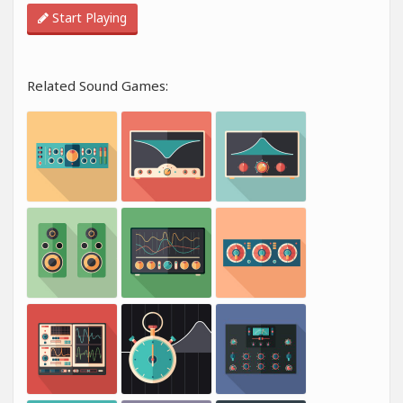
Start Playing
Related Sound Games: