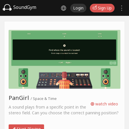
SoundGym
Login
Sign Up
PanGirl
/ Space & Time
watch video
A sound plays from a specific point in the
stereo field. Can you choose the correct panning position?
Start Playing