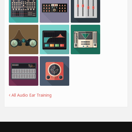
All Audio Ear Training