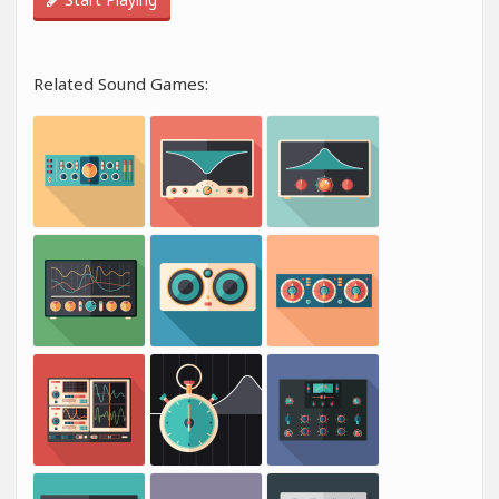
Related Sound Games: