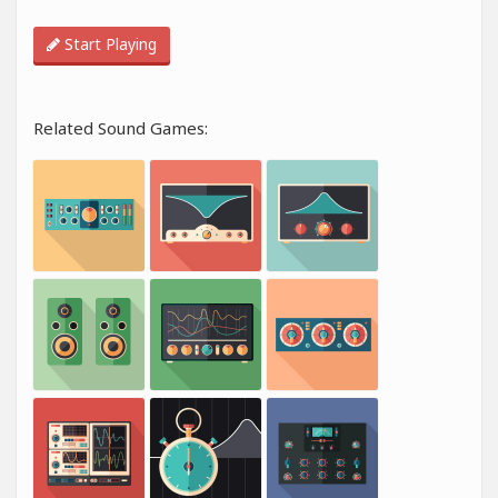
Start Playing
Related Sound Games: