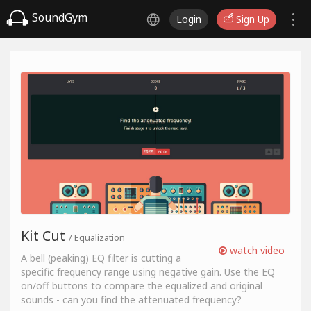
SoundGym
Login
Sign Up
Kit Cut
/ Equalization
watch video
A bell (peaking) EQ filter is cutting a
specific frequency range using negative gain. Use the EQ
on/off buttons to compare the equalized and original
sounds - can you find the attenuated frequency?