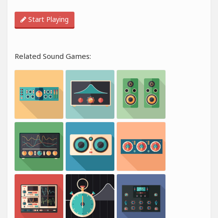
Start Playing
Related Sound Games: