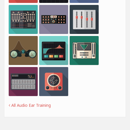
All Audio Ear Training