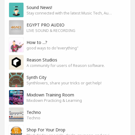
Sound News!
Stay connected with the latest Music Tech, Audio & Production news
EGYPT PRO AUDIO
LIVE SOUND & RECORDING
How to ...?
good ways to do"everything"
Reason Studios
A community for users of Reason software.
Synth City
Synthlovers, share your tricks or get help!
Mixdown Training Room
Mixdown Practicing & Learning
Techno
Techno
Shop For Your Drop