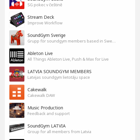
SG pokec v češtině
Stream Deck
Improve Workflow
SoundGym Sverige
Grupp för soundgym members based in Sweden
Ableton Live
All Things Ableton Live, Push & Max for Live
LATVIA SOUNDGYM MEMBERS
Latvijas soundgym lietotāju space
Cakewalk
Cakewalk DAW
Music Production
Feedback and support
SoundGym LATVIA
Group for all members from Latvia