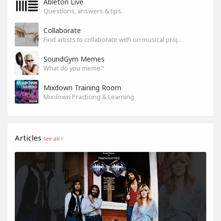
Ableton Live
Questions, answers & tips.
Collaborate
Find artists to collaborate with on musical projects.
SoundGym Memes
What do you meme?
Mixdown Training Room
Mixdown Practicing & Learning
Articles
see all