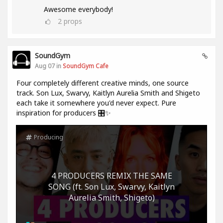
Awesome everybody!
2
props
SoundGym
Aug 07 in
SoundGym Cafe
Four completely different creative minds, one source
track. Son Lux, Swarvy, Kaitlyn Aurelia Smith and Shigeto
each take it somewhere you'd never expect. Pure
inspiration for producers 🎛️✨
Producing
4 PRODUCERS REMIX THE SAME
SONG (ft. Son Lux, Swarvy, Kaitlyn
Aurelia Smith, Shigeto)