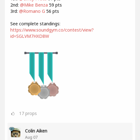
2nd:
@Mike Benza
59 pts
3rd:
@Romano G
56 pts
See complete standings:
https://www.soundgym.co/contest/view?
id=SGLVM7HXD8W
17
props
Colin Aiken
Aug 07