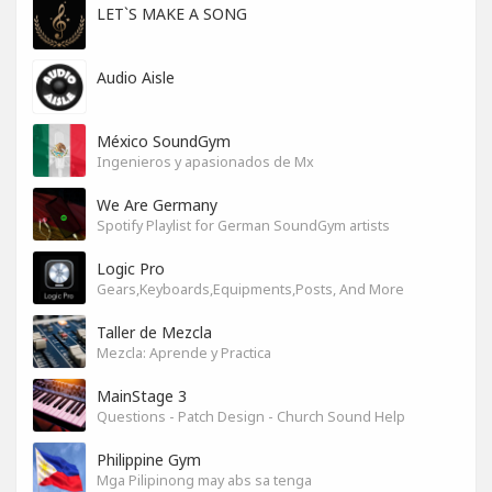
LET`S MAKE A SONG
Audio Aisle
México SoundGym
Ingenieros y apasionados de Mx
We Are Germany
Spotify Playlist for German SoundGym artists
Logic Pro
Gears,Keyboards,Equipments,Posts, And More
Taller de Mezcla
Mezcla: Aprende y Practica
MainStage 3
Questions - Patch Design - Church Sound Help
Philippine Gym
Mga Pilipinong may abs sa tenga