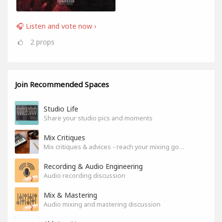
🎧 Listen and vote now ›
2
props
Join Recommended Spaces
Studio Life
Share your studio pics and moments
Mix Critiques
Mix critiques & advices - reach your mixing goals!
Recording & Audio Engineering
Audio recording discussion
Mix & Mastering
Audio mixing and mastering discussion