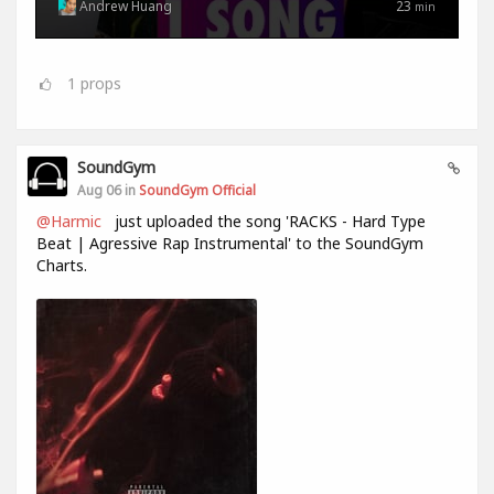
Andrew Huang
23
min
1
props
SoundGym
Aug 06 in
SoundGym Official
@Harmic
just uploaded the song 'RACKS - Hard Type
Beat | Agressive Rap Instrumental' to the SoundGym
Charts.