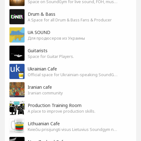
Space on SoundGym for live sound, FOH, musicians, and mixers
Drum & Bass
A Space for all Drum & Bass Fans & Producer
UA SOUND
Для продюсеров из Украины
Guitarists
Space for Guitar Players.
Ukrainian Cafe
Official space for Ukrainian-speaking SoundGym Members.
Iranian cafe
Iranian community
Production Training Room
A place to improve production skills.
Lithuanian Cafe
Kviečiu prisijungti visus Lietuvius Soundgym narius.