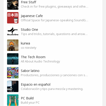
Free Stuff
Check in for free plugins, giveaways and other free audio tools
Japanese Cafe
Official Space for Japanese-speaking SoundGym Member.
Studio One
Tips and tricks, tutorials, questions and answers for S1 users
kurwa
co niestety
The Tech Room
All About Audio Technology
Sabor latino
Productores, producciones y canciones con sabor
Espacio en español
Colaboración y tips para mezcla y mastering.
PC Build
Build your PC