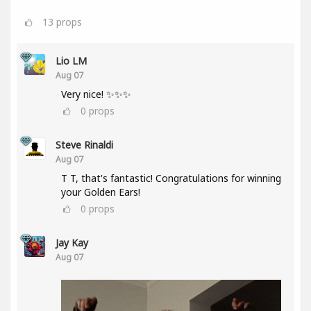
13
props
Lio LM
Aug 07
Very nice! ✨✨✨
0
props
Steve Rinaldi
Aug 07
T T, that's fantastic! Congratulations for winning
your Golden Ears!
0
props
Jay Kay
Aug 07