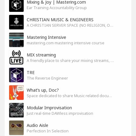
Mixing & Joy | Mastering.com
Ear Training Accountability Group
CHRISTIAN MUSIC & ENGINEERS
A CHRISTIAN SERVER SPACE (NO RELIGION, ONLY GOD)
Mastering Intensive
mastering.com mastering intensive course
MIX streaming
A friendly place to share your mixing streams, exchange tips, and improve together while having fun.
TRE
The Reverse Engineer
What’s up, Doc?
Space dedicated to share Music related documentaries recomendations
Modular Improvisation
Just real-time DAWless improvisation
Audio Aisle
Perfection In Selection