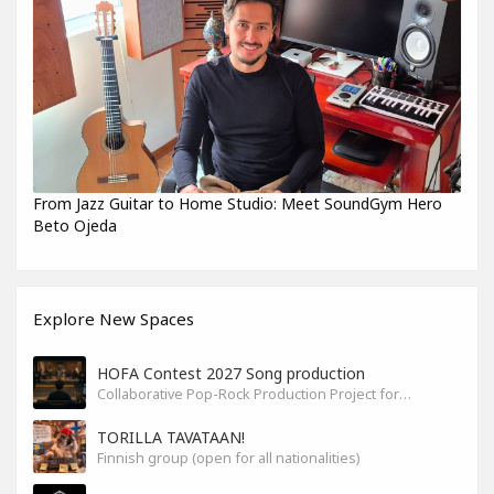
From Jazz Guitar to Home Studio: Meet SoundGym Hero
Beto Ojeda
Explore New Spaces
HOFA Contest 2027 Song production
Collaborative Pop-Rock Production Project for the HOFA-College Song Contest Summer 2027
TORILLA TAVATAAN!
Finnish group (open for all nationalities)