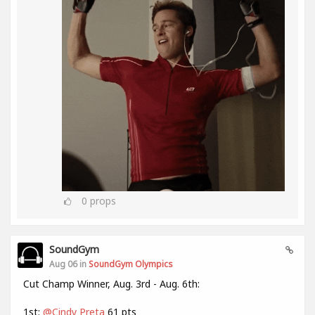
0
props
SoundGym
Aug 06 in
SoundGym Olympics
Cut Champ Winner, Aug. 3rd - Aug. 6th:
1st:
@Cindy Preta
61 pts