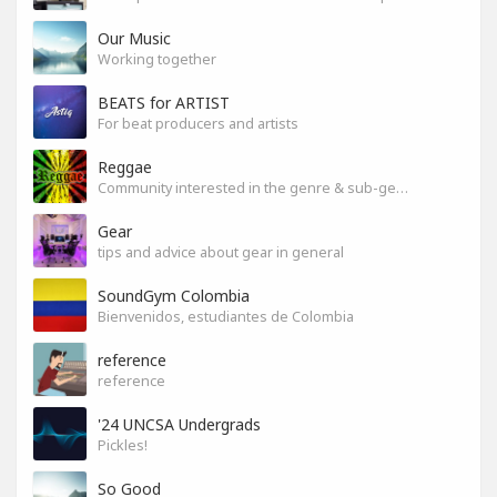
Our Music
Working together
BEATS for ARTIST
For beat producers and artists
Reggae
Community interested in the genre & sub-genres.
Gear
tips and advice about gear in general
SoundGym Colombia
Bienvenidos, estudiantes de Colombia
reference
reference
'24 UNCSA Undergrads
Pickles!
So Good