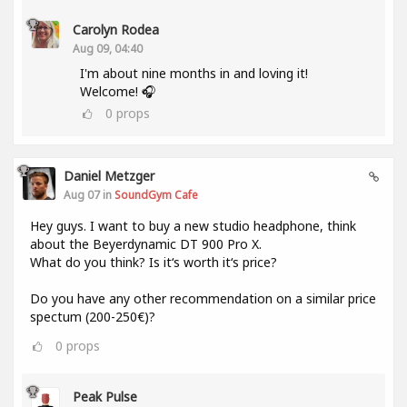
Carolyn Rodea
Aug 09, 04:40
I'm about nine months in and loving it!
Welcome! 🎧
0
props
Daniel Metzger
Aug 07 in
SoundGym Cafe
Hey guys. I want to buy a new studio headphone, think
about the Beyerdynamic DT 900 Pro X.
What do you think? Is it‘s worth it‘s price?
Do you have any other recommendation on a similar price
spectum (200-250€)?
0
props
Peak Pulse