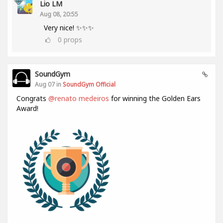
Lio LM
Aug 08, 20:55
Very nice! ✨✨✨
0
props
SoundGym
Aug 07 in
SoundGym Official
Congrats
@renato medeiros
for winning the Golden Ears
Award!