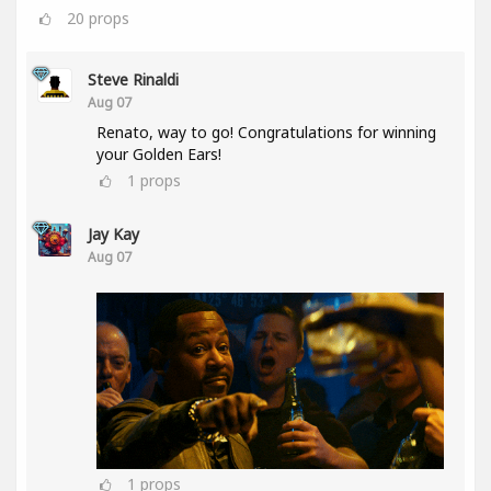
20
props
Steve Rinaldi
Aug 07
Renato, way to go! Congratulations for winning
your Golden Ears!
1
props
Jay Kay
Aug 07
1
props