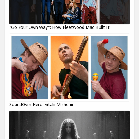
"Go Your Own Way": How Fleetwood Mac Built It
SoundGym Hero: Vitalii Mizhenin