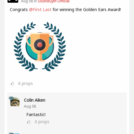
Aug 08 in
SoundGym Official
Congrats
@First Last
for winning the Golden Ears Award!
6
props
Colin Aiken
Aug 08
Fantastic!
0
props