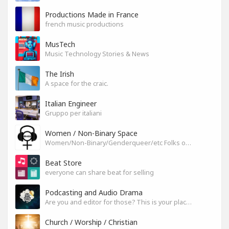
Productions Made in France
french music productions
MusTech
Music Technology Stories & News
The Irish
A space for the craic.
Italian Engineer
Gruppo per italiani
Women / Non-Binary Space
Women/Non-Binary/Genderqueer/etc Folks on SoundGym
Beat Store
everyone can share beat for selling
Podcasting and Audio Drama
Are you and editor for those? This is your place, let's build it
Church / Worship / Christian