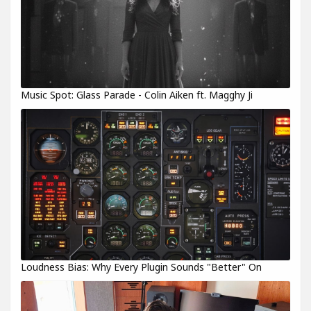
Music Spot: Glass Parade - Colin Aiken ft. Magghy Ji
Loudness Bias: Why Every Plugin Sounds "Better" On