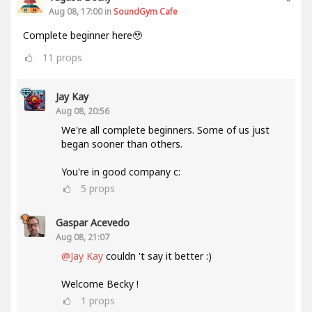
Aug 08, 17:00 in
SoundGym Cafe
Complete beginner here🥹
11
props
Jay Kay
Aug 08, 20:56
We're all complete beginners. Some of us just
began sooner than others.
You're in good company c:
5
props
Gaspar Acevedo
Aug 08, 21:07
@Jay Kay
couldn 't say it better :)
Welcome Becky !
1
props