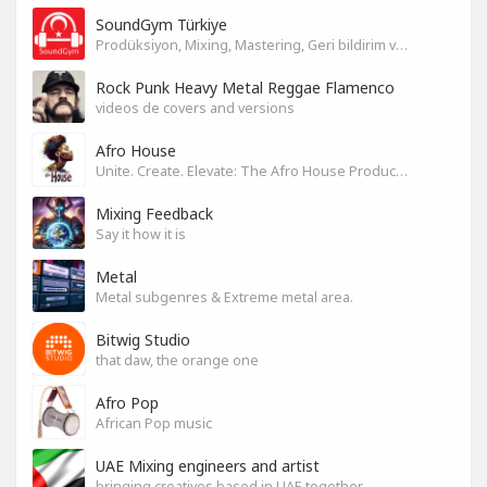
SoundGym Türkiye
Prodüksiyon, Mixing, Mastering, Geri bildirim ve Paylaşım
Rock Punk Heavy Metal Reggae Flamenco
videos de covers and versions
Afro House
Unite. Create. Elevate: The Afro House Producer’s Playground
Mixing Feedback
Say it how it is
Metal
Metal subgenres & Extreme metal area.
Bitwig Studio
that daw, the orange one
Afro Pop
African Pop music
UAE Mixing engineers and artist
bringing creatives based in UAE together