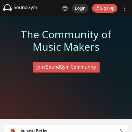
SoundGym
Login
Sign Up
The Community of
Music Makers
Join SoundGym Community
Vugasu Becky