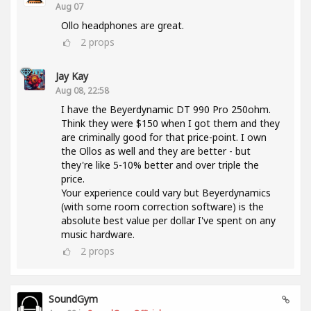
Aug 07
Ollo headphones are great.
2
props
Jay Kay
Aug 08, 22:58
I have the Beyerdynamic DT 990 Pro 250ohm.
Think they were $150 when I got them and they
are criminally good for that price-point. I own
the Ollos as well and they are better - but
they're like 5-10% better and over triple the
price.
Your experience could vary but Beyerdynamics
(with some room correction software) is the
absolute best value per dollar I've spent on any
music hardware.
2
props
SoundGym