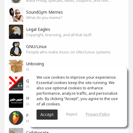
Black Friday, specials, deals, coupons, and reviews.
SoundGym Memes
What do you meme?
Legal Eagles
Copyright, licensing, and all that stuff.
GNU/Linux
People who make music on GNU/Linux systems
Unboxing
General recording, live, equipment, and software unboxing Pics, Advice and more.
We use cookies to improve your experience.
Georgian cafe - ქართული კაფე
Essential cookies keep the site running. We
ოფიციალური სივრცე ქართულენოვანი Soundgym-ერებისთვის.
also use optional cookies to enhance
performance, analyze traffic, and personalize
Hip-Hop
ads. By clicking “Accept”, you agree to the use
of all cookies.
culture and art movement
Reject
Privacy Policy
Accept
FL Studio
Help learning program, bug fix, tip and tricks [RU/ENG]
Collaborate