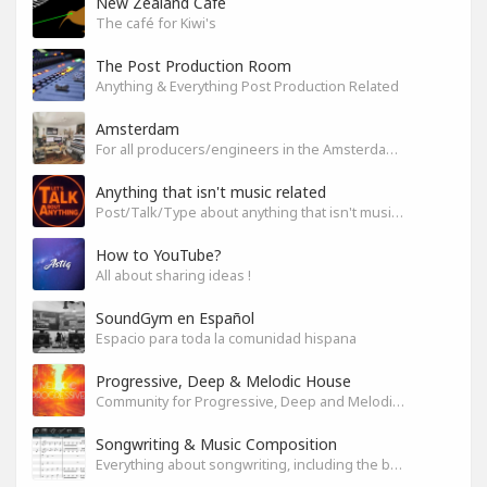
New Zealand Cafe
The café for Kiwi's
The Post Production Room
Anything & Everything Post Production Related
Amsterdam
For all producers/engineers in the Amsterdam area that wish to connect
Anything that isn't music related
Post/Talk/Type about anything that isn't music related
How to YouTube?
All about sharing ideas !
SoundGym en Español
Espacio para toda la comunidad hispana
Progressive, Deep & Melodic House
Community for Progressive, Deep and Melodic House Producers and Lovers
Songwriting & Music Composition
Everything about songwriting, including the business side of it