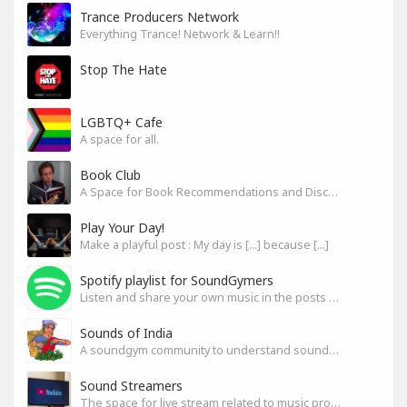
Trance Producers Network
Everything Trance! Network & Learn!!
Stop The Hate
LGBTQ+ Cafe
A space for all.
Book Club
A Space for Book Recommendations and Discussion
Play Your Day!
Make a playful post : My day is [...] because [...]
Spotify playlist for SoundGymers
Listen and share your own music in the posts or comments
Sounds of India
A soundgym community to understand sounds of India
Sound Streamers
The space for live stream related to music production