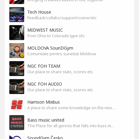
Tech House
Feedback/collabs/support/scene/etc
MIDWEST MUSIC
from Ohio to Colorado type shi
MOLDOVA SounDGym
Comunitate pentru sunetiști Moldova
NGC FOH TEAM
Our place to share stats, scores etc.
NGC FOH AUDIO
Our place to share stats, scores etc.
Harrison Mixbus
A place to share some knowledge on the mixing DAW
Bass music united
The Place for all genres that falls into bass music genres
SoundGym Česko