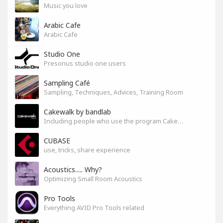
Music you love
Arabic Cafe
Arabic Cafe
Studio One
Presonus studio one users
Sampling Café
Sampling, Techniques, Advices, Training Room
Cakewalk by bandlab
Including people who use the program Cakewalk by bandlab
CUBASE
use, tricks, share experience
Acoustics..... Why?
Optimizing Small Room Acoustics
Pro Tools
Everything AVID Pro Tools related