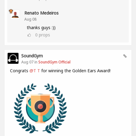
Renato Medeiros
Aug 08
thanks guys :))
0
props
SoundGym
Aug 07 in
SoundGym Official
Congrats
@T T
for winning the Golden Ears Award!