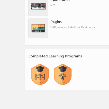
N/A
Plugins
UAD, Waves, Fab Filter, Brainworx
Completed Learning Programs