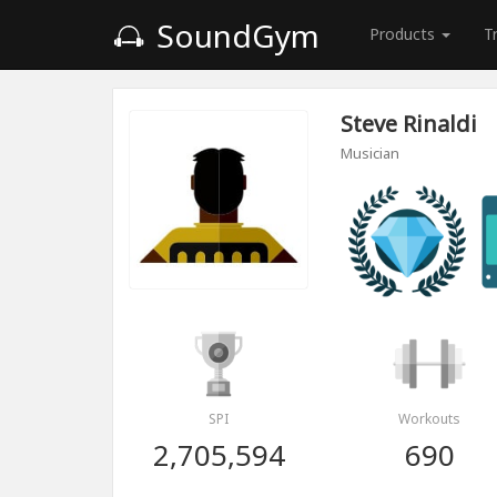
SoundGym
Products
T
Steve Rinaldi
Musician
SPI
Workouts
2,705,594
690