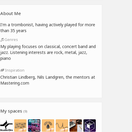
About Me
I'm a trombonist, having actively played for more
than 35 years
Genres
My playing focuses on classical, concert band and
jazz. Listening interests are rock, metal, jazz,
piano
Inspiration
Christian Lindberg, Nils Landgren, the mentors at
Mastering.com
My spaces
(9)