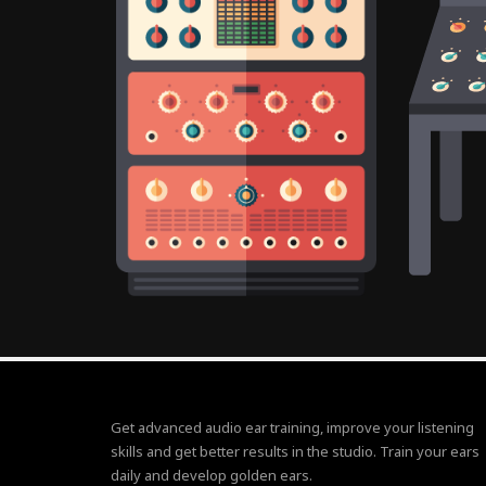
Get advanced audio ear training, improve your listening
skills and get better results in the studio. Train your ears
daily and develop golden ears.