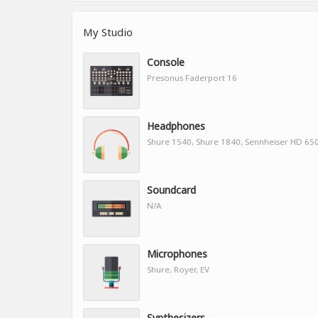
My Studio
Console
Presonus Faderport 16
Headphones
Shure 1540, Shure 1840, Sennheiser HD 65
Soundcard
N/A
Microphones
Shure, Royer, EV
Synthesizers