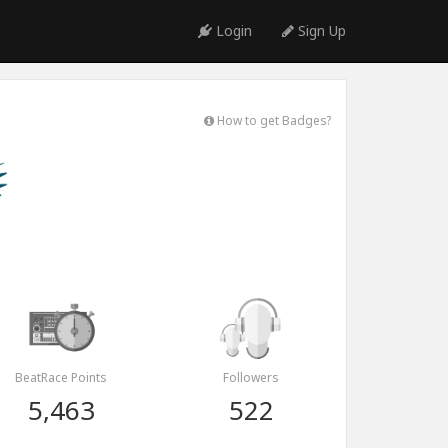
Login
Sign Up
How to get Badges?
BeatRace Points
Followers
5,463
522