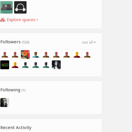
Explore spaces
Followers
(522)
see all
Following
(1)
Recent Activity