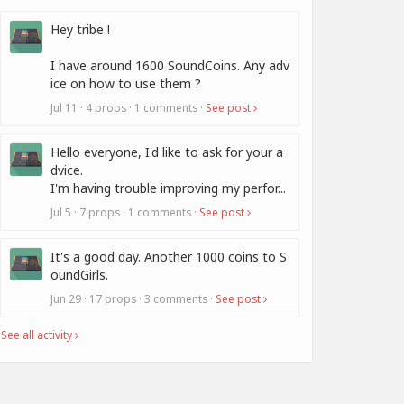
Hey tribe !
I have around 1600 SoundCoins. Any adv
ice on how to use them ?
Jul 11 · 4 props · 1 comments ·
See post
Hello everyone, I'd like to ask for your a
dvice.
I'm having trouble improving my perfor...
Jul 5 · 7 props · 1 comments ·
See post
It's a good day. Another 1000 coins to S
oundGirls.
Jun 29 · 17 props · 3 comments ·
See post
See all activity