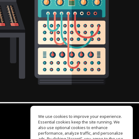
We use cookies to improve your experience.
Essential cookies keep the site running. We
EQ Ear Training
also use optional cookies to enhance
Drum Machine
performance, analyze traffic, and personalize
Help Center
ads. By clicking “Accept”, you agree to the use