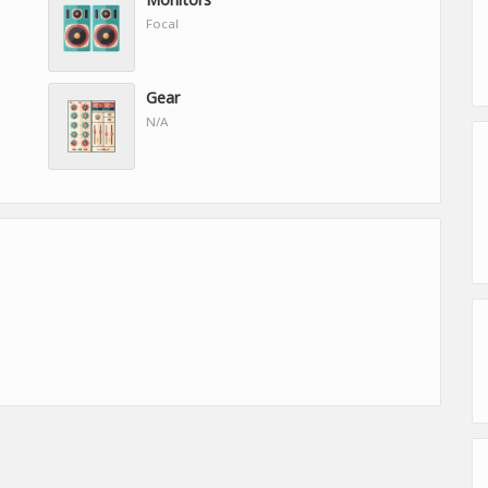
Focal
Gear
N/A