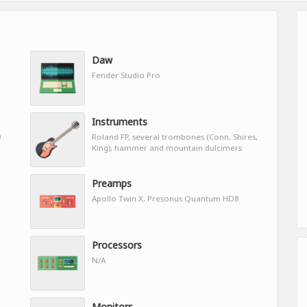
Daw
Fender Studio Pro
Instruments
0
Roland FP, several trombones (Conn, Shires,
King), hammer and mountain dulcimers
Preamps
Apollo Twin X, Presonus Quantum HD8
Processors
N/A
Monitors