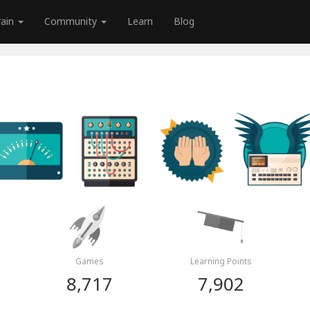
rain
Community
Learn
Blog
Games
Learning Points
8,717
7,902