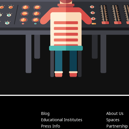
Blog
About Us
Educational Institutes
Spaces
Press Info
Partnership