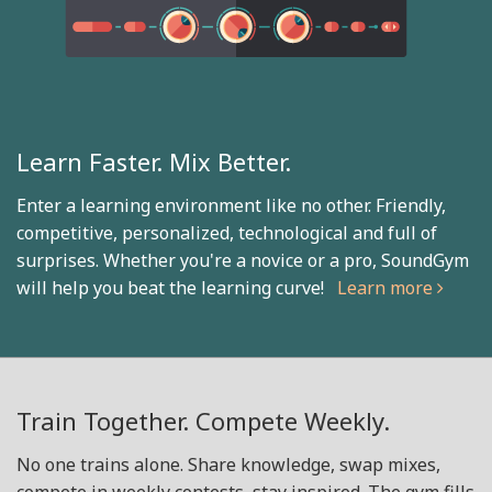
Learn Faster. Mix Better.
Enter a learning environment like no other. Friendly,
competitive, personalized, technological and full of
surprises. Whether you're a novice or a pro, SoundGym
will help you beat the learning curve!
Learn more
Train Together. Compete Weekly.
No one trains alone. Share knowledge, swap mixes,