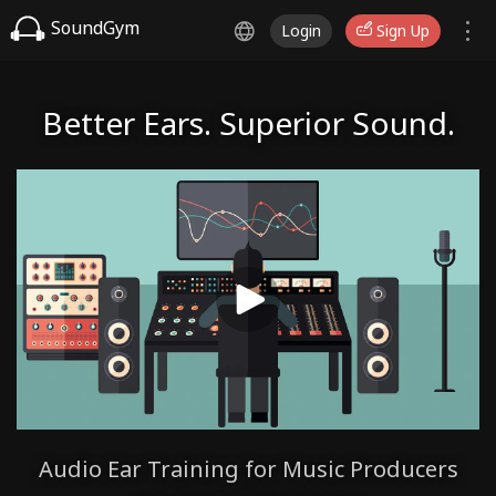
SoundGym
Login
Sign Up
Better Ears. Superior Sound.
Audio Ear Training for Music Producers