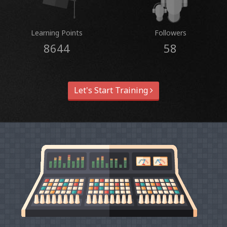
Learning Points
Followers
8644
58
Let's Start Training