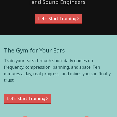
and Sound Engineers
Let's Start Training
The Gym for Your Ears
Train your ears through short daily games on
frequency, compression, panning, and space. Ten
minutes a day, real progress, and mixes you can finally
trust.
Let's Start Training