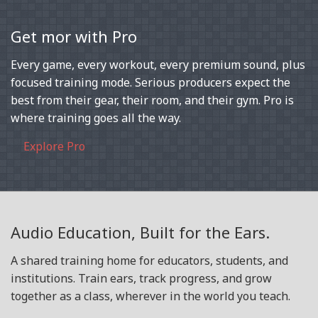
Get mor with Pro
Every game, every workout, every premium sound, plus
focused training mode. Serious producers expect the
best from their gear, their room, and their gym. Pro is
where training goes all the way.
Explore Pro
Audio Education, Built for the Ears.
A shared training home for educators, students, and
institutions. Train ears, track progress, and grow
together as a class, wherever in the world you teach.