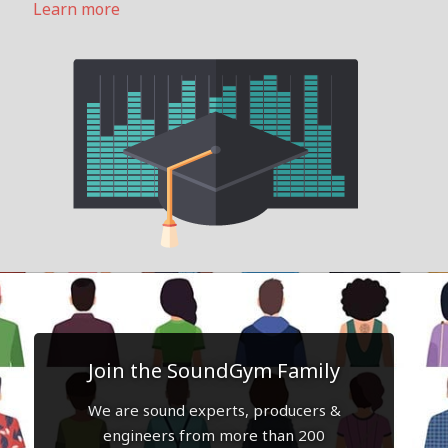
Learn more
Join the SoundGym Family
We are sound experts, producers &
engineers from more than 200