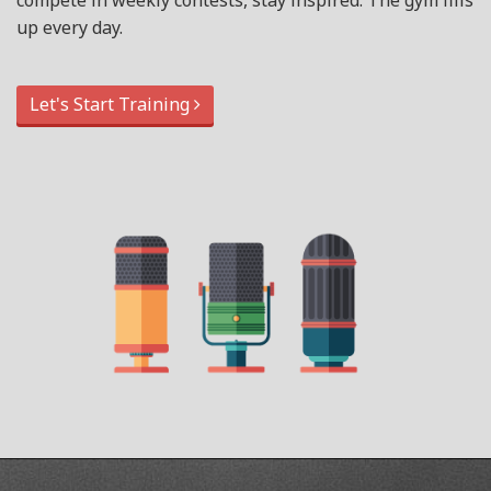
compete in weekly contests, stay inspired. The gym fills
up every day.
Let's Start Training