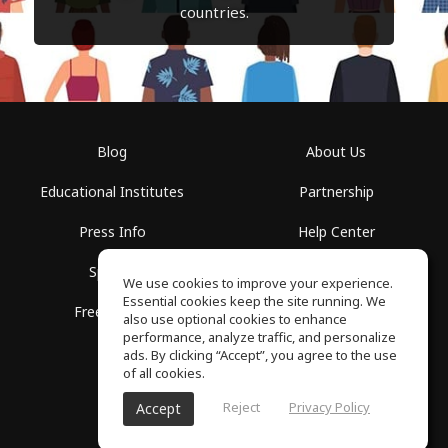
countries.
Blog
About Us
Educational Institutes
Partnership
Press Info
Help Center
Spaces
Terms of Use
We use cookies to improve your experience.
Essential cookies keep the site running. We
Free School
Privacy Policy
also use optional cookies to enhance
performance, analyze traffic, and personalize
ads. By clicking “Accept”, you agree to the use
of all cookies.
Reject
Privacy Policy
Accept
SoundGym, All rights reserved © 2026