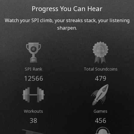
Progress You Can Hear
Watch your SPI climb, your streaks stack, your listening
sharpen.
SPI Rank
Total Soundcoins
12566
479
Workouts
Games
38
456