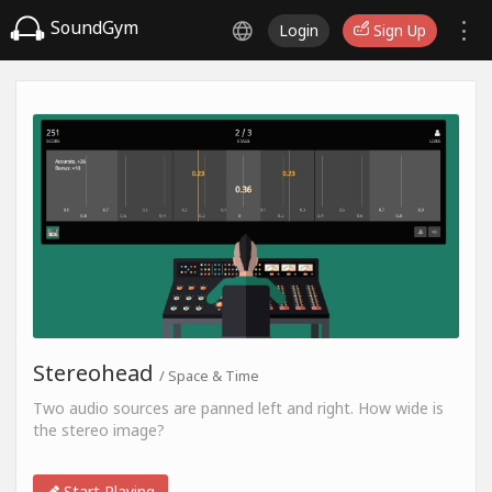
SoundGym
Login
Sign Up
Stereohead
/ Space & Time
Two audio sources are panned left and right. How wide is
the stereo image?
Start Playing