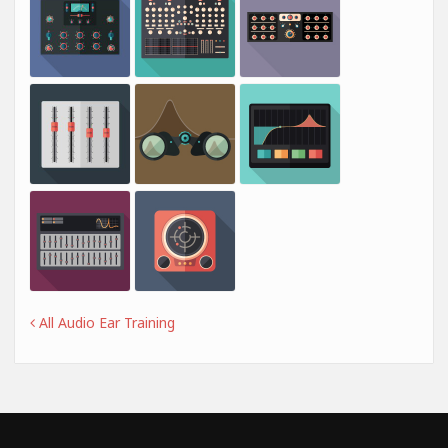
All Audio Ear Training