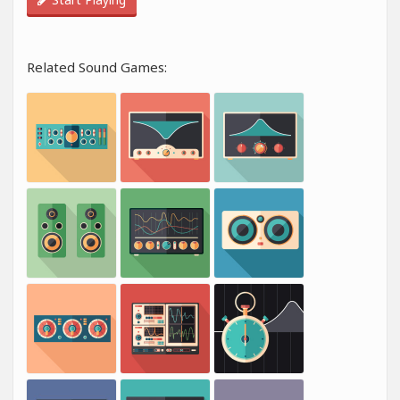
Related Sound Games: