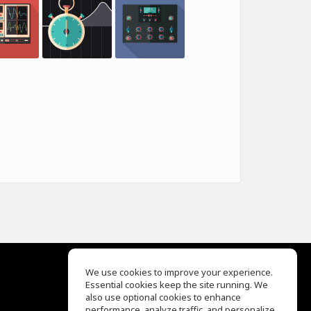
We use cookies to improve your experience.
Essential cookies keep the site running. We
EQ Ear Training
also use optional cookies to enhance
Drum Machine
performance, analyze traffic, and personalize