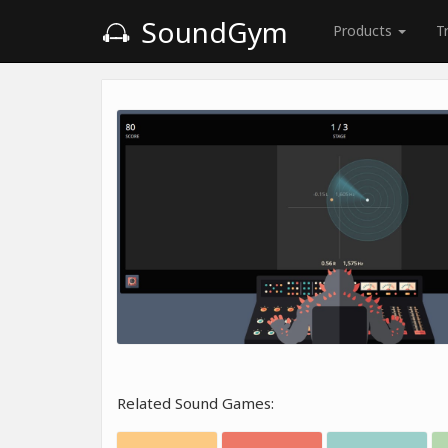
SoundGym
Products
T
Related Sound Games: