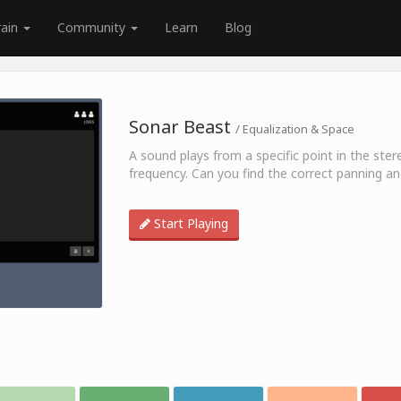
rain
Community
Learn
Blog
Sonar Beast
/ Equalization & Space
A sound plays from a specific point in the stere
frequency. Can you find the correct panning a
Start Playing