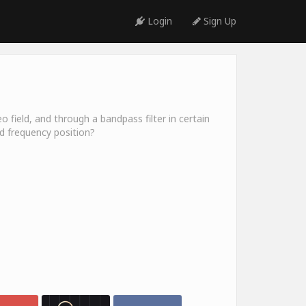
Login
Sign Up
o field, and through a bandpass filter in certain
nd frequency position?