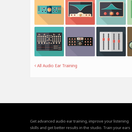
All Audio Ear Training
Get advanced audio ear training, improve your listening
skills and get better results in the studio. Train your ears