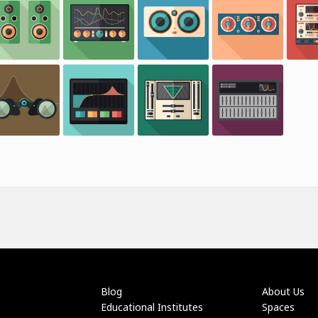
Blog
About Us
Educational Institutes
Spaces