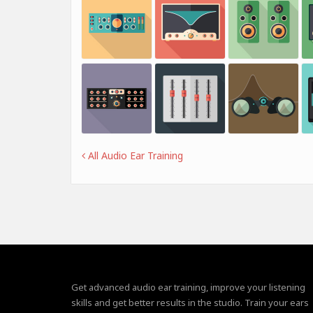
All Audio Ear Training
Get advanced audio ear training, improve your listening
skills and get better results in the studio. Train your ears