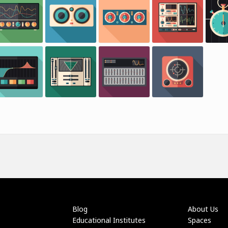
Blog
About Us
Educational Institutes
Spaces