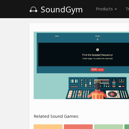
SoundGym
Products
T
Related Sound Games: