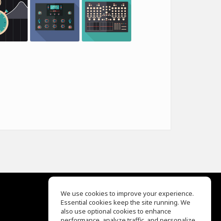
We use cookies to improve your experience.
Essential cookies keep the site running. We
EQ Ear Training
also use optional cookies to enhance
Drum Machine
performance, analyze traffic, and personalize