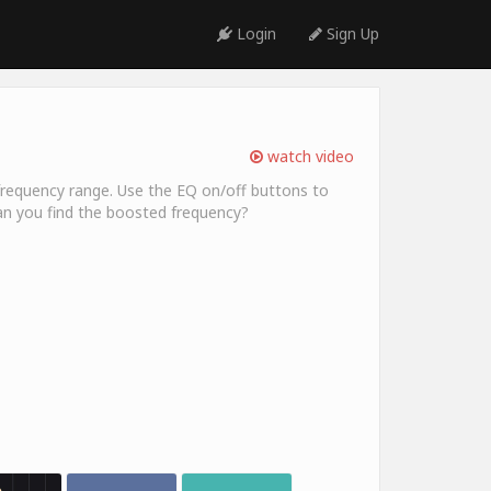
Login
Sign Up
watch video
ic frequency range. Use the EQ on/off buttons to
an you find the boosted frequency?