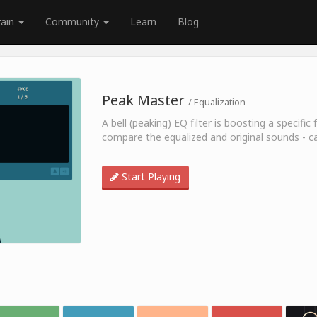
rain
Community
Learn
Blog
Peak Master
/ Equalization
A bell (peaking) EQ filter is boosting a specif
compare the equalized and original sounds - c
Start Playing