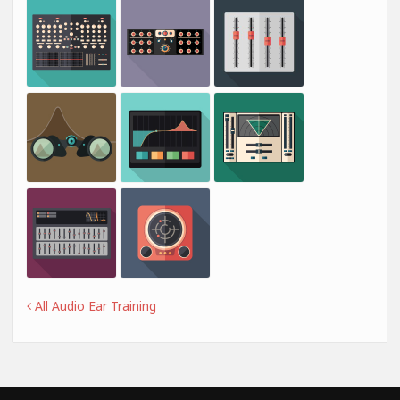
All Audio Ear Training