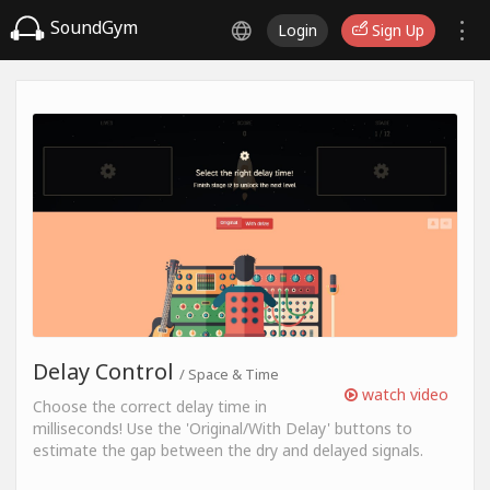
SoundGym
Login
Sign Up
Delay Control
/ Space & Time
watch video
Choose the correct delay time in
milliseconds! Use the 'Original/With Delay' buttons to
estimate the gap between the dry and delayed signals.