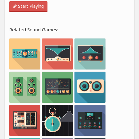
Start Playing
Related Sound Games: