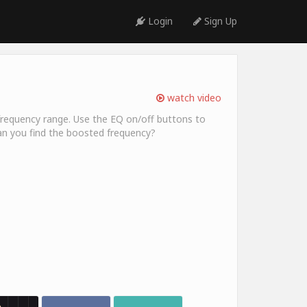
Login
Sign Up
watch video
ic frequency range. Use the EQ on/off buttons to
an you find the boosted frequency?