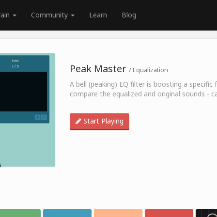
rain
Community
Learn
Blog
Peak Master
/ Equalization
A bell (peaking) EQ filter is boosting a specif
compare the equalized and original sounds - c
Start Playing