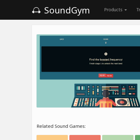
SoundGym
Products
T
Related Sound Games: