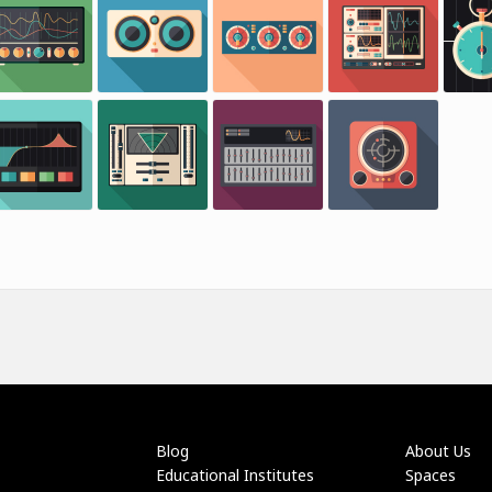
Blog
About Us
Educational Institutes
Spaces