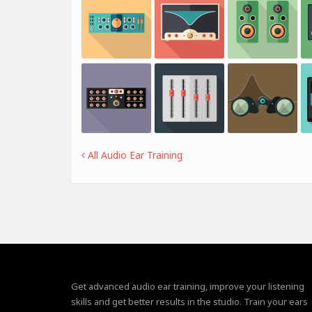
All Audio Ear Training
Get advanced audio ear training, improve your listening
skills and get better results in the studio. Train your ears