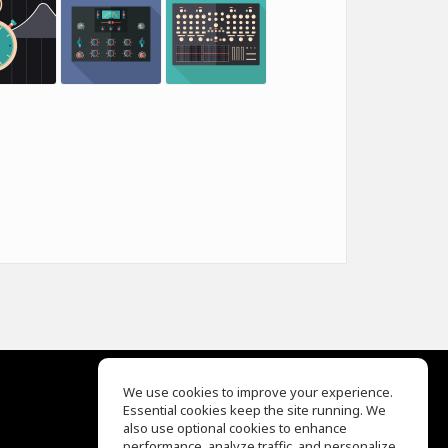
We use cookies to improve your experience.
Essential cookies keep the site running. We
EQ Ear Training
also use optional cookies to enhance
Drum Machine
performance, analyze traffic, and personalize